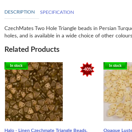
DESCRIPTION
SPECIFICATION
CzechMates Two Hole Triangle beads in Persian Turquoi
holes, and is available in a wide choice of other colo
Related Products
In stock
In stock
-40%
Halo - Linen Czechmate Triangle Beads,
Opaque Lust