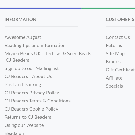
INFORMATION
CUSTOMER S
Awesome August
Contact Us
Beading tips and information
Returns
Miyuki Beads UK – Delicas & Seed Beads
Site Map
|CJ Beaders
Brands
Sign up to our Mailing list
Gift Certifica
CJ Beaders - About Us
Affiliate
Post and Packing
Specials
CJ Beaders Privacy Policy
CJ Beaders Terms & Conditions
CJ Beaders Cookie Policy
Returns to CJ Beaders
Using our Website
Beadalon