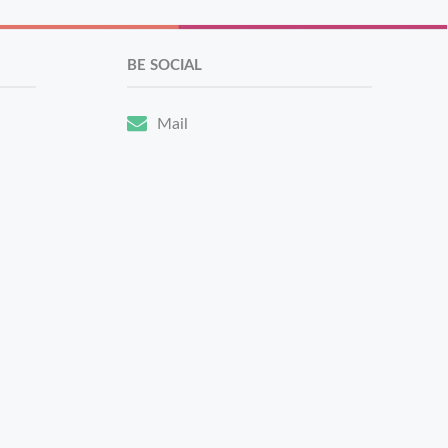
BE SOCIAL
Mail