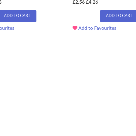
8
£2.56
£4.26
ADD TO CART
ADD TO CART
ourites
Add to Favourites