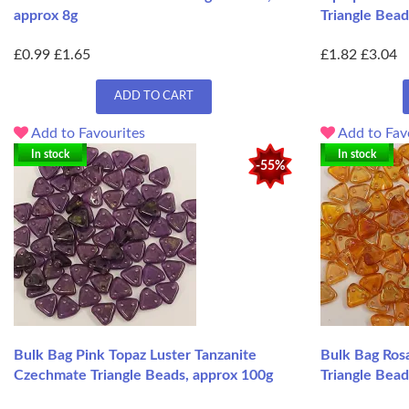
approx 8g
Triangle Bead
£0.99
£1.65
£1.82
£3.04
ADD TO CART
Add to Favourites
Add to Fav
In stock
In stock
-55%
Bulk Bag Pink Topaz Luster Tanzanite
Bulk Bag Ros
Czechmate Triangle Beads, approx 100g
Triangle Bead