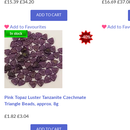
£15.39
£34.20
£16.69
£37.0
ADD TO CART
Add to Favourites
Add to Fav
In stock
-40%
Pink Topaz Luster Tanzanite Czechmate
Triangle Beads, approx. 8g
£1.82
£3.04
ADD TO CART