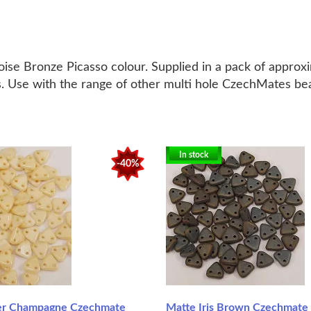
se Bronze Picasso colour. Supplied in a pack of approx
urs. Use with the range of other multi hole CzechMates b
In stock
-40%
er Champagne Czechmate
Matte Iris Brown Czechmate 