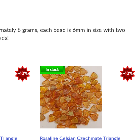
imately 8 grams, each bead is 6mm in size with two
eads!
In stock
-40%
-40%
Triangle
Rosaline Celsian Czechmate Triangle