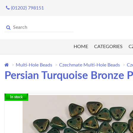
(01202) 798151
HOME
CATEGORIES
C
Multi-Hole Beads
Czechmate Multi-Hole Beads
Cz
Persian Turquoise Bronze P
In stock