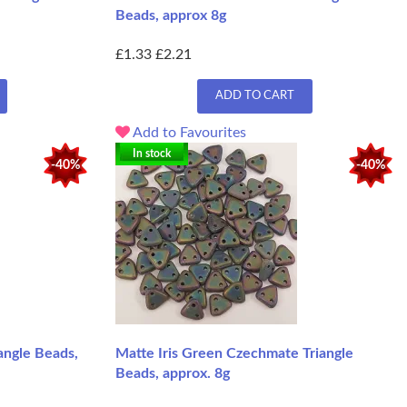
Beads, approx 8g
£1.33
£2.21
ADD TO CART
Add to Favourites
In stock
-40%
-40%
angle Beads,
Matte Iris Green Czechmate Triangle
Beads, approx. 8g