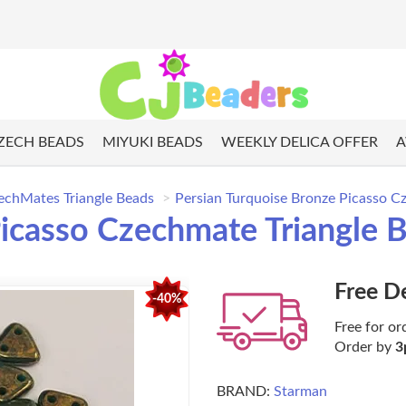
ZECH BEADS
MIYUKI BEADS
WEEKLY DELICA OFFER
A
echMates Triangle Beads
Persian Turquoise Bronze Picasso C
icasso Czechmate Triangle 
Free D
-40%
Free for or
Order by
3
BRAND:
Starman