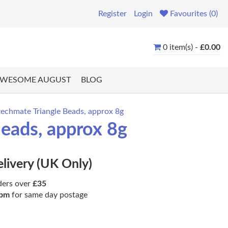
Register
Login
Favourites (0)
0 item(s) -
£0.00
WESOME AUGUST
BLOG
zechmate Triangle Beads, approx 8g
Beads, approx 8g
elivery (UK Only)
ders over
£35
pm
for same day postage