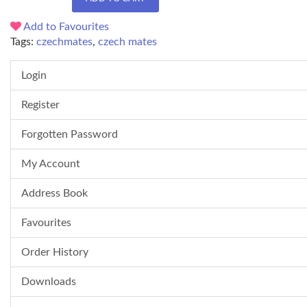
Add to Favourites
Tags:
czechmates
,
czech mates
Login
Register
Forgotten Password
My Account
Address Book
Favourites
Order History
Downloads