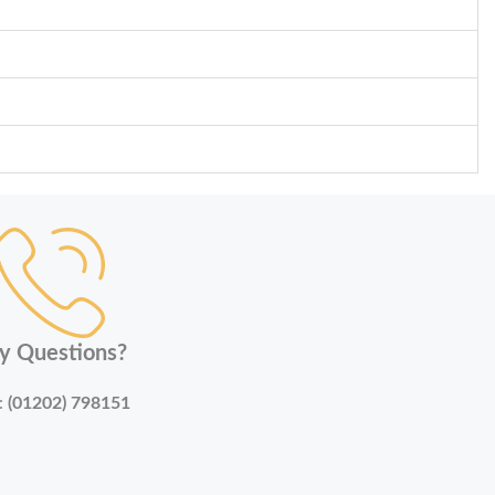
y Questions?
:
(01202) 798151