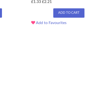
£1.33
£2.21
ADD TO CART
Add to Favourites