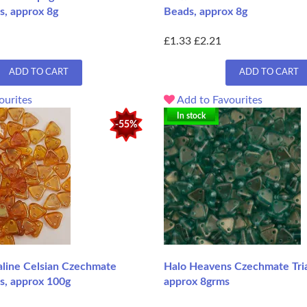
s, approx 8g
Beads, approx 8g
£1.33
£2.21
ADD TO CART
ADD TO CART
ourites
Add to Favourites
In stock
-55%
aline Celsian Czechmate
Halo Heavens Czechmate Tri
s, approx 100g
approx 8grms