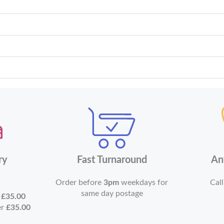
ry
Fast Turnaround
An
Order before
3pm
weekdays for
Call
same day postage
r
£35.00
er
£35.00