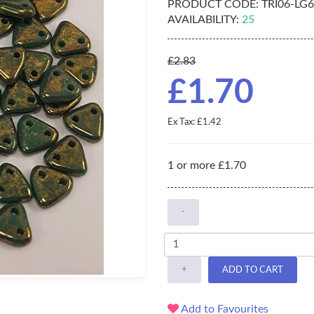
PRODUCT CODE:
TRI06-LG
AVAILABILITY:
25
£2.83
£1.70
Ex Tax: £1.42
1 or more £1.70
-
+
ADD TO CART
Add to Favourites