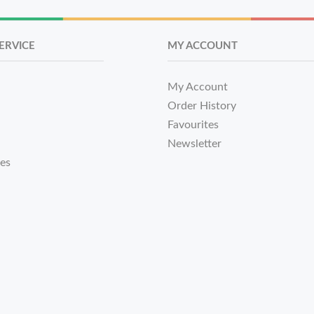
ERVICE
MY ACCOUNT
My Account
Order History
Favourites
Newsletter
tes