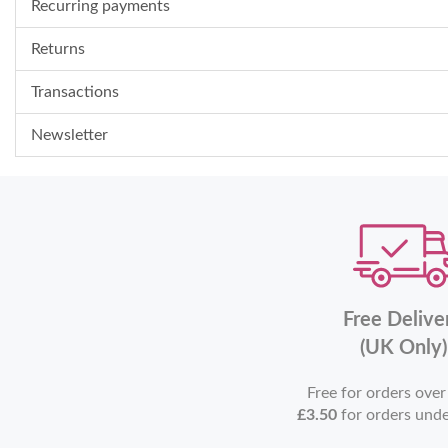
Recurring payments
Returns
Transactions
Newsletter
Free Delive
(UK Only)
Free for orders ove
£3.50
for orders und