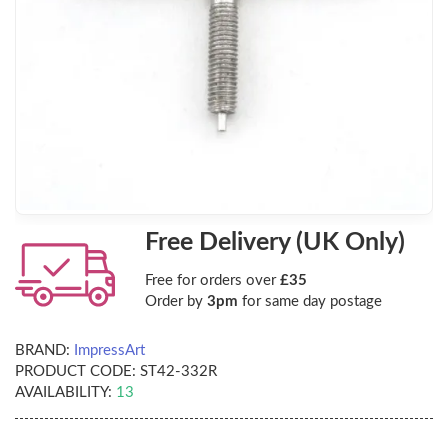
Free Delivery (UK Only)
Free for orders over
£35
Order by
3pm
for same day postage
BRAND:
ImpressArt
PRODUCT CODE:
ST42-332R
AVAILABILITY:
13