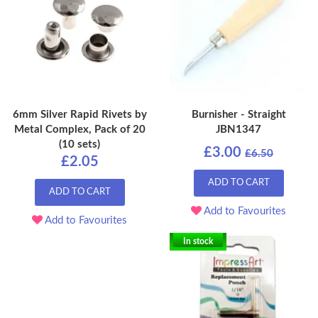
6mm Silver Rapid Rivets by
Burnisher - Straight
Metal Complex, Pack of 20
JBN1347
(10 sets)
£3.00
£6.50
£2.05
ADD TO CART
ADD TO CART
Add to Favourites
Add to Favourites
In stock