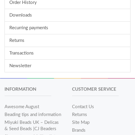
Order History
Downloads
Recurring payments
Returns
Transactions
Newsletter
INFORMATION
CUSTOMER SERVICE
Awesome August
Contact Us
Beading tips and information
Returns
Miyuki Beads UK – Delicas
Site Map
& Seed Beads |CJ Beaders
Brands