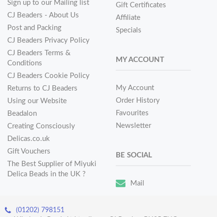
Sign up to our Mailing list
Gift Certificates
CJ Beaders - About Us
Affiliate
Post and Packing
Specials
CJ Beaders Privacy Policy
CJ Beaders Terms &
MY ACCOUNT
Conditions
CJ Beaders Cookie Policy
My Account
Returns to CJ Beaders
Order History
Using our Website
Favourites
Beadalon
Newsletter
Creating Consciously
Delicas.co.uk
Gift Vouchers
BE SOCIAL
The Best Supplier of Miyuki
Delica Beads in the UK ?
Mail
(01202) 798151