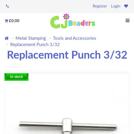
Register
Login
£0.00
Metal Stamping
Tools and Accessories
Replacement Punch 3/32
Replacement Punch 3/32
In stock