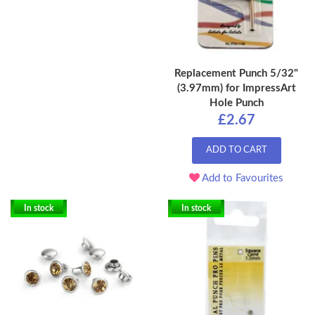
Replacement Punch 5/32"
(3.97mm) for ImpressArt
Hole Punch
£2.67
ADD TO CART
Add to Favourites
In stock
In stock