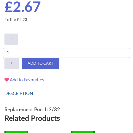
£2.67
Ex Tax: £2.23
-
+
ADD TO CART
Add to Favourites
DESCRIPTION
Replacement Punch 3/32
Related Products