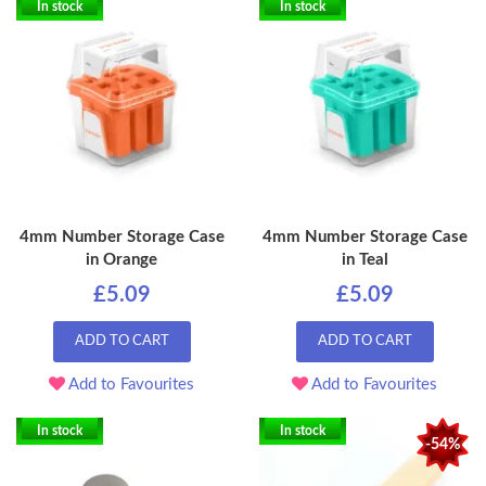
In stock
In stock
4mm Number Storage Case
4mm Number Storage Case
in Orange
in Teal
£5.09
£5.09
ADD TO CART
ADD TO CART
Add to Favourites
Add to Favourites
In stock
In stock
-54%