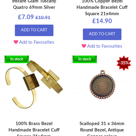
Instant Glam Tuscany
100% Copper Bezel
Quatro 69mm Silver
Handmade Bracelet Cuff
Square 21x4mm
£7.09
£10.91
£14.90
ADD TO CART
ADD TO CART
Add to Favourites
Add to Favourites
In stock
In stock
-35%
100% Brass Bezel
Scalloped 31 x 36mm
Handmade Bracelet Cuff
Round Bezel, Antique