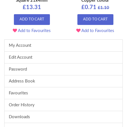
Square 21x4mm
Copper colour
£13.31
£0.71
£1.10
ADD TO CART
ADD TO CART
Add to Favourites
Add to Favourites
My Account
Edit Account
Password
Address Book
Favourites
Order History
Downloads