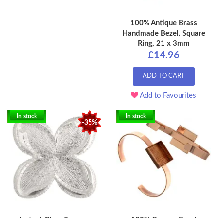
100% Antique Brass
Handmade Bezel, Square
Ring, 21 x 3mm
£14.96
ADD TO CART
Add to Favourites
In stock
In stock
-35%