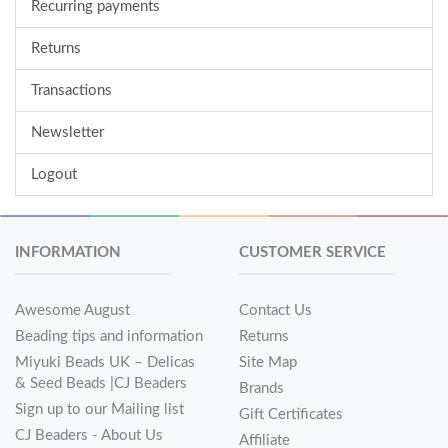
Recurring payments
Returns
Transactions
Newsletter
Logout
INFORMATION
CUSTOMER SERVICE
Awesome August
Contact Us
Beading tips and information
Returns
Miyuki Beads UK – Delicas
Site Map
& Seed Beads |CJ Beaders
Brands
Sign up to our Mailing list
Gift Certificates
CJ Beaders - About Us
Affiliate