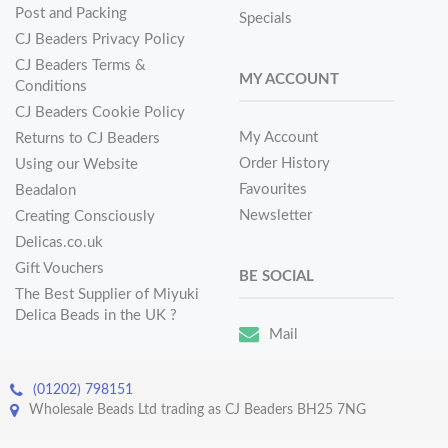
Post and Packing
Specials
CJ Beaders Privacy Policy
CJ Beaders Terms &
MY ACCOUNT
Conditions
CJ Beaders Cookie Policy
My Account
Returns to CJ Beaders
Order History
Using our Website
Favourites
Beadalon
Newsletter
Creating Consciously
Delicas.co.uk
Gift Vouchers
BE SOCIAL
The Best Supplier of Miyuki
Delica Beads in the UK ?
Mail
(01202) 798151
Wholesale Beads Ltd trading as CJ Beaders BH25 7NG