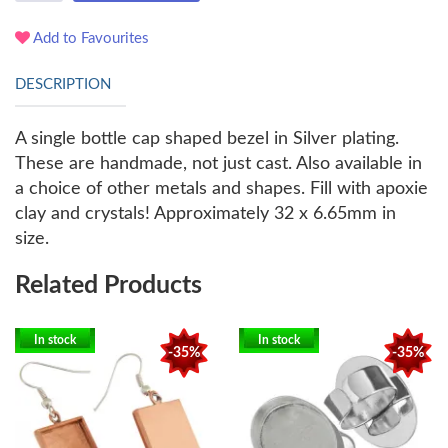
Add to Favourites
DESCRIPTION
A single bottle cap shaped bezel in Silver plating.
These are handmade, not just cast. Also available in
a choice of other metals and shapes. Fill with apoxie
clay and crystals! Approximately 32 x 6.65mm in
size.
Related Products
In stock
In stock
-35%
-35%