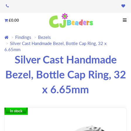
£0.00
Findings
Bezels
Silver Cast Handmade Bezel, Bottle Cap Ring, 32 x
6.65mm
Silver Cast Handmade
Bezel, Bottle Cap Ring, 32
x 6.65mm
In stock