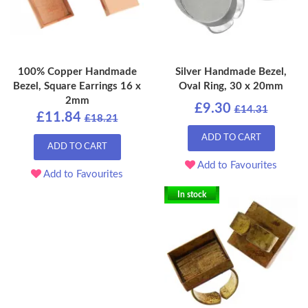
100% Copper Handmade
Silver Handmade Bezel,
Bezel, Square Earrings 16 x
Oval Ring, 30 x 20mm
2mm
£9.30
£14.31
£11.84
£18.21
ADD TO CART
ADD TO CART
Add to Favourites
Add to Favourites
In stock