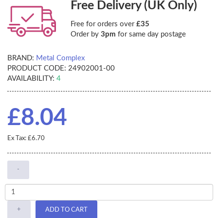
Free Delivery (UK Only)
Free for orders over
£35
Order by
3pm
for same day postage
BRAND:
Metal Complex
PRODUCT CODE:
24902001-00
AVAILABILITY:
4
£8.04
Ex Tax: £6.70
-
+
ADD TO CART