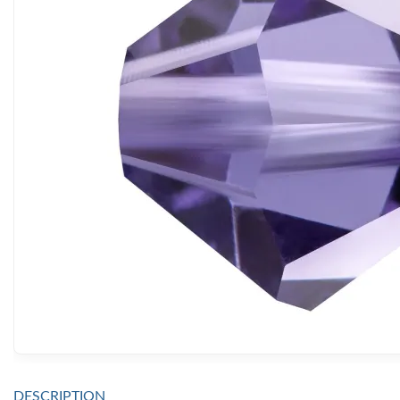
DESCRIPTION