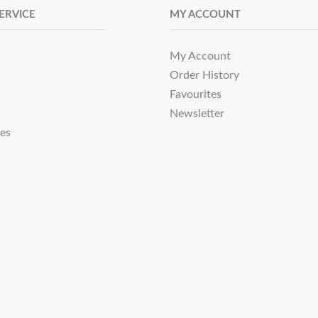
ERVICE
MY ACCOUNT
My Account
Order History
Favourites
Newsletter
tes