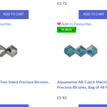
£3.73
ADD TO CART
ADD TO CART
ourites
Add to Favourites
In stock
Two Sided Preciosa Bicones,
Aquamarine AB Czech Mach
Preciosa Bicones, Bag of 48 
£5.92