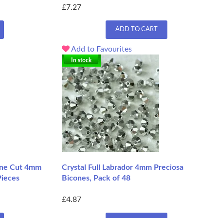
£7.27
ADD TO CART
Add to Favourites
In stock
ine Cut 4mm
Crystal Full Labrador 4mm Preciosa
Pieces
Bicones, Pack of 48
£4.87