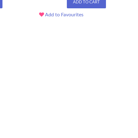
ADD TO CART
Add to Favourites