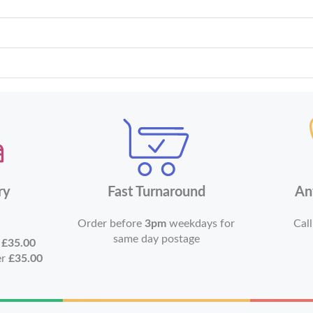
ry
Fast Turnaround
An
Order before
3pm
weekdays for
Call
same day postage
r
£35.00
er
£35.00