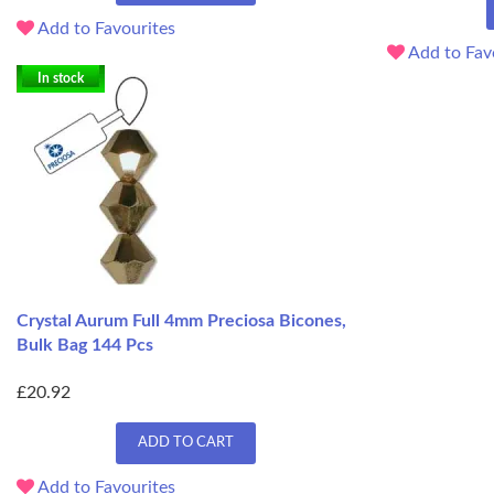
Add to Favourites
Add to Fav
In stock
Crystal Aurum Full 4mm Preciosa Bicones,
Bulk Bag 144 Pcs
£20.92
ADD TO CART
Add to Favourites