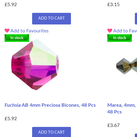
£5.92
£3.15
ADD TO CART
Add to Favourites
Add to Fav
In stock
In stock
Fuchsia AB 4mm Preciosa Bicones, 48 Pcs
Marea, 4mm, 
48 Pcs
£5.92
£3.67
ADD TO CART