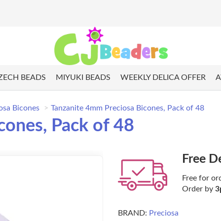
ZECH BEADS
MIYUKI BEADS
WEEKLY DELICA OFFER
A
osa Bicones
Tanzanite 4mm Preciosa Bicones, Pack of 48
cones, Pack of 48
Free D
Free for or
Order by
3
BRAND:
Preciosa