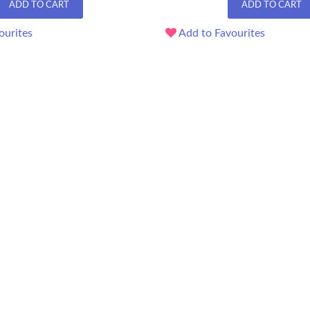
ADD TO CART
ADD TO CART
ourites
Add to Favourites