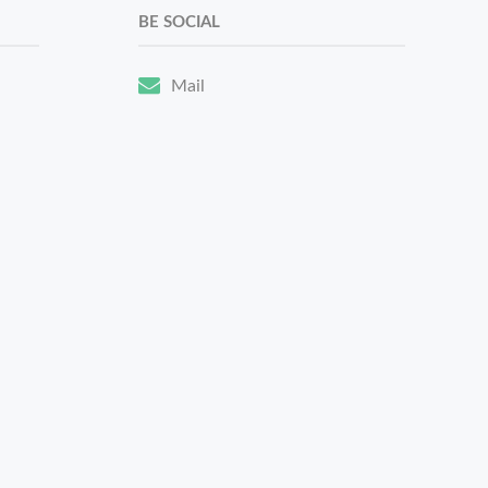
BE SOCIAL
Mail