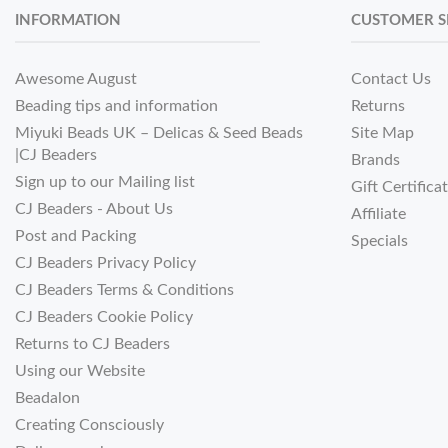
INFORMATION
CUSTOMER S
Awesome August
Contact Us
Beading tips and information
Returns
Miyuki Beads UK – Delicas & Seed Beads
Site Map
|CJ Beaders
Brands
Sign up to our Mailing list
Gift Certifica
CJ Beaders - About Us
Affiliate
Post and Packing
Specials
CJ Beaders Privacy Policy
CJ Beaders Terms & Conditions
CJ Beaders Cookie Policy
Returns to CJ Beaders
Using our Website
Beadalon
Creating Consciously