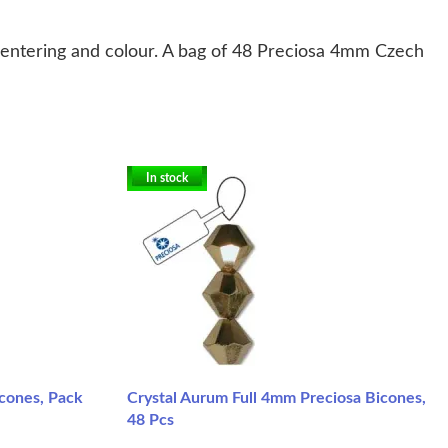
centering and colour. A bag of 48 Preciosa 4mm Czech
In stock
icones, Pack
Crystal Aurum Full 4mm Preciosa Bicones,
48 Pcs