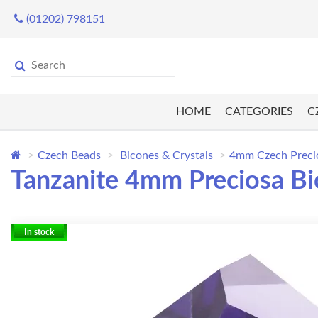
(01202) 798151
HOME
CATEGORIES
C
Czech Beads
Bicones & Crystals
4mm Czech Preci
Tanzanite 4mm Preciosa Bi
In stock