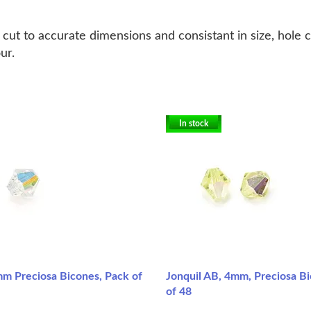
ut to accurate dimensions and consistant in size, hole 
our.
In stock
mm Preciosa Bicones, Pack of
Jonquil AB, 4mm, Preciosa B
of 48