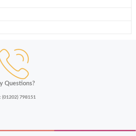
y Questions?
:
(01202) 798151