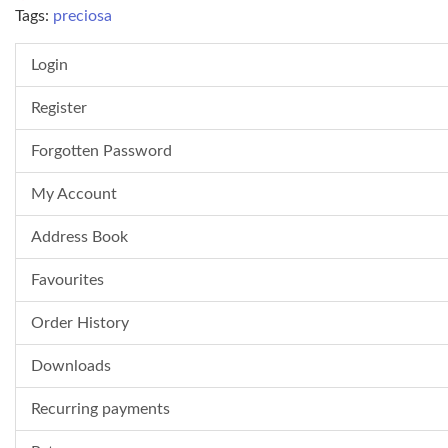
Tags:
preciosa
Login
Register
Forgotten Password
My Account
Address Book
Favourites
Order History
Downloads
Recurring payments