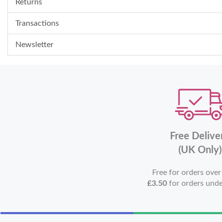
Returns
Transactions
Newsletter
Free Delive
(UK Only)
Free for orders ove
£3.50
for orders und