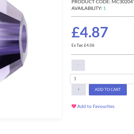
PRODUCT CODE:
MC30204
AVAILABILITY:
1
£4.87
Ex Tax: £4.06
-
+
ADD TO CART
Add to Favourites