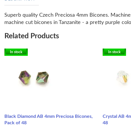
Superb quality Czech Preciosa 4mm Bicones. Machine c
machine cut bicones in Tanzanite - a pretty purple col
Related Products
In stock
In stock
Black Diamond AB 4mm Preciosa Bicones,
Crystal AB 4
Pack of 48
48