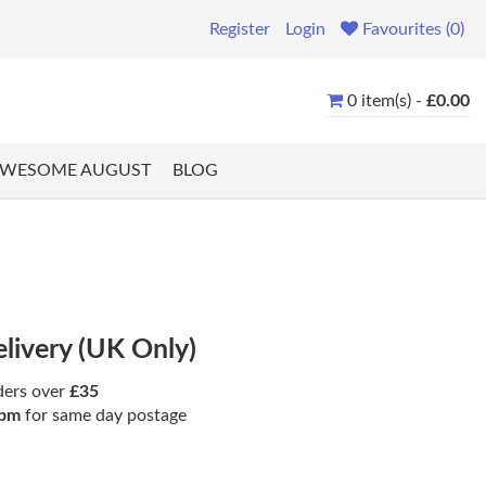
Register
Login
Favourites (0)
0 item(s) -
£0.00
WESOME AUGUST
BLOG
elivery (UK Only)
ders over
£35
pm
for same day postage