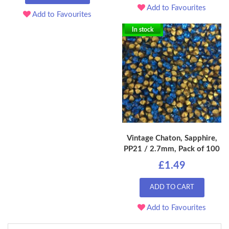
Add to Favourites
Add to Favourites
In stock
Vintage Chaton, Sapphire,
PP21 / 2.7mm, Pack of 100
£1.49
ADD TO CART
Add to Favourites