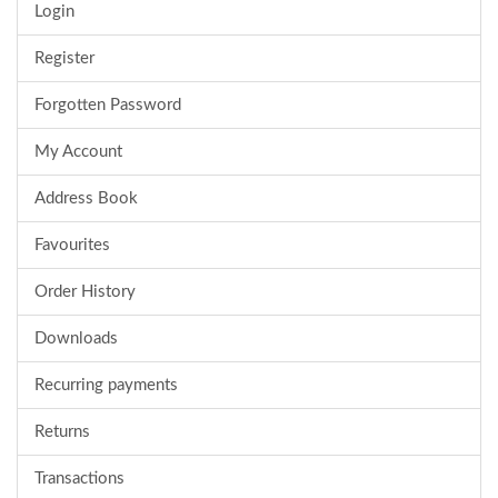
Login
Register
Forgotten Password
My Account
Address Book
Favourites
Order History
Downloads
Recurring payments
Returns
Transactions