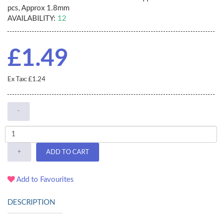
pcs, Approx 1.8mm
AVAILABILITY:
12
£1.49
Ex Tax: £1.24
-
+
ADD TO CART
Add to Favourites
DESCRIPTION