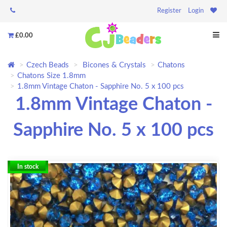
Register
Login
£0.00
Czech Beads
Bicones & Crystals
Chatons
Chatons Size 1.8mm
1.8mm Vintage Chaton - Sapphire No. 5 x 100 pcs
1.8mm Vintage Chaton -
Sapphire No. 5 x 100 pcs
In stock