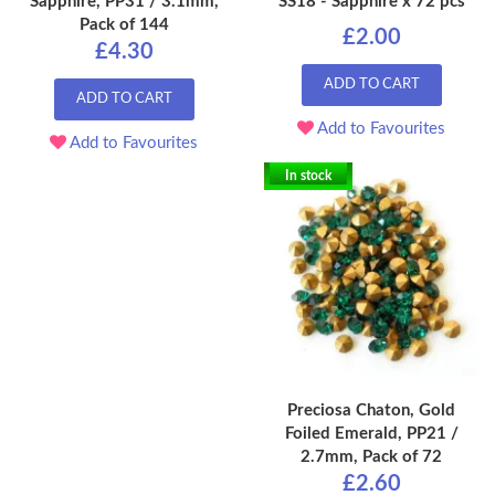
Sapphire, PP31 / 3.1mm,
SS18 - Sapphire x 72 pcs
Pack of 144
£2.00
£4.30
ADD TO CART
ADD TO CART
Add to Favourites
Add to Favourites
In stock
Preciosa Chaton, Gold
Foiled Emerald, PP21 /
2.7mm, Pack of 72
£2.60