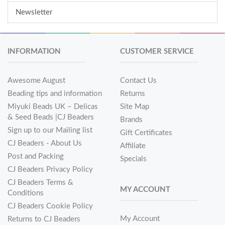
Newsletter
INFORMATION
CUSTOMER SERVICE
Awesome August
Contact Us
Beading tips and information
Returns
Miyuki Beads UK – Delicas
Site Map
& Seed Beads |CJ Beaders
Brands
Sign up to our Mailing list
Gift Certificates
CJ Beaders - About Us
Affiliate
Post and Packing
Specials
CJ Beaders Privacy Policy
CJ Beaders Terms &
MY ACCOUNT
Conditions
CJ Beaders Cookie Policy
My Account
Returns to CJ Beaders