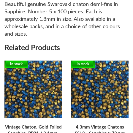
Beautiful genuine Swarovski chaton demi-fins in
Sapphire. Number 5 x 100 pieces. Each is
approximately 1.8mm in size. Also available in a
wholesale packs, and in a choice of other colours
and sizes.
Related Products
In stock
In stock
Vintage Chaton, Gold Foiled
4.3mm Vintage Chatons