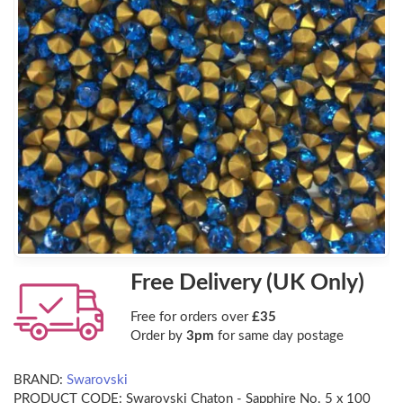
Free Delivery (UK Only)
Free for orders over
£35
Order by
3pm
for same day postage
BRAND:
Swarovski
PRODUCT CODE:
Swarovski Chaton - Sapphire No. 5 x 100