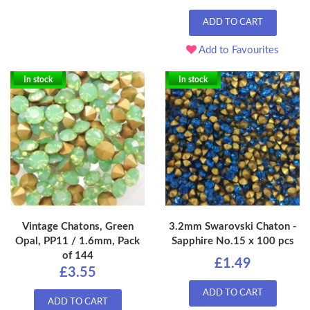
ADD TO CART
Add to Favourites
In stock
In stock
Vintage Chatons, Green
3.2mm Swarovski Chaton -
Opal, PP11 / 1.6mm, Pack
Sapphire No.15 x 100 pcs
of 144
£1.49
£3.55
ADD TO CART
ADD TO CART