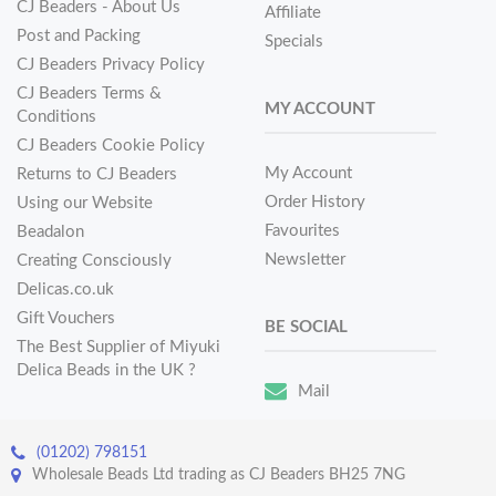
CJ Beaders - About Us
Affiliate
Post and Packing
Specials
CJ Beaders Privacy Policy
CJ Beaders Terms &
MY ACCOUNT
Conditions
CJ Beaders Cookie Policy
My Account
Returns to CJ Beaders
Order History
Using our Website
Favourites
Beadalon
Newsletter
Creating Consciously
Delicas.co.uk
Gift Vouchers
BE SOCIAL
The Best Supplier of Miyuki
Delica Beads in the UK ?
Mail
(01202) 798151
Wholesale Beads Ltd trading as CJ Beaders BH25 7NG