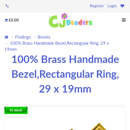
Register
Login
£0.00
Findings
Bezels
100% Brass Handmade Bezel,Rectangular Ring, 29 x
19mm
100% Brass Handmade
Bezel,Rectangular Ring,
29 x 19mm
In stock