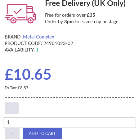
Free Delivery (UK Only)
Free for orders over
£35
Order by
3pm
for same day postage
BRAND:
Metal Complex
PRODUCT CODE:
24901023-02
AVAILABILITY:
1
£10.65
Ex Tax: £8.87
-
+
ADD TO CART