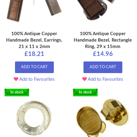
100% Antique Copper
100% Antique Copper
Handmade Bezel, Earrings,
Handmade Bezel, Rectangle
21 x 11 x 2mm
Ring, 29 x 15mm
£18.21
£14.96
ADD TO CART
ADD TO CART
Add to Favourites
Add to Favourites
In stock
In stock