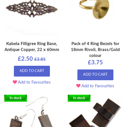
Kabela Filligree Ring Base,
Pack of 4 Ring Bezels for
Antique Copper, 22 x 60mm
18mm Rivoli, Brass/Gold
colour
£2.50
£3.85
£3.75
ADD TO CART
ADD TO CART
Add to Favourites
Add to Favourites
In stock
In stock