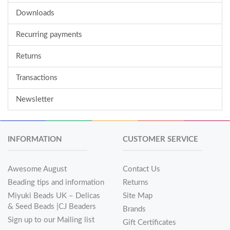
Downloads
Recurring payments
Returns
Transactions
Newsletter
INFORMATION
CUSTOMER SERVICE
Awesome August
Contact Us
Beading tips and information
Returns
Miyuki Beads UK – Delicas
Site Map
& Seed Beads |CJ Beaders
Brands
Sign up to our Mailing list
Gift Certificates