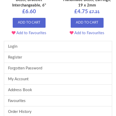
Interchangeable, 6"
19 x 2mm
£6.60
£4.75
£7.31
ADD TO CART
ADD TO CART
Add to Favourites
Add to Favourites
Login
Register
Forgotten Password
My Account
Address Book
Favourites
Order History