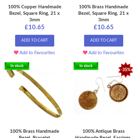
100% Copper Handmade
100% Brass Handmade
Bezel, Square Ring, 21 x
Bezel, Square Ring, 21 x
3mm
3mm
£10.65
£10.65
ADD TO CART
ADD TO CART
Add to Favourites
Add to Favourites
In stock
In stock
-35%
100% Brass Handmade
100% Antique Brass
Bezel, Bracelet
Handmade Bezel, Earrings,