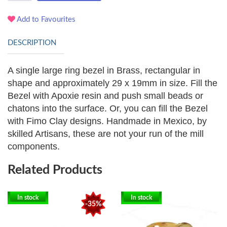
Add to Favourites
DESCRIPTION
A single large ring bezel in Brass, rectangular in
shape and approximately 29 x 19mm in size.
Fill the
Bezel with Apoxie resin and push small beads or
chatons into the surface. Or, you can fill the Bezel
with Fimo Clay designs.
Handmade in Mexico, by
skilled Artisans, these are not your run of the mill
components.
Related Products
In stock
In stock
-35%