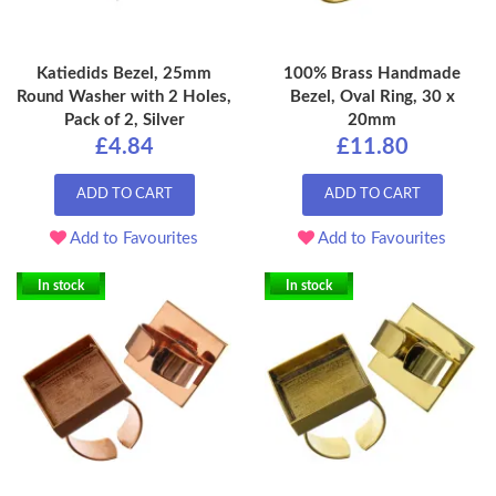
Katiedids Bezel, 25mm
100% Brass Handmade
Round Washer with 2 Holes,
Bezel, Oval Ring, 30 x
Pack of 2, Silver
20mm
£4.84
£11.80
ADD TO CART
ADD TO CART
Add to Favourites
Add to Favourites
In stock
In stock