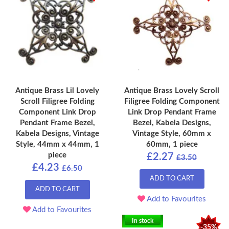
Antique Brass Lil Lovely
Antique Brass Lovely Scroll
Scroll Filigree Folding
Filigree Folding Component
Component Link Drop
Link Drop Pendant Frame
Pendant Frame Bezel,
Bezel, Kabela Designs,
Kabela Designs, Vintage
Vintage Style, 60mm x
Style, 44mm x 44mm, 1
60mm, 1 piece
piece
£2.27
£3.50
£4.23
£6.50
ADD TO CART
ADD TO CART
Add to Favourites
Add to Favourites
In stock
-35%