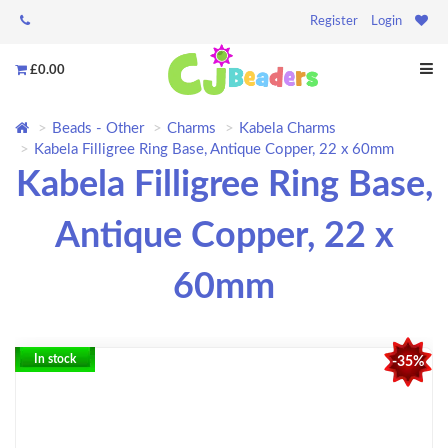
Register
Login
£0.00
Beads - Other
Charms
Kabela Charms
Kabela Filligree Ring Base, Antique Copper, 22 x 60mm
Kabela Filligree Ring Base,
Antique Copper, 22 x
60mm
In stock
-35%