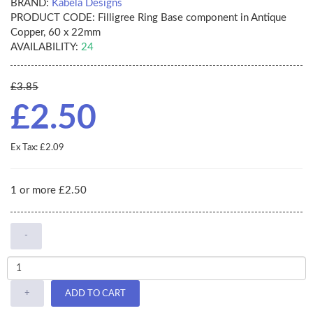
BRAND:
Kabela Designs
PRODUCT CODE:
Filligree Ring Base component in Antique
Copper, 60 x 22mm
AVAILABILITY:
24
£3.85
£2.50
Ex Tax: £2.09
1 or more £2.50
-
+
ADD TO CART