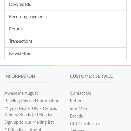
Downloads
Recurring payments
Returns
Transactions
Newsletter
INFORMATION
CUSTOMER SERVICE
Awesome August
Contact Us
Beading tips and information
Returns
Miyuki Beads UK – Delicas
Site Map
& Seed Beads |CJ Beaders
Brands
Sign up to our Mailing list
Gift Certificates
CJ Beaders - About Us