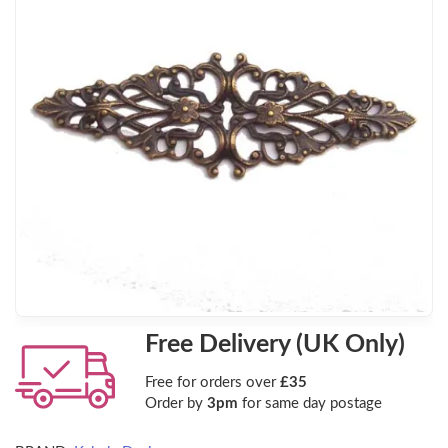
Free Delivery (UK Only)
Free for orders over
£35
Order by
3pm
for same day postage