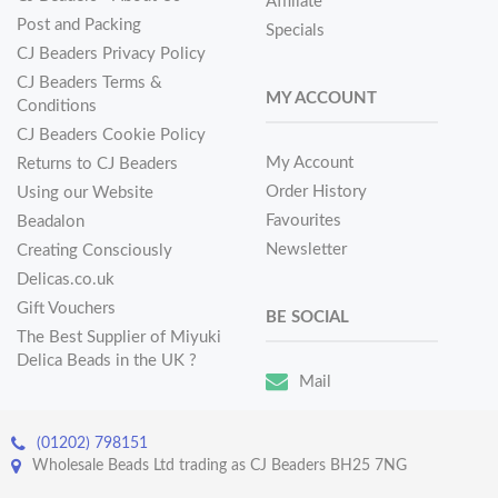
Affiliate
Post and Packing
Specials
CJ Beaders Privacy Policy
CJ Beaders Terms &
MY ACCOUNT
Conditions
CJ Beaders Cookie Policy
My Account
Returns to CJ Beaders
Order History
Using our Website
Favourites
Beadalon
Newsletter
Creating Consciously
Delicas.co.uk
Gift Vouchers
BE SOCIAL
The Best Supplier of Miyuki
Delica Beads in the UK ?
Mail
(01202) 798151
Wholesale Beads Ltd trading as CJ Beaders BH25 7NG