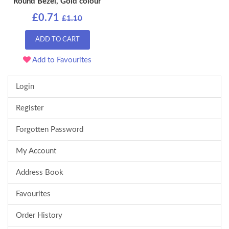
Round Bezel, Gold colour
£0.71
£1.10
ADD TO CART
Add to Favourites
Login
Register
Forgotten Password
My Account
Address Book
Favourites
Order History