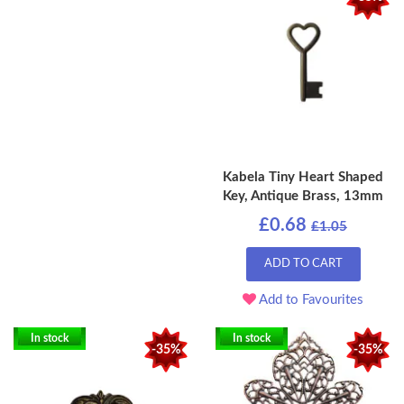
Kabela Tiny Heart Shaped
Key, Antique Brass, 13mm
£0.68
£1.05
ADD TO CART
Add to Favourites
In stock
In stock
-35%
-35%