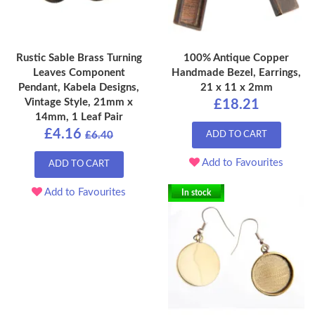
Rustic Sable Brass Turning
100% Antique Copper
Leaves Component
Handmade Bezel, Earrings,
Pendant, Kabela Designs,
21 x 11 x 2mm
Vintage Style, 21mm x
£18.21
14mm, 1 Leaf Pair
£4.16
£6.40
ADD TO CART
Add to Favourites
ADD TO CART
Add to Favourites
In stock