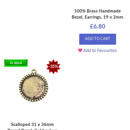
100% Brass Handmade
Bezel, Earrings, 19 x 2mm
£6.80
ADD TO CART
Add to Favourites
In stock
-35%
Scalloped 31 x 36mm