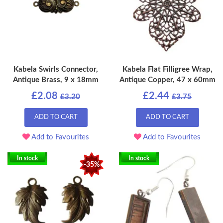
Kabela Swirls Connector,
Kabela Flat Filligree Wrap,
Antique Brass, 9 x 18mm
Antique Copper, 47 x 60mm
£2.08
£2.44
£3.20
£3.75
ADD TO CART
ADD TO CART
Add to Favourites
Add to Favourites
In stock
In stock
-35%