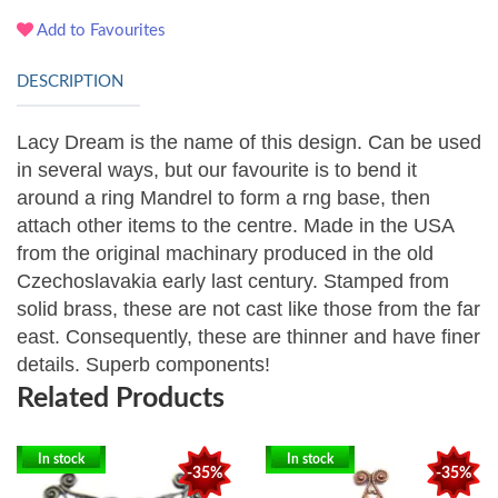
Add to Favourites
DESCRIPTION
Lacy Dream is the name of this design. Can be used
in several ways, but our favourite is to bend it
around a ring Mandrel to form a rng base, then
attach other items to the centre.
Made in the USA
from the original machinary produced in the old
Czechoslavakia early last century. Stamped from
solid brass, these are not cast like those from the far
east. Consequently, these are thinner and have finer
details. Superb components!
Related Products
In stock
In stock
-35%
-35%