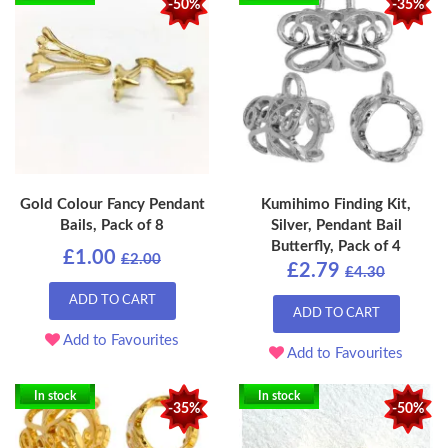
-50%
-35%
Gold Colour Fancy Pendant
Kumihimo Finding Kit,
Bails, Pack of 8
Silver, Pendant Bail
Butterfly, Pack of 4
£1.00
£2.00
£2.79
£4.30
ADD TO CART
ADD TO CART
Add to Favourites
Add to Favourites
In stock
In stock
-35%
-50%