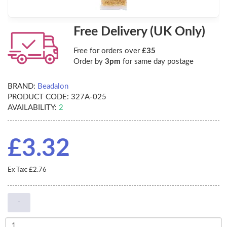
Free Delivery (UK Only)
Free for orders over
£35
Order by
3pm
for same day postage
BRAND:
Beadalon
PRODUCT CODE:
327A-025
AVAILABILITY:
2
£3.32
Ex Tax: £2.76
-