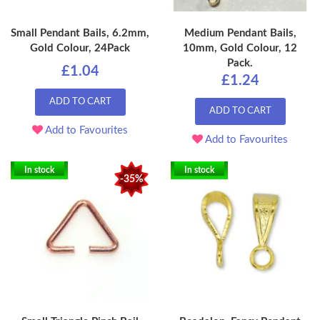
Small Pendant Bails, 6.2mm,
Medium Pendant Bails,
Gold Colour, 24Pack
10mm, Gold Colour, 12
Pack.
£1.04
£1.24
ADD TO CART
ADD TO CART
Add to Favourites
Add to Favourites
In stock
In stock
-35%