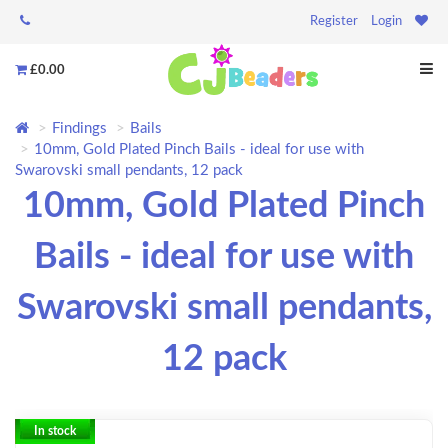
Register
Login
£0.00
Findings
Bails
10mm, Gold Plated Pinch Bails - ideal for use with
Swarovski small pendants, 12 pack
10mm, Gold Plated Pinch
Bails - ideal for use with
Swarovski small pendants,
12 pack
In stock