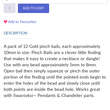
+
ADD TO CART
Add to Favourites
DESCRIPTION
A pack of 12 Gold pinch bails, each approximately
10mm in size. Pinch Bails are a clever little finding
that makes it easy to create a necklace or dangle!
Use with any bead approximately 5mm to 8mm.
Open bail then simply squeeze or pinch the outer
portion of the finding until the pointed ends begin to
enter the holes of the bead and slowly close until
both points are inside the bead hole. Works great
with Swarovksi— Pendants & Chandelier parts.