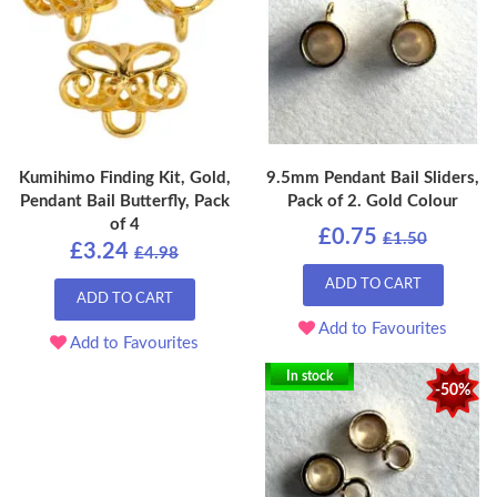
Kumihimo Finding Kit, Gold,
9.5mm Pendant Bail Sliders,
Pendant Bail Butterfly, Pack
Pack of 2. Gold Colour
of 4
£0.75
£1.50
£3.24
£4.98
ADD TO CART
ADD TO CART
Add to Favourites
Add to Favourites
In stock
-50%