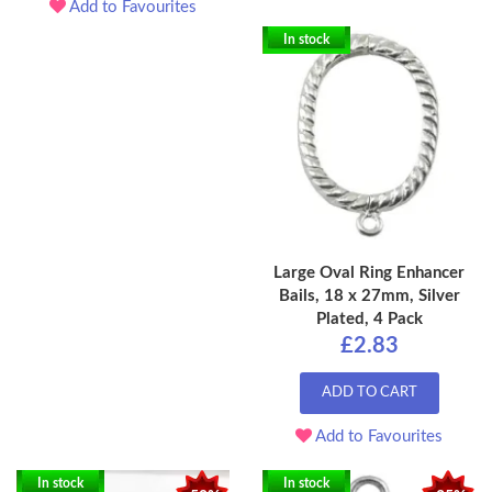
Add to Favourites
In stock
Large Oval Ring Enhancer
Bails, 18 x 27mm, Silver
Plated, 4 Pack
£2.83
ADD TO CART
Add to Favourites
In stock
In stock