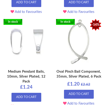
ADD TO CART
ADD TO CART
Add to Favourites
Add to Favourites
In stock
In stock
-54%
Medium Pendant Bails,
Oval Pinch Bail Component,
10mm, Silver Plated, 12
35mm, Silver Plated, 6 Pack
Pack
£1.20
£2.62
£1.24
ADD TO CART
ADD TO CART
Add to Favourites