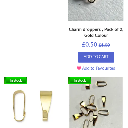
Charm droppers , Pack of 2,
Gold Colour
£0.50
£1.00
ADD TO CART
Add to Favourites
In stock
In stock