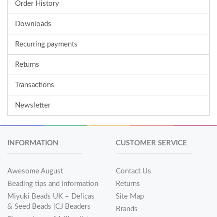
Order History
Downloads
Recurring payments
Returns
Transactions
Newsletter
INFORMATION
CUSTOMER SERVICE
Awesome August
Contact Us
Beading tips and information
Returns
Miyuki Beads UK – Delicas
Site Map
& Seed Beads |CJ Beaders
Brands