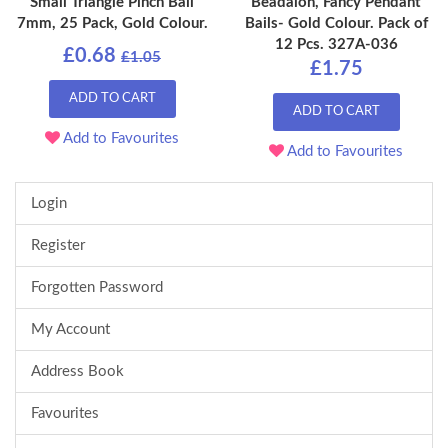
Small Triangle Pinch Bail
Beadalon, Fancy Pendant
7mm, 25 Pack, Gold Colour.
Bails- Gold Colour. Pack of
12 Pcs. 327A-036
£0.68
£1.05
£1.75
ADD TO CART
ADD TO CART
Add to Favourites
Add to Favourites
Login
Register
Forgotten Password
My Account
Address Book
Favourites