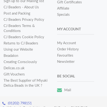
Sign up to our Mailing list
Gift Certificates
CJ Beaders - About Us
Affiliate
Post and Packing
Specials
CJ Beaders Privacy Policy
CJ Beaders Terms &
MY ACCOUNT
Conditions
CJ Beaders Cookie Policy
My Account
Returns to CJ Beaders
Order History
Using our Website
Favourites
Beadalon
Newsletter
Creating Consciously
Delicas.co.uk
Gift Vouchers
BE SOCIAL
The Best Supplier of Miyuki
Delica Beads in the UK ?
Mail
(01202) 798151