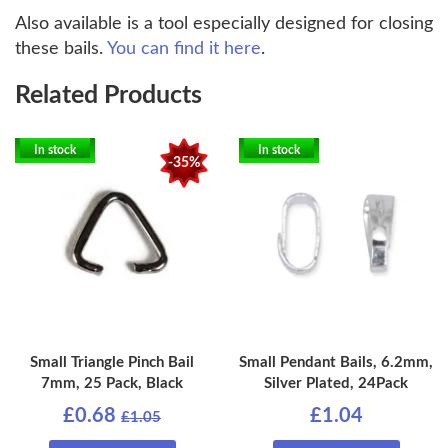
Also available is a tool especially designed for closing
these bails.
You can find it here
.
Related Products
In stock
In stock
-35%
Small Triangle Pinch Bail
Small Pendant Bails, 6.2mm,
7mm, 25 Pack, Black
Silver Plated, 24Pack
£0.68
£1.04
£1.05