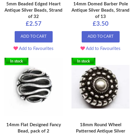
5mm Beaded Edged Heart
14mm Domed Barber Pole
Antique Silver Beads, Strand
Antique Silver Beads, Strand
of 32
of 13
£2.57
£3.50
ADD TO CART
ADD TO CART
Add to Favourites
Add to Favourites
In stock
In stock
14mm Flat Designed Fancy
18mm Round Wheel
Bead, pack of 2
Patterned Antique Silver