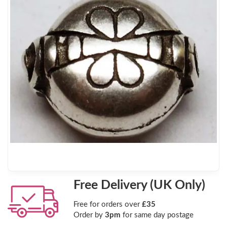
Free Delivery (UK Only)
Free for orders over
£35
Order by
3pm
for same day postage