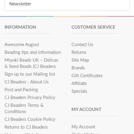
Newsletter
INFORMATION
CUSTOMER SERVICE
Awesome August
Contact Us
Beading tips and information
Returns
Miyuki Beads UK – Delicas
Site Map
& Seed Beads |CJ Beaders
Brands
Sign up to our Mailing list
Gift Certificates
CJ Beaders - About Us
Affiliate
Post and Packing
Specials
CJ Beaders Privacy Policy
CJ Beaders Terms &
MY ACCOUNT
Conditions
CJ Beaders Cookie Policy
My Account
Returns to CJ Beaders