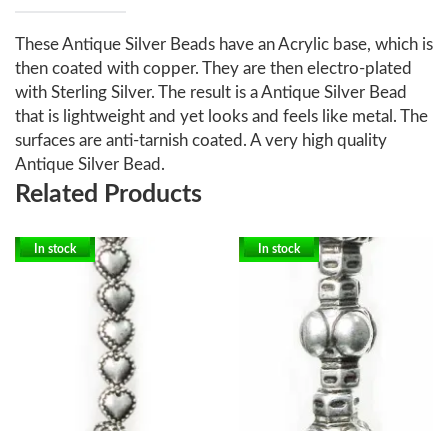
These Antique Silver Beads have an Acrylic base, which is
then coated with copper. They are then electro-plated
with Sterling Silver. The result is a Antique Silver Bead
that is lightweight and yet looks and feels like metal. The
surfaces are anti-tarnish coated. A very high quality
Antique Silver Bead.
Related Products
In stock
In stock