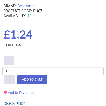
BRAND:
Beadmaster
PRODUCT CODE:
BU07
AVAILABILITY:
13
£1.24
Ex Tax: £1.03
-
+
ADD TO CART
Add to Favourites
DESCRIPTION