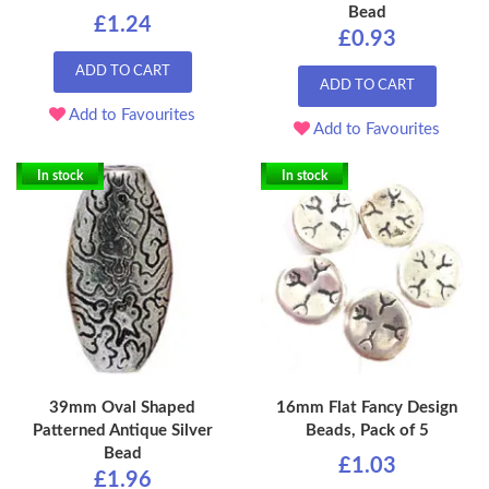
Bead
£1.24
£0.93
ADD TO CART
ADD TO CART
Add to Favourites
Add to Favourites
In stock
In stock
39mm Oval Shaped
16mm Flat Fancy Design
Patterned Antique Silver
Beads, Pack of 5
Bead
£1.03
£1.96