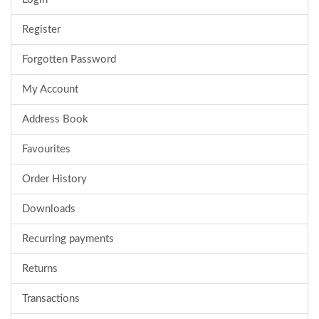
Register
Forgotten Password
My Account
Address Book
Favourites
Order History
Downloads
Recurring payments
Returns
Transactions