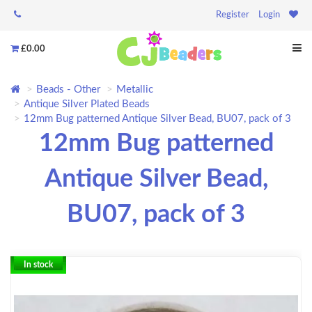
Register
Login
£0.00
Beads - Other
Metallic
Antique Silver Plated Beads
12mm Bug patterned Antique Silver Bead, BU07, pack of 3
12mm Bug patterned
Antique Silver Bead,
BU07, pack of 3
In stock