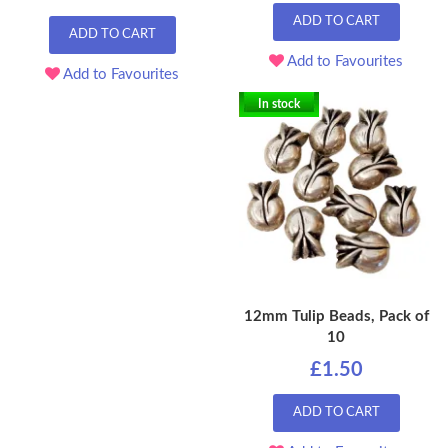
ADD TO CART
ADD TO CART
Add to Favourites
Add to Favourites
In stock
12mm Tulip Beads, Pack of
10
£1.50
ADD TO CART