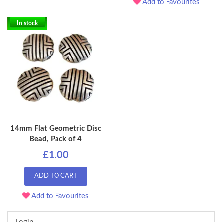
Add to Favourites
In stock
14mm Flat Geometric Disc
Bead, Pack of 4
£1.00
ADD TO CART
Add to Favourites
Login