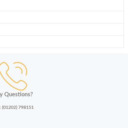
y Questions?
:
(01202) 798151