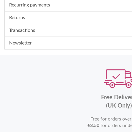
Recurring payments
Returns
Transactions
Newsletter
Free Delive
(UK Only)
Free for orders ove
£3.50
for orders und