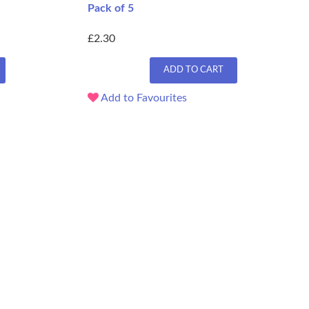
Pack of 5
£2.30
ADD TO CART
Add to Favourites