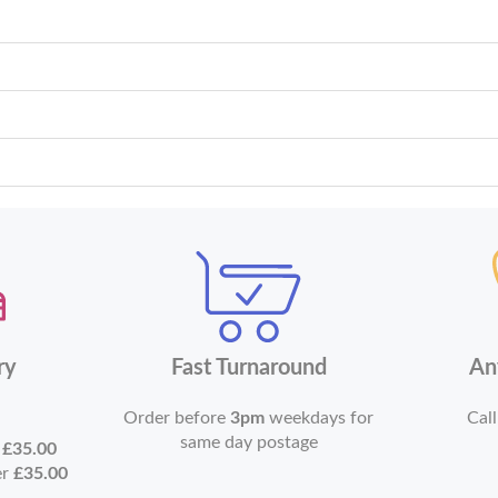
ry
Fast Turnaround
An
Order before
3pm
weekdays for
Call
same day postage
r
£35.00
er
£35.00