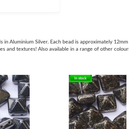
ds in Aluminium Silver. Each bead is approximately 12mm 
es and textures! Also available in a range of other colour
In stock