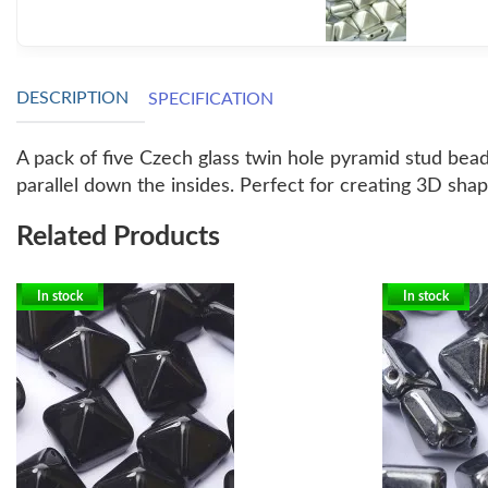
DESCRIPTION
SPECIFICATION
A pack of five Czech glass twin hole pyramid stud bea
parallel down the insides. Perfect for creating 3D shap
Related Products
In stock
In stock