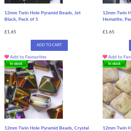
12mm Twin Hole Pyramid Beads, Jet
12mm Twin Ho
Black, Pack of 5
Hematite, Pa
£1.65
£1.65
ADD TO CART
Add to Favourites
Add to Fav
In stock
In stock
12mm Twin Hole Pyramid Beads, Crystal
12mm Twin H