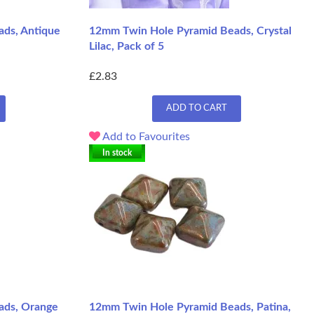
ds, Antique
12mm Twin Hole Pyramid Beads, Crystal
Lilac, Pack of 5
£2.83
ADD TO CART
Add to Favourites
In stock
ads, Orange
12mm Twin Hole Pyramid Beads, Patina,