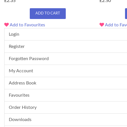
£2.35
£2.50
ADD TO CART
Add to Favourites
Add to Fav
Login
Register
Forgotten Password
My Account
Address Book
Favourites
Order History
Downloads