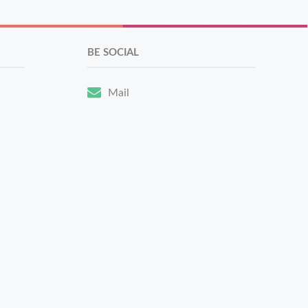
BE SOCIAL
Mail