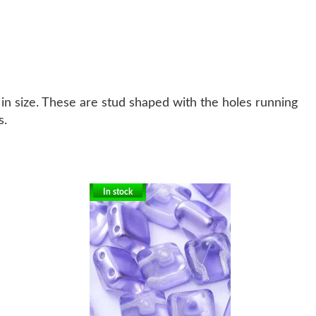
in size. These are stud shaped with the holes running
s.
In stock