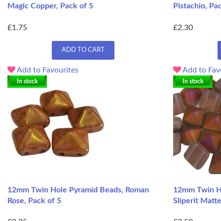
Magic Copper, Pack of 5
Pistachio, Pa
£1.75
£2.30
ADD TO CART
Add to Favourites
Add to Fav
In stock
In stock
12mm Twin Hole Pyramid Beads, Roman
12mm Twin Ho
Rose, Pack of 5
Sliperit Matt