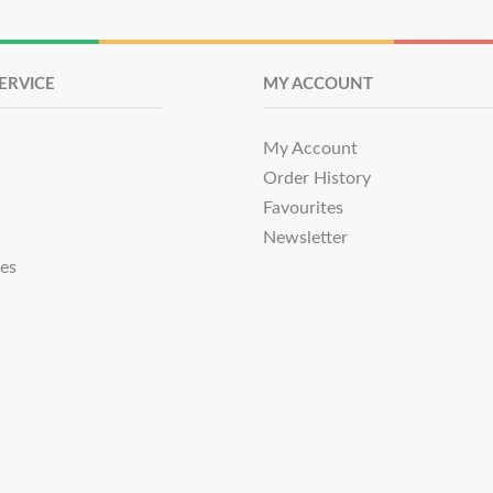
ERVICE
MY ACCOUNT
My Account
Order History
Favourites
Newsletter
tes