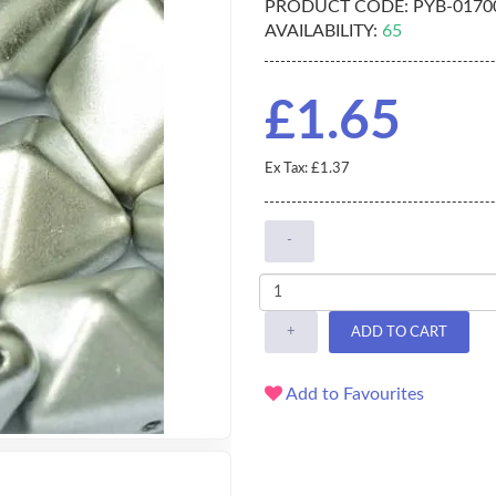
PRODUCT CODE:
PYB-0170
AVAILABILITY:
65
£1.65
Ex Tax: £1.37
-
+
ADD TO CART
Add to Favourites