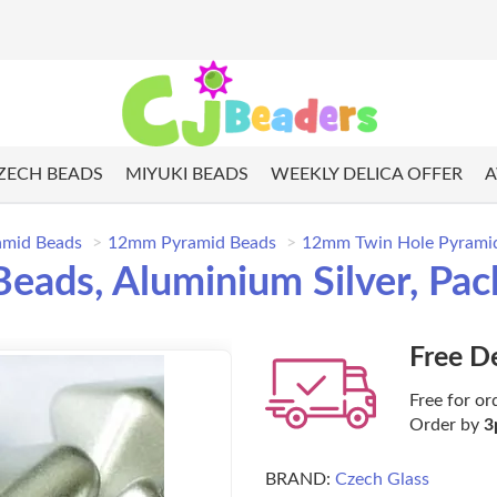
ZECH BEADS
MIYUKI BEADS
WEEKLY DELICA OFFER
A
amid Beads
12mm Pyramid Beads
12mm Twin Hole Pyramid 
ads, Aluminium Silver, Pac
Free D
Free for or
Order by
3
BRAND:
Czech Glass