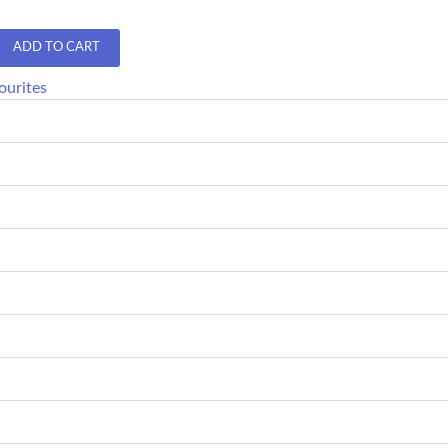
ADD TO CART
ourites