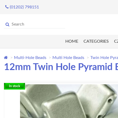
(01202) 798151
HOME
CATEGORIES
C
Multi-Hole Beads
Multi Hole Beads
Twin Hole Pyr
12mm Twin Hole Pyramid Be
In stock