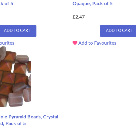
ck of 5
Opaque, Pack of 5
£2.47
ADD TO CART
ADD TO CART
ourites
Add to Favourites
le Pyramid Beads, Crystal
ed, Pack of 5