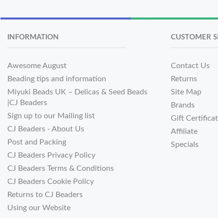
INFORMATION
CUSTOMER S
Awesome August
Contact Us
Beading tips and information
Returns
Miyuki Beads UK – Delicas & Seed Beads
Site Map
|CJ Beaders
Brands
Sign up to our Mailing list
Gift Certifica
CJ Beaders - About Us
Affiliate
Post and Packing
Specials
CJ Beaders Privacy Policy
CJ Beaders Terms & Conditions
CJ Beaders Cookie Policy
Returns to CJ Beaders
Using our Website