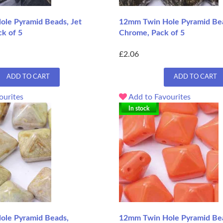
le Pyramid Beads, Jet
12mm Twin Hole Pyramid Bea
ck of 5
Chrome, Pack of 5
£2.06
ADD TO CART
ADD TO CART
ourites
Add to Favourites
In stock
ole Pyramid Beads,
12mm Twin Hole Pyramid Be