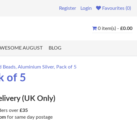
Register
Login
Favourites (0)
0 item(s) -
£0.00
WESOME AUGUST
BLOG
Beads, Aluminium Silver, Pack of 5
k of 5
elivery (UK Only)
ders over
£35
pm
for same day postage