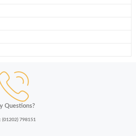
y Questions?
:
(01202) 798151