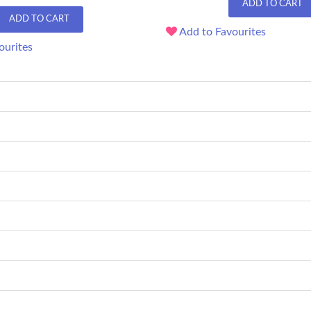
ADD TO CART
ADD TO CART
Add to Favourites
ourites