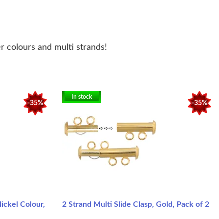
er colours and multi strands!
In stock
-35%
-35%
ickel Colour,
2 Strand Multi Slide Clasp, Gold, Pack of 2