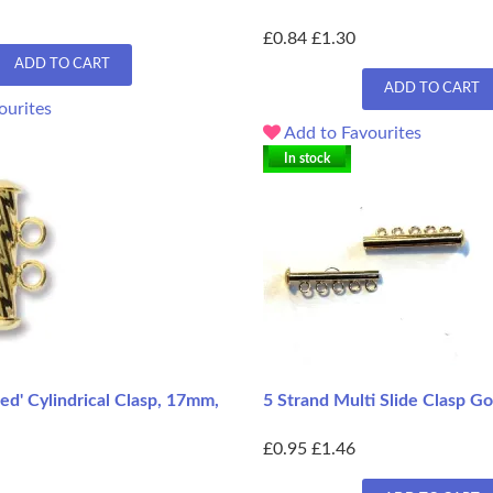
£0.84
£1.30
ADD TO CART
ADD TO CART
ourites
Add to Favourites
In stock
ted' Cylindrical Clasp, 17mm,
5 Strand Multi Slide Clasp G
£0.95
£1.46