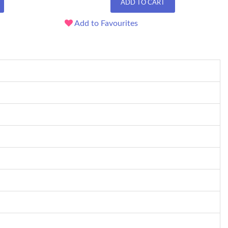
ADD TO CART
Add to Favourites