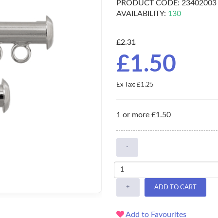
PRODUCT CODE:
23402003
AVAILABILITY:
130
£2.31
£1.50
Ex Tax: £1.25
1 or more £1.50
-
+
ADD TO CART
Add to Favourites