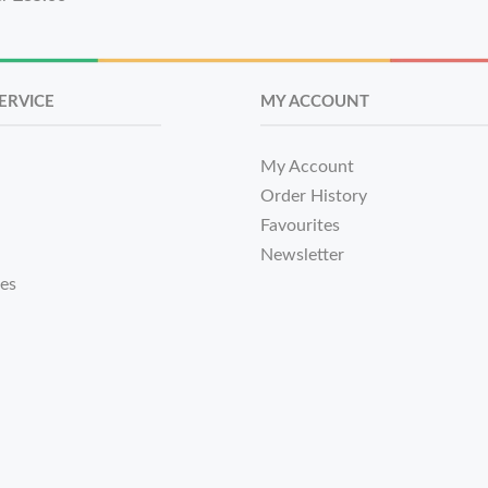
ERVICE
MY ACCOUNT
My Account
Order History
Favourites
Newsletter
tes