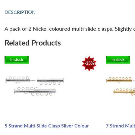
DESCRIPTION
A pack of 2 Nickel coloured multi slide clasps. Slightly
Related Products
In stock
In stock
-35%
5 Strand Multi Slide Clasp Silver Colour
7 Strand Mult