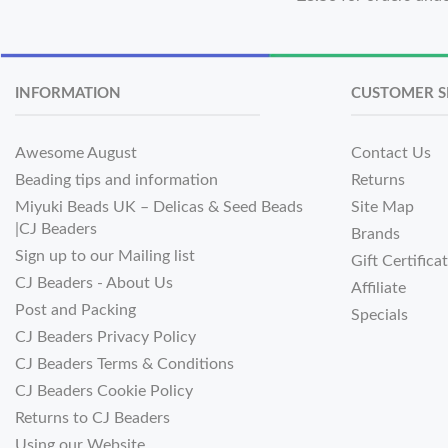
INFORMATION
CUSTOMER S
Awesome August
Contact Us
Beading tips and information
Returns
Miyuki Beads UK – Delicas & Seed Beads
Site Map
|CJ Beaders
Brands
Sign up to our Mailing list
Gift Certifica
CJ Beaders - About Us
Affiliate
Post and Packing
Specials
CJ Beaders Privacy Policy
CJ Beaders Terms & Conditions
CJ Beaders Cookie Policy
Returns to CJ Beaders
Using our Website