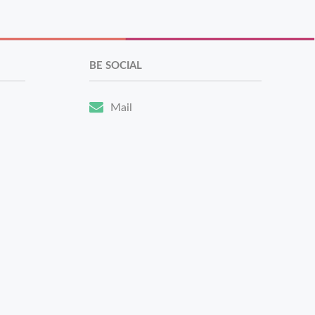
BE SOCIAL
Mail