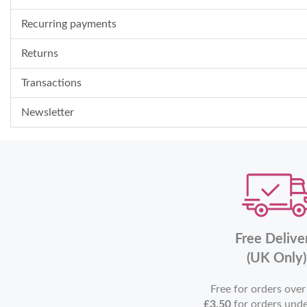
Recurring payments
Returns
Transactions
Newsletter
Free Delive
(UK Only)
Free for orders ove
£3.50
for orders und