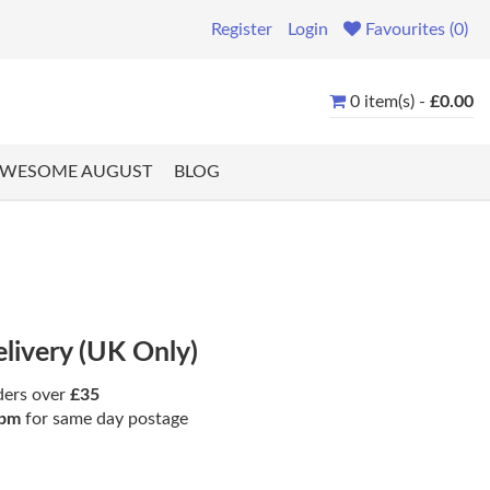
Register
Login
Favourites (0)
0 item(s) -
£0.00
WESOME AUGUST
BLOG
elivery (UK Only)
ders over
£35
pm
for same day postage