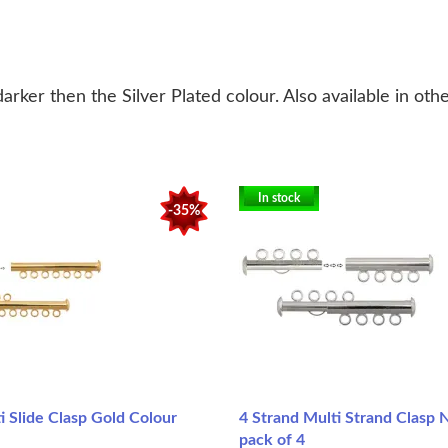
 darker then the Silver Plated colour.
Also available in oth
In stock
-35%
i Slide Clasp Gold Colour
4 Strand Multi Strand Clasp N
pack of 4