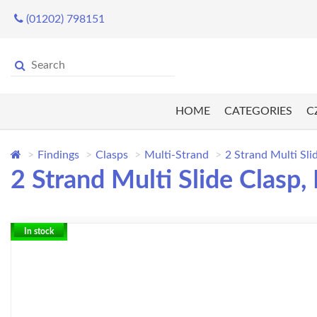
(01202) 798151
HOME
CATEGORIES
C
Findings
Clasps
Multi-Strand
2 Strand Multi Sli
2 Strand Multi Slide Clasp,
In stock