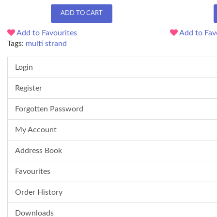
ADD TO CART
Add to Favourites
Add to Fav
Tags:
multi strand
Login
Register
Forgotten Password
My Account
Address Book
Favourites
Order History
Downloads