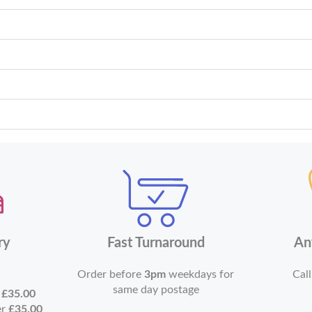
ry
Fast Turnaround
An
Order before
3pm
weekdays for
Call
same day postage
r
£35.00
er
£35.00