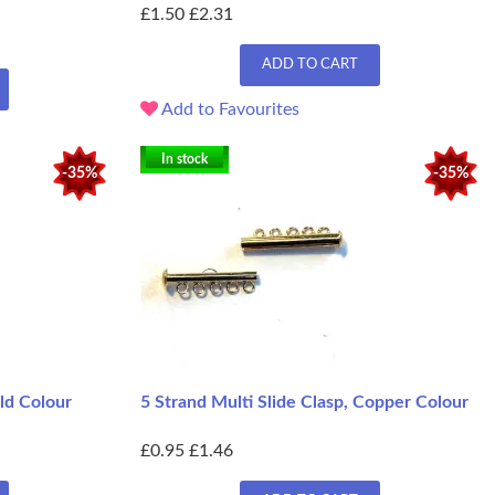
£1.50
£2.31
ADD TO CART
Add to Favourites
In stock
-35%
-35%
old Colour
5 Strand Multi Slide Clasp, Copper Colour
£0.95
£1.46