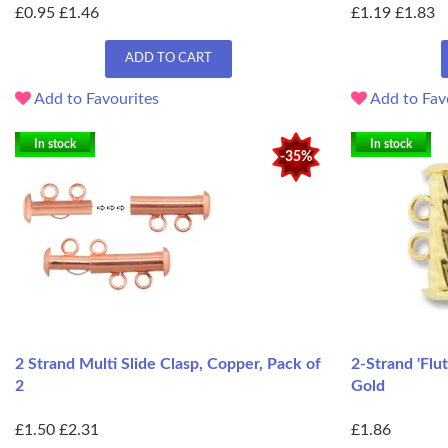
£0.95
£1.46
£1.19
£1.83
ADD TO CART
Add to Favourites
Add to Fav
In stock
In stock
-35%
2 Strand Multi Slide Clasp, Copper, Pack of
2-Strand 'Flu
2
Gold
£1.50
£2.31
£1.86