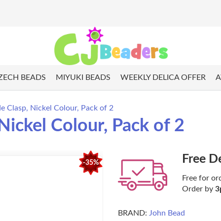
ZECH BEADS
MIYUKI BEADS
WEEKLY DELICA OFFER
A
de Clasp, Nickel Colour, Pack of 2
 Nickel Colour, Pack of 2
Free D
-35%
Free for or
Order by
3
BRAND:
John Bead