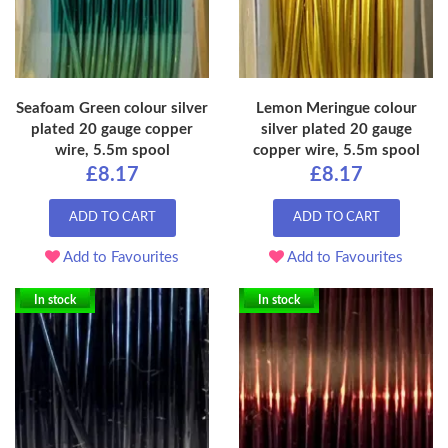
Seafoam Green colour silver
Lemon Meringue colour
plated 20 gauge copper
silver plated 20 gauge
wire, 5.5m spool
copper wire, 5.5m spool
£8.17
£8.17
ADD TO CART
ADD TO CART
Add to Favourites
Add to Favourites
In stock
In stock