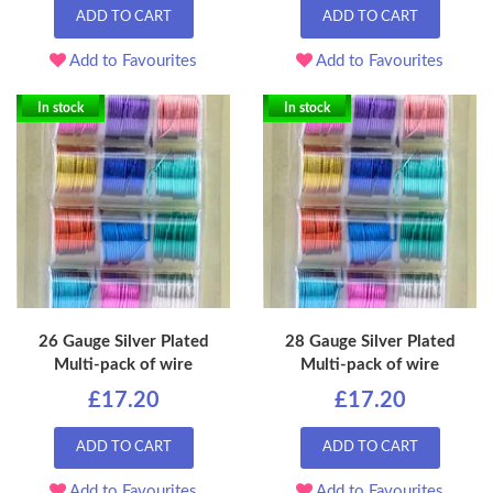
ADD TO CART
ADD TO CART
Add to Favourites
Add to Favourites
In stock
In stock
26 Gauge Silver Plated
28 Gauge Silver Plated
Multi-pack of wire
Multi-pack of wire
£17.20
£17.20
ADD TO CART
ADD TO CART
Add to Favourites
Add to Favourites