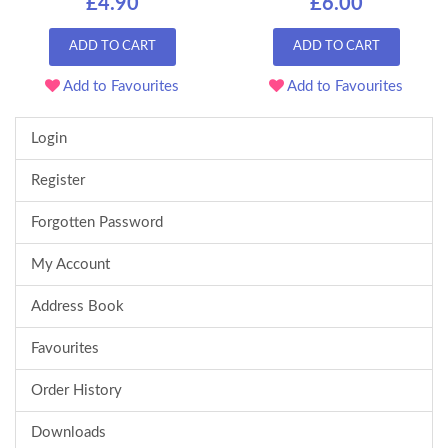
£4.90
£6.00
ADD TO CART
ADD TO CART
Add to Favourites
Add to Favourites
Login
Register
Forgotten Password
My Account
Address Book
Favourites
Order History
Downloads