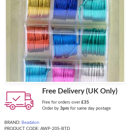
Free Delivery (UK Only)
Free for orders over
£35
Order by
3pm
for same day postage
BRAND:
Beadalon
PRODUCT CODE:
AWP-20S-BTD