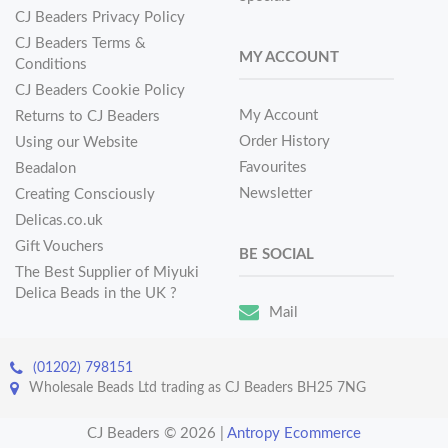
CJ Beaders Privacy Policy
CJ Beaders Terms &
MY ACCOUNT
Conditions
CJ Beaders Cookie Policy
My Account
Returns to CJ Beaders
Order History
Using our Website
Favourites
Beadalon
Newsletter
Creating Consciously
Delicas.co.uk
Gift Vouchers
BE SOCIAL
The Best Supplier of Miyuki
Delica Beads in the UK ?
Mail
(01202) 798151
Wholesale Beads Ltd trading as CJ Beaders BH25 7NG
CJ Beaders © 2026
|
Antropy Ecommerce