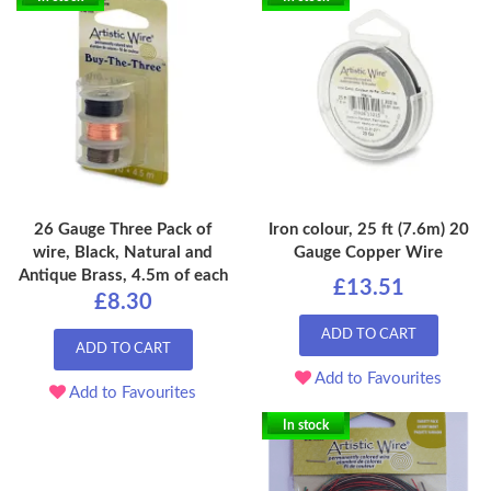
26 Gauge Three Pack of
Iron colour, 25 ft (7.6m) 20
wire, Black, Natural and
Gauge Copper Wire
Antique Brass, 4.5m of each
£13.51
£8.30
ADD TO CART
ADD TO CART
Add to Favourites
Add to Favourites
In stock