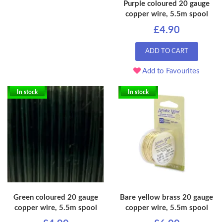
Purple coloured 20 gauge
copper wire, 5.5m spool
£4.90
ADD TO CART
Add to Favourites
In stock
In stock
Green coloured 20 gauge
Bare yellow brass 20 gauge
copper wire, 5.5m spool
copper wire, 5.5m spool