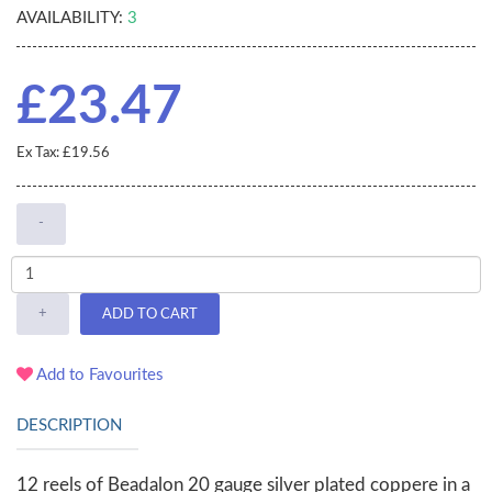
AVAILABILITY:
3
£23.47
Ex Tax: £19.56
-
+
ADD TO CART
Add to Favourites
DESCRIPTION
12 reels of Beadalon 20 gauge silver plated coppere in a