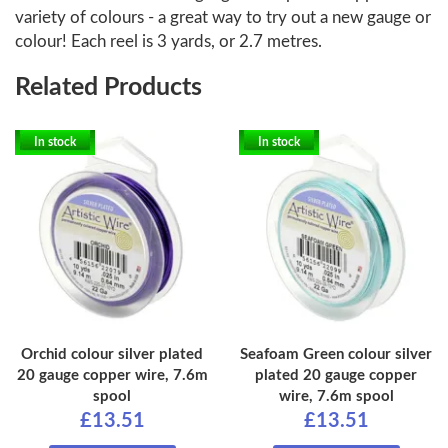
variety of colours - a great way to try out a new gauge or
colour! Each reel is 3 yards, or 2.7 metres.
Related Products
In stock
In stock
Orchid colour silver plated
Seafoam Green colour silver
20 gauge copper wire, 7.6m
plated 20 gauge copper
spool
wire, 7.6m spool
£13.51
£13.51