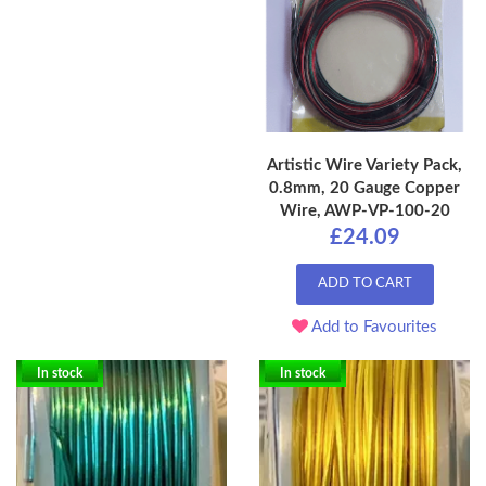
Artistic Wire Variety Pack,
0.8mm, 20 Gauge Copper
Wire, AWP-VP-100-20
£24.09
ADD TO CART
Add to Favourites
In stock
In stock