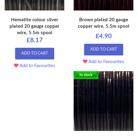
Hematite colour silver
Brown plated 20 gauge
plated 20 gauge copper
copper wire, 5.5m spool
wire, 5.5m spool
£4.90
£8.17
ADD TO CART
ADD TO CART
Add to Favourites
Add to Favourites
In stock