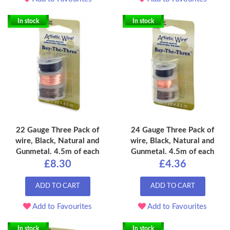
In stock
In stock
22 Gauge Three Pack of
24 Gauge Three Pack of
wire, Black, Natural and
wire, Black, Natural and
Gunmetal. 4.5m of each
Gunmetal. 4.5m of each
£8.30
£4.36
ADD TO CART
ADD TO CART
Add to Favourites
Add to Favourites
In stock
In stock