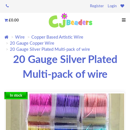
Register
Login
£0.00
Wire
Copper Based Artistic Wire
20 Gauge Copper Wire
20 Gauge Silver Plated Multi-pack of wire
20 Gauge Silver Plated
Multi-pack of wire
In stock