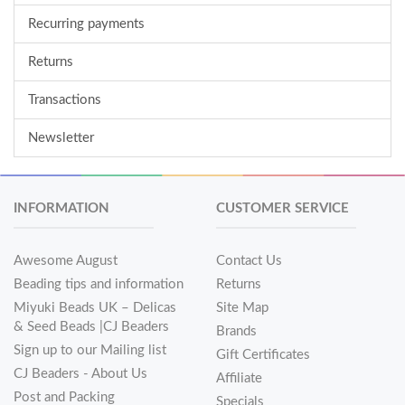
Recurring payments
Returns
Transactions
Newsletter
INFORMATION
CUSTOMER SERVICE
Awesome August
Contact Us
Beading tips and information
Returns
Miyuki Beads UK – Delicas
Site Map
& Seed Beads |CJ Beaders
Brands
Sign up to our Mailing list
Gift Certificates
CJ Beaders - About Us
Affiliate
Post and Packing
Specials