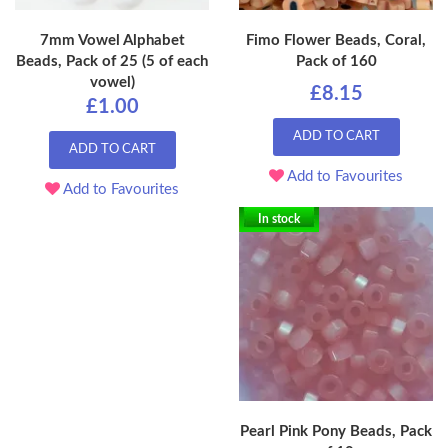
7mm Vowel Alphabet
Fimo Flower Beads, Coral,
Beads, Pack of 25 (5 of each
Pack of 160
vowel)
£8.15
£1.00
ADD TO CART
ADD TO CART
Add to Favourites
Add to Favourites
In stock
Pearl Pink Pony Beads, Pack