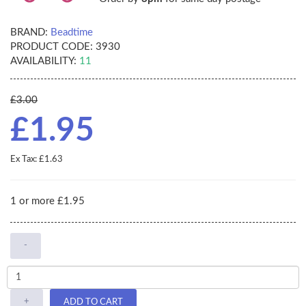
BRAND:
Beadtime
PRODUCT CODE:
3930
AVAILABILITY:
11
£3.00
£1.95
Ex Tax: £1.63
1 or more £1.95
-
+
ADD TO CART