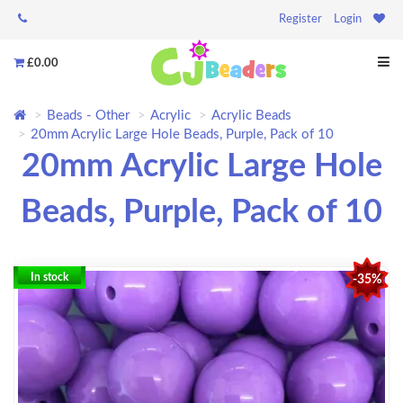
Register
Login
£0.00
Beads - Other
Acrylic
Acrylic Beads
20mm Acrylic Large Hole Beads, Purple, Pack of 10
20mm Acrylic Large Hole
Beads, Purple, Pack of 10
In stock
-35%