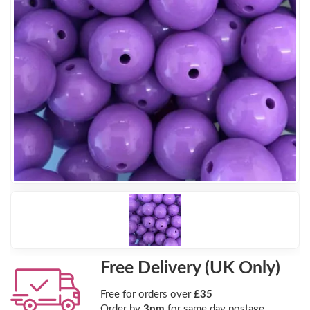
Free Delivery (UK Only)
Free for orders over
£35
Order by
3pm
for same day postage