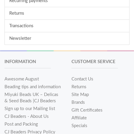
Recurring payments
Returns
Transactions
Newsletter
INFORMATION
CUSTOMER SERVICE
Awesome August
Contact Us
Beading tips and information
Returns
Miyuki Beads UK – Delicas
Site Map
& Seed Beads |CJ Beaders
Brands
Sign up to our Mailing list
Gift Certificates
CJ Beaders - About Us
Affiliate
Post and Packing
Specials
CJ Beaders Privacy Policy