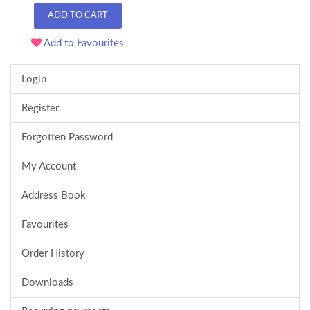
ADD TO CART
Add to Favourites
Login
Register
Forgotten Password
My Account
Address Book
Favourites
Order History
Downloads