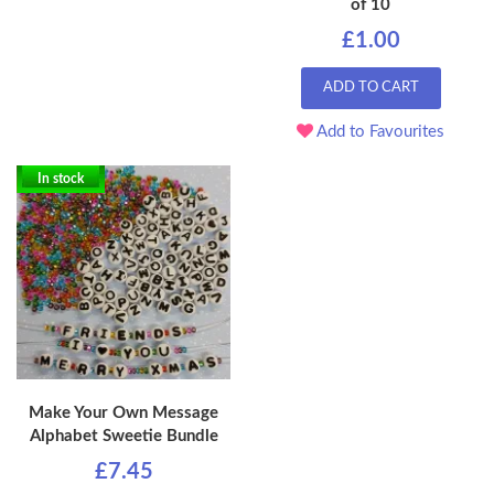
of 10
£1.00
ADD TO CART
Add to Favourites
In stock
Make Your Own Message
Alphabet Sweetie Bundle
£7.45