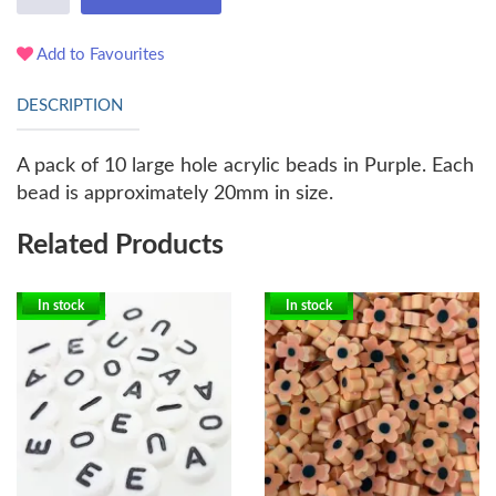
Add to Favourites
DESCRIPTION
A pack of 10 large hole acrylic beads in Purple. Each
bead is approximately 20mm in size.
Related Products
In stock
In stock