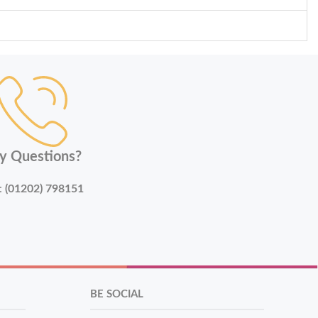
y Questions?
:
(01202) 798151
BE SOCIAL