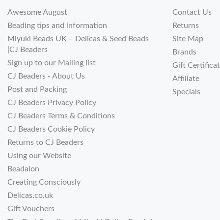
Awesome August
Contact Us
Beading tips and information
Returns
Miyuki Beads UK – Delicas & Seed Beads
Site Map
|CJ Beaders
Brands
Sign up to our Mailing list
Gift Certifica
CJ Beaders - About Us
Affiliate
Post and Packing
Specials
CJ Beaders Privacy Policy
CJ Beaders Terms & Conditions
CJ Beaders Cookie Policy
Returns to CJ Beaders
Using our Website
Beadalon
Creating Consciously
Delicas.co.uk
Gift Vouchers