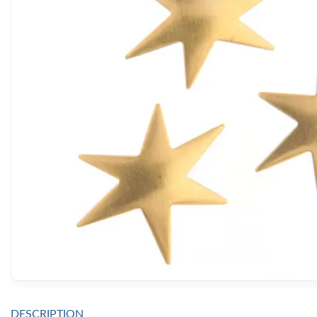
DESCRIPTION