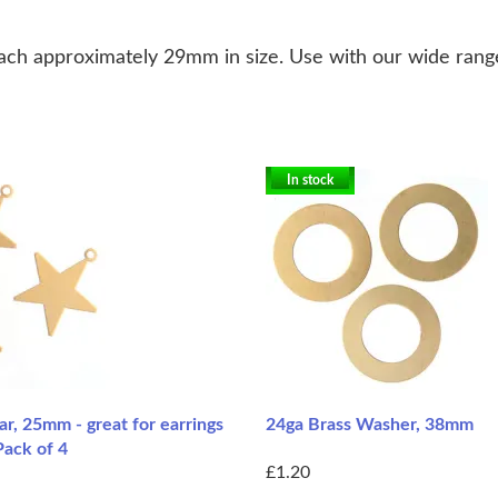
each approximately 29mm in size. Use with our wide range 
In stock
ar, 25mm - great for earrings
24ga Brass Washer, 38mm
Pack of 4
£1.20