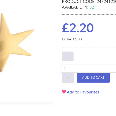
PRODUCT CODE:
24724121
AVAILABILITY:
32
£2.20
Ex Tax: £1.83
-
+
ADD TO CART
Add to Favourites