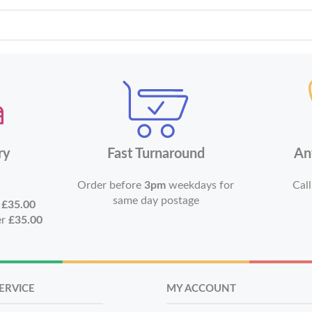
ry
Fast Turnaround
An
Order before
3pm
weekdays for
Call
same day postage
r
£35.00
er
£35.00
ERVICE
MY ACCOUNT