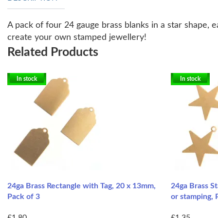
A pack of four 24 gauge brass blanks in a star shape, 
create your own stamped jewellery!
Related Products
In stock
In stock
24ga Brass Rectangle with Tag, 20 x 13mm,
24ga Brass St
Pack of 3
or stamping, 
£1.80
£1.35