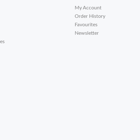
My Account
Order History
Favourites
Newsletter
tes