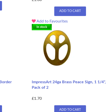
ADD TO CART
Add to Favourites
In stock
 Border
ImpressArt 24ga Brass Peace Sign, 1 1/4",
Pack of 2
£1.70
ADD TO CART