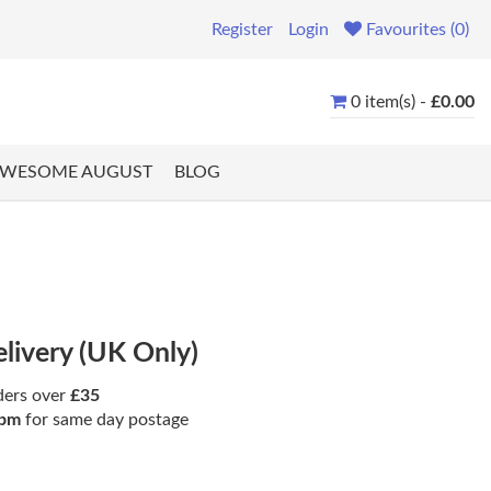
Register
Login
Favourites (0)
0 item(s) -
£0.00
WESOME AUGUST
BLOG
elivery (UK Only)
ders over
£35
pm
for same day postage