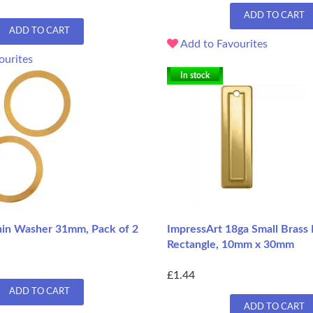
ADD TO CART
ADD TO CART
Add to Favourites
ourites
In stock
hin Washer 31mm, Pack of 2
ImpressArt 18ga Small Brass
Rectangle, 10mm x 30mm
£1.44
ADD TO CART
ADD TO CART