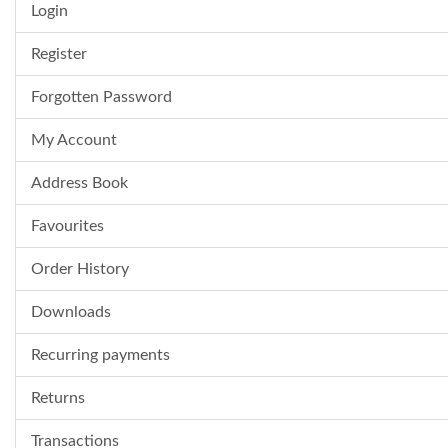
Login
Register
Forgotten Password
My Account
Address Book
Favourites
Order History
Downloads
Recurring payments
Returns
Transactions