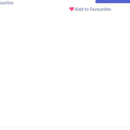
ourites
Add to Favourites