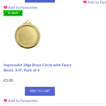
Add to Fav
Add to Favourites
In stock
ImpressArt 24ga Brass Circle with Fancy
Bezel, 3/4", Pack of 4
£3.00
ADD TO CART
Add to Favourites