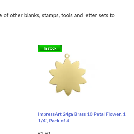
of other blanks, stamps, tools and letter sets to
In stock
ImpressArt 24ga Brass 10 Petal Flower, 1
1/4", Pack of 4
£1.60