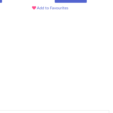
Add to Favourites