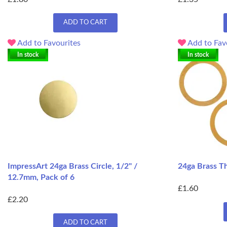
ADD TO CART
Add to Favourites
Add to Fav
In stock
In stock
ImpressArt 24ga Brass Circle, 1/2" /
24ga Brass T
12.7mm, Pack of 6
£1.60
£2.20
ADD TO CART