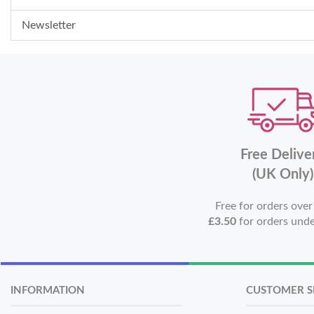
Newsletter
Free Delive
(UK Only)
Free for orders ove
£3.50
for orders und
INFORMATION
CUSTOMER S