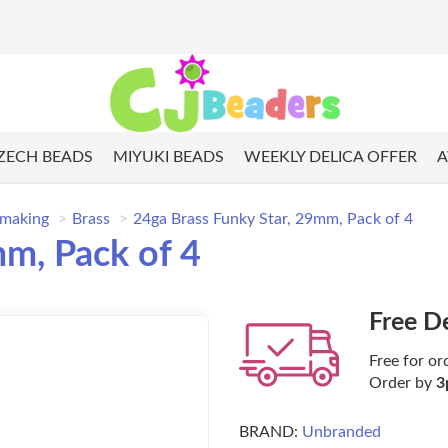
ZECH BEADS
MIYUKI BEADS
WEEKLY DELICA OFFER
A
 making
Brass
24ga Brass Funky Star, 29mm, Pack of 4
mm, Pack of 4
Free D
Free for or
Order by
3
BRAND:
Unbranded