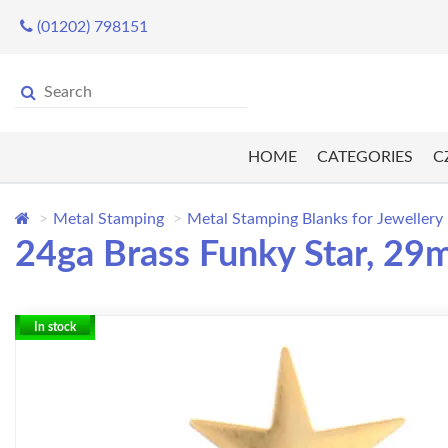
(01202) 798151
HOME
CATEGORIES
C
Metal Stamping
Metal Stamping Blanks for Jewellery
24ga Brass Funky Star, 29
In stock