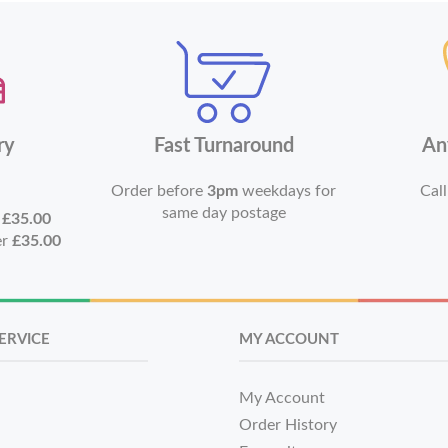
ry
Fast Turnaround
An
Order before
3pm
weekdays for
Call
same day postage
r
£35.00
er
£35.00
ERVICE
MY ACCOUNT
My Account
Order History