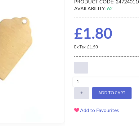
PRODUCT CODE:
247240110
AVAILABILITY:
62
£1.80
Ex Tax: £1.50
-
+
ADD TO CART
Add to Favourites