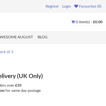
Register
Login
Favourites (0)
0 item(s) -
£0.00
WESOME AUGUST
BLOG
ack of 3
elivery (UK Only)
ders over
£35
pm
for same day postage