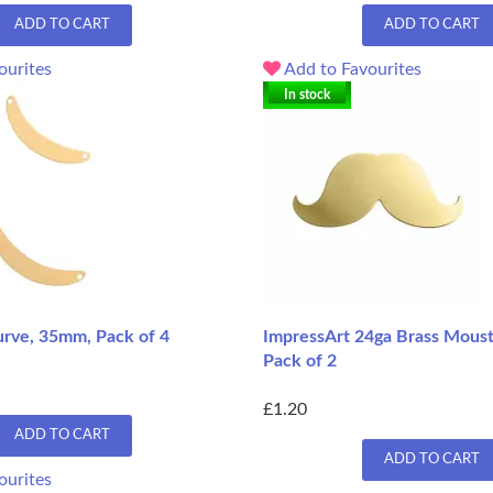
ADD TO CART
ADD TO CART
ourites
Add to Favourites
In stock
urve, 35mm, Pack of 4
ImpressArt 24ga Brass Mousta
Pack of 2
£1.20
ADD TO CART
ADD TO CART
ourites