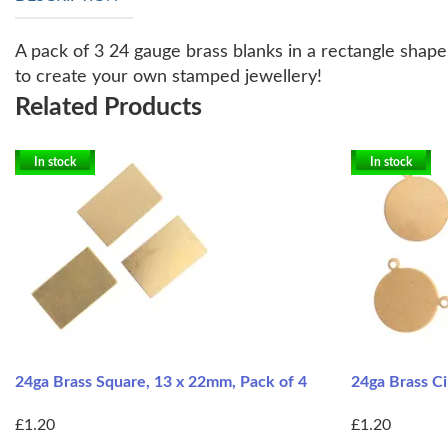
A pack of 3 24 gauge brass blanks in a rectangle shape
to create your own stamped jewellery!
Related Products
In stock
In stock
24ga Brass Square, 13 x 22mm, Pack of 4
24ga Brass Ci
£1.20
£1.20