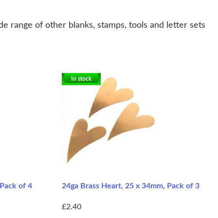
e range of other blanks, stamps, tools and letter sets
In stock
Pack of 4
24ga Brass Heart, 25 x 34mm, Pack of 3
£2.40