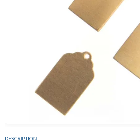
DESCRIPTION