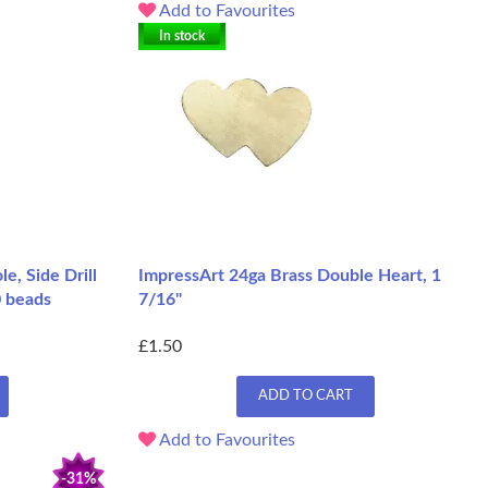
Add to Favourites
In stock
e, Side Drill
ImpressArt 24ga Brass Double Heart, 1
0 beads
7/16"
£1.50
ADD TO CART
Add to Favourites
-31%