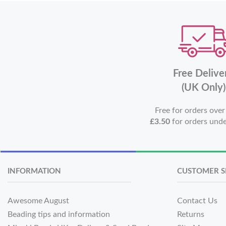
Free Delive
(UK Only)
Free for orders ove
£3.50
for orders und
INFORMATION
CUSTOMER S
Awesome August
Contact Us
Beading tips and information
Returns