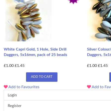
White Capri Gold, 1 Hole, Side Drill
Silver Colour
Daggers, 5x16mm, pack of 25 beads
Daggers, 5x1
£1.00
£1.45
£1.00
£1.45
ADD TO CART
Add to Favourites
Add to Fav
Login
Register