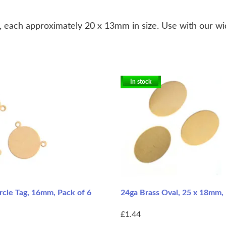
, each approximately 20 x 13mm in size. Use with our wid
In stock
rcle Tag, 16mm, Pack of 6
24ga Brass Oval, 25 x 18mm, 
£1.44