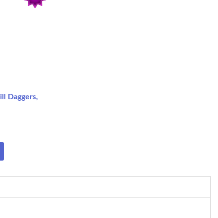
ll Daggers,