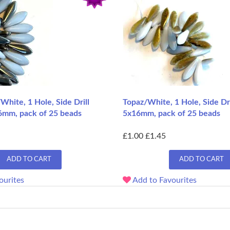
/White, 1 Hole, Side Drill
Topaz/White, 1 Hole, Side Dri
6mm, pack of 25 beads
5x16mm, pack of 25 beads
£1.00
£1.45
ADD TO CART
ADD TO CART
ourites
Add to Favourites