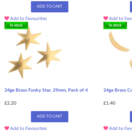
ADD TO CART
Add to Favourites
Add to Fav
In stock
In stock
24ga Brass Funky Star, 29mm, Pack of 4
24ga Brass C
£2.20
£1.40
ADD TO CART
Add to Favourites
Add to Fav