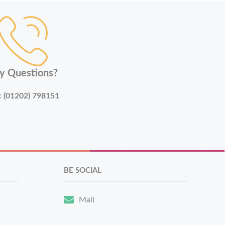
y Questions?
:
(01202) 798151
BE SOCIAL
Mail