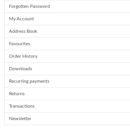
Forgotten Password
My Account
Address Book
Favourites
Order History
Downloads
Recurring payments
Returns
Transactions
Newsletter