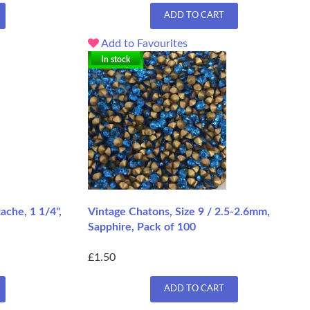
ADD TO CART
Add to Favourites
In stock
che, 1 1/4",
Vintage Chatons, Size 9 / 2.5-2.6mm,
Sapphire, Pack of 100
£1.50
ADD TO CART