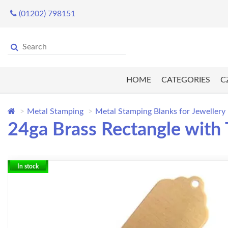
(01202) 798151
HOME
CATEGORIES
C
Metal Stamping
Metal Stamping Blanks for Jewellery
24ga Brass Rectangle with 
In stock