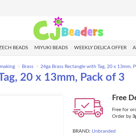
ZECH BEADS
MIYUKI BEADS
WEEKLY DELICA OFFER
A
 making
Brass
24ga Brass Rectangle with Tag, 20 x 13mm, P
Tag, 20 x 13mm, Pack of 3
Free D
Free for or
Order by
3
BRAND:
Unbranded