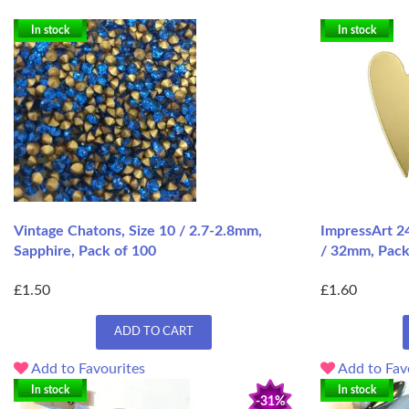
In stock
In stock
Vintage Chatons, Size 10 / 2.7-2.8mm,
ImpressArt 24
Sapphire, Pack of 100
/ 32mm, Pack
£1.50
£1.60
ADD TO CART
Add to Favourites
Add to Fav
In stock
In stock
-31%