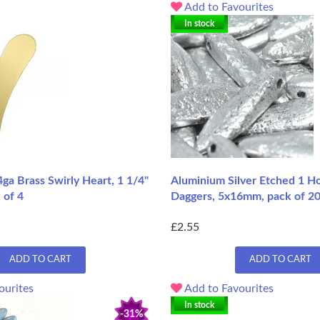
Add to Favourites
In stock
ga Brass Swirly Heart, 1 1/4"
Aluminium Silver Etched 1 Hol
 of 4
Daggers, 5x16mm, pack of 2
£2.55
ADD TO CART
ADD TO CART
ourites
Add to Favourites
In stock
-31%