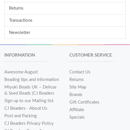
Returns
Transactions
Newsletter
INFORMATION
CUSTOMER SERVICE
Awesome August
Contact Us
Beading tips and information
Returns
Miyuki Beads UK – Delicas
Site Map
& Seed Beads |CJ Beaders
Brands
Sign up to our Mailing list
Gift Certificates
CJ Beaders - About Us
Affiliate
Post and Packing
Specials
CJ Beaders Privacy Policy