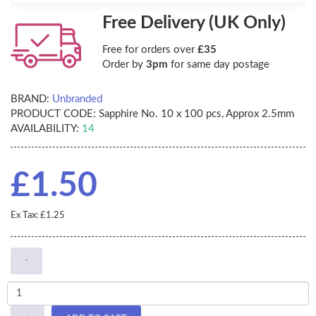
Free Delivery (UK Only)
Free for orders over
£35
Order by
3pm
for same day postage
BRAND:
Unbranded
PRODUCT CODE:
Sapphire No. 10 x 100 pcs, Approx 2.5mm
AVAILABILITY:
14
£1.50
Ex Tax: £1.25
-