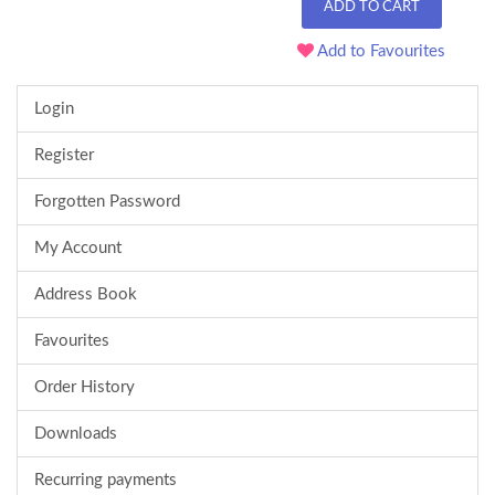
ADD TO CART
Add to Favourites
Login
Register
Forgotten Password
My Account
Address Book
Favourites
Order History
Downloads
Recurring payments