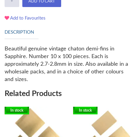
+
ADD TO CART
Add to Favourites
DESCRIPTION
Beautiful genuine vintage chaton demi-fins in
Sapphire. Number 10 x 100 pieces. Each is
approximately 2.7-2.8mm in size. Also available in a
wholesale packs, and in a choice of other colours
and sizes.
Related Products
In stock
In stock