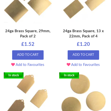
24ga Brass Square, 29mm,
24ga Brass Square, 13 x
Pack of 2
22mm, Pack of 4
£1.52
£1.20
ADD TO CART
ADD TO CART
Add to Favourites
Add to Favourites
In stock
In stock