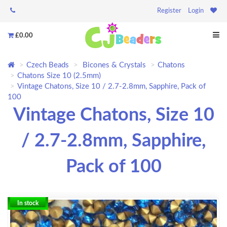
Register
Login
£0.00
Czech Beads
Bicones & Crystals
Chatons
Chatons Size 10 (2.5mm)
Vintage Chatons, Size 10 / 2.7-2.8mm, Sapphire, Pack of
100
Vintage Chatons, Size 10
/ 2.7-2.8mm, Sapphire,
Pack of 100
In stock