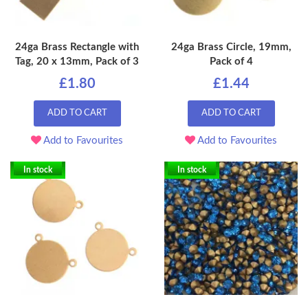
24ga Brass Rectangle with
24ga Brass Circle, 19mm,
Tag, 20 x 13mm, Pack of 3
Pack of 4
£1.80
£1.44
ADD TO CART
ADD TO CART
Add to Favourites
Add to Favourites
In stock
In stock