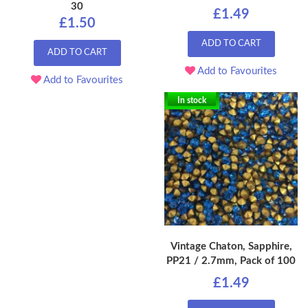
30
£1.49
£1.50
ADD TO CART
ADD TO CART
Add to Favourites
Add to Favourites
In stock
Vintage Chaton, Sapphire,
PP21 / 2.7mm, Pack of 100
£1.49