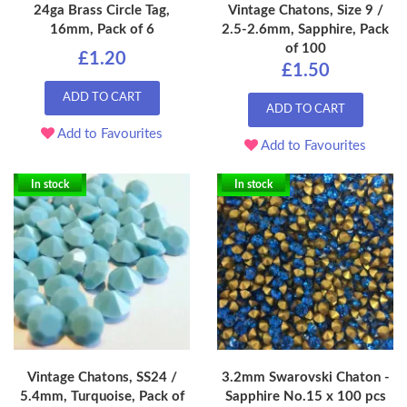
24ga Brass Circle Tag,
Vintage Chatons, Size 9 /
16mm, Pack of 6
2.5-2.6mm, Sapphire, Pack
of 100
£1.20
£1.50
ADD TO CART
ADD TO CART
Add to Favourites
Add to Favourites
In stock
In stock
Vintage Chatons, SS24 /
3.2mm Swarovski Chaton -
5.4mm, Turquoise, Pack of
Sapphire No.15 x 100 pcs