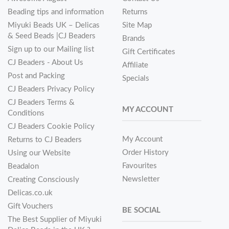
Beading tips and information
Returns
Miyuki Beads UK – Delicas
Site Map
& Seed Beads |CJ Beaders
Brands
Sign up to our Mailing list
Gift Certificates
CJ Beaders - About Us
Affiliate
Post and Packing
Specials
CJ Beaders Privacy Policy
CJ Beaders Terms &
MY ACCOUNT
Conditions
CJ Beaders Cookie Policy
My Account
Returns to CJ Beaders
Order History
Using our Website
Favourites
Beadalon
Newsletter
Creating Consciously
Delicas.co.uk
Gift Vouchers
BE SOCIAL
The Best Supplier of Miyuki