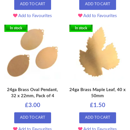
ADD TO CART
ADD TO CART
Add to Favourites
Add to Favourites
In stock
In stock
24ga Brass Oval Pendant,
24ga Brass Maple Leaf, 40 x
32 x 22mm, Pack of 4
50mm
£3.00
£1.50
ADD TO CART
ADD TO CART
Add to Favourites
Add to Favourites