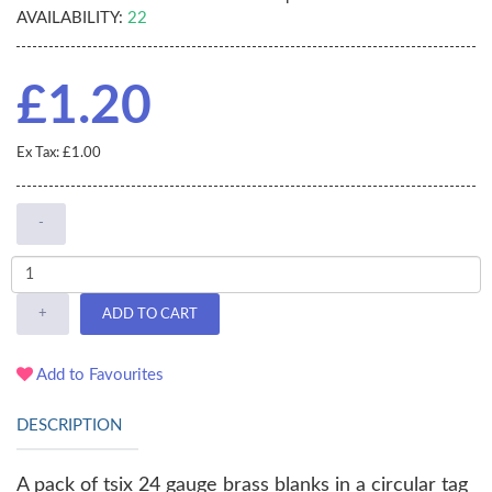
AVAILABILITY:
22
£1.20
Ex Tax: £1.00
-
+
ADD TO CART
Add to Favourites
DESCRIPTION
A pack of tsix 24 gauge brass blanks in a circular tag