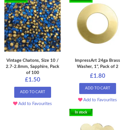
Vintage Chatons, Size 10 /
ImpressArt 24ga Brass
2.7-2.8mm, Sapphire, Pack
Washer, 1", Pack of 2
of 100
£1.80
£1.50
ADD TO CART
ADD TO CART
Add to Favourites
Add to Favourites
In stock