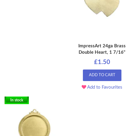
ImpressArt 24ga Brass
Double Heart, 1 7/16"
£1.50
ADD TO CART
Add to Favourites
In stock