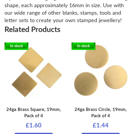
shape, each approximately 16mm in size. Use with
our wide range of other blanks, stamps, tools and
letter sets to create your own stamped jewellery!
Related Products
In stock
In stock
24ga Brass Square, 19mm,
24ga Brass Circle, 19mm,
Pack of 4
Pack of 4
£1.60
£1.44