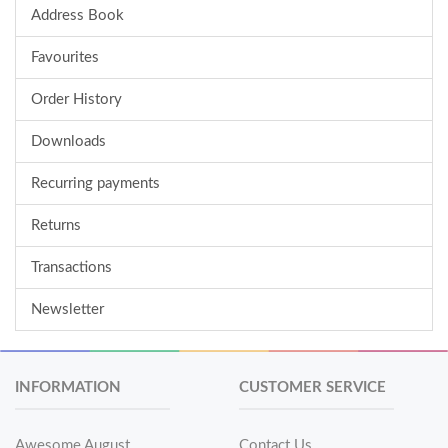
Address Book
Favourites
Order History
Downloads
Recurring payments
Returns
Transactions
Newsletter
INFORMATION
CUSTOMER SERVICE
Awesome August
Contact Us