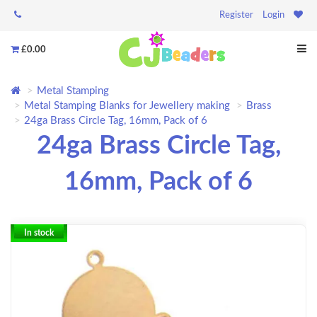
Register
Login
£0.00
Metal Stamping
Metal Stamping Blanks for Jewellery making
Brass
24ga Brass Circle Tag, 16mm, Pack of 6
24ga Brass Circle Tag,
16mm, Pack of 6
In stock