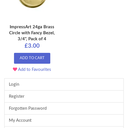
ImpressArt 24ga Brass
Circle with Fancy Bezel,
3/4", Pack of 4
£3.00
ADD TO CART
Add to Favourites
Login
Register
Forgotten Password
My Account