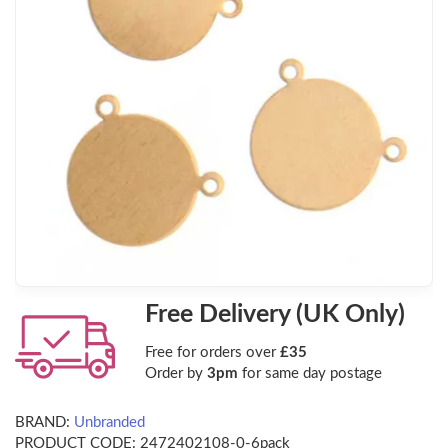
Free Delivery (UK Only)
Free for orders over
£35
Order by
3pm
for same day postage
BRAND:
Unbranded
PRODUCT CODE:
2472402108-0-6pack