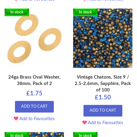
In stock
In stock
24ga Brass Oval Washer,
Vintage Chatons, Size 9 /
38mm, Pack of 2
2.5-2.6mm, Sapphire, Pack
of 100
£1.75
£1.50
ADD TO CART
ADD TO CART
Add to Favourites
Add to Favourites
In stock
In stock