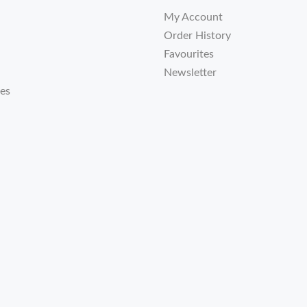
My Account
Order History
Favourites
Newsletter
tes