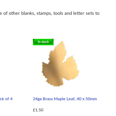
of other blanks, stamps, tools and letter sets to
In stock
ck of 4
24ga Brass Maple Leaf, 40 x 50mm
£1.50