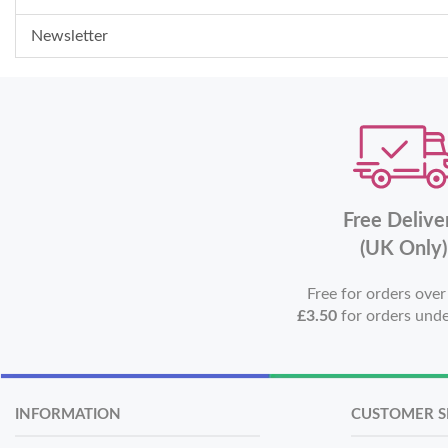
Newsletter
Free Delive
(UK Only)
Free for orders ove
£3.50
for orders und
INFORMATION
CUSTOMER S