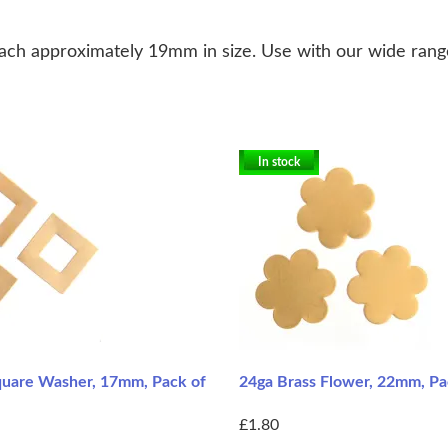
ach approximately 19mm in size. Use with our wide range 
In stock
quare Washer, 17mm, Pack of
24ga Brass Flower, 22mm, Pa
£1.80