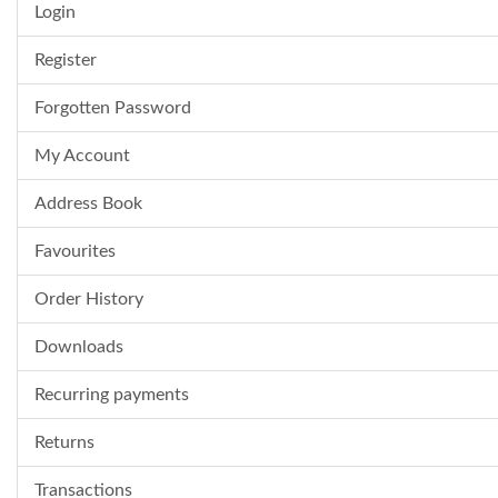
Login
Register
Forgotten Password
My Account
Address Book
Favourites
Order History
Downloads
Recurring payments
Returns
Transactions