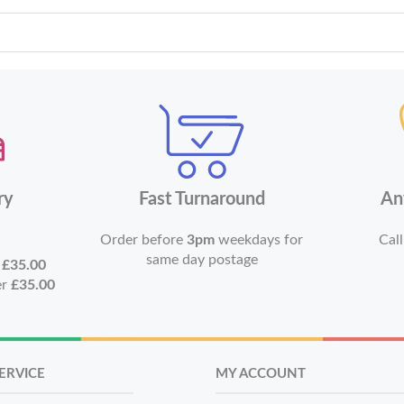
ry
Fast Turnaround
An
Order before
3pm
weekdays for
Call
same day postage
r
£35.00
er
£35.00
ERVICE
MY ACCOUNT