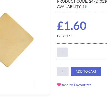
PRODUCT CODE:
247240110
AVAILABILITY:
19
£1.60
Ex Tax: £1.33
-
+
ADD TO CART
Add to Favourites