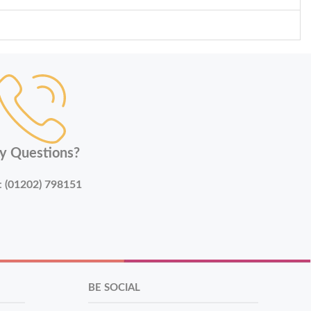
y Questions?
:
(01202) 798151
BE SOCIAL