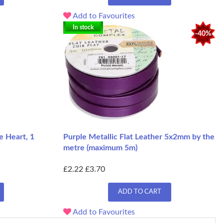
Add to Favourites
In stock
-40%
e Heart, 1
Purple Metallic Flat Leather 5x2mm by the
metre (maximum 5m)
£2.22
£3.70
ADD TO CART
Add to Favourites