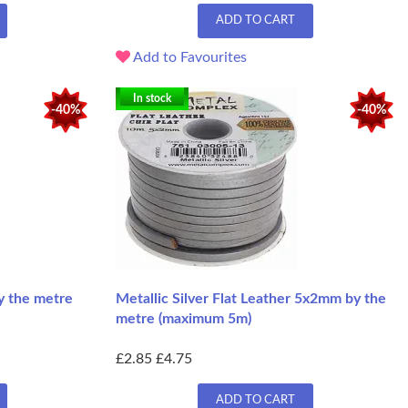
ADD TO CART
Add to Favourites
In stock
-40%
-40%
y the metre
Metallic Silver Flat Leather 5x2mm by the
metre (maximum 5m)
£2.85
£4.75
ADD TO CART