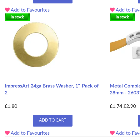
Add to Favourites
Add to Fav
In stock
In stock
ImpressArt 24ga Brass Washer, 1", Pack of
Metal Complex
2
28mm - 2603
£1.80
£1.74
£2.90
ADD TO CART
Add to Favourites
Add to Fav