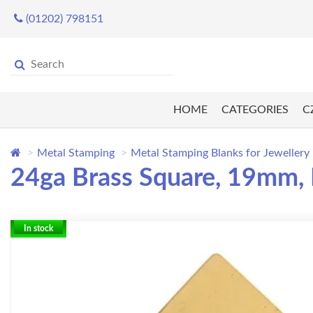
(01202) 798151
HOME
CATEGORIES
C
Metal Stamping
Metal Stamping Blanks for Jewellery
24ga Brass Square, 19mm, 
In stock