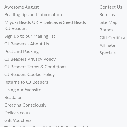
Awesome August
Contact Us
Beading tips and information
Returns
Miyuki Beads UK – Delicas & Seed Beads
Site Map
|CJ Beaders
Brands
Sign up to our Mailing list
Gift Certifica
CJ Beaders - About Us
Affiliate
Post and Packing
Specials
CJ Beaders Privacy Policy
CJ Beaders Terms & Conditions
CJ Beaders Cookie Policy
Returns to CJ Beaders
Using our Website
Beadalon
Creating Consciously
Delicas.co.uk
Gift Vouchers