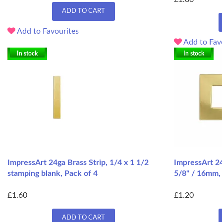
ADD TO CART
Add to Favourites
Add to Fav
In stock
In stock
ImpressArt 24ga Brass Strip, 1/4 x 1 1/2
ImpressArt 2
stamping blank, Pack of 4
5/8" / 16mm,
£1.60
£1.20
ADD TO CART