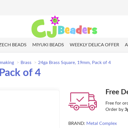
ZECH BEADS
MIYUKI BEADS
WEEKLY DELICA OFFER
A
 making
Brass
24ga Brass Square, 19mm, Pack of 4
Pack of 4
Free D
Free for or
Order by
3
BRAND:
Metal Complex