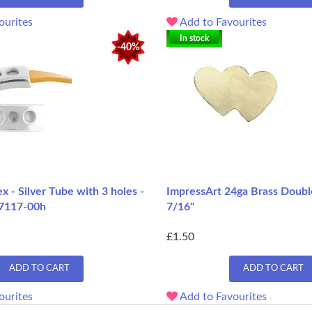
ourites
Add to Favourites
In stock
-40%
 - Silver Tube with 3 holes -
ImpressArt 24ga Brass Doubl
7117-00h
7/16"
£1.50
ADD TO CART
ADD TO CART
ourites
Add to Favourites