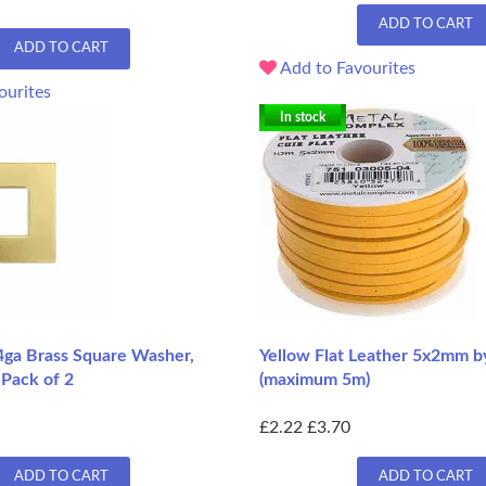
ADD TO CART
ADD TO CART
Add to Favourites
ourites
In stock
4ga Brass Square Washer,
Yellow Flat Leather 5x2mm b
 Pack of 2
(maximum 5m)
£2.22
£3.70
ADD TO CART
ADD TO CART