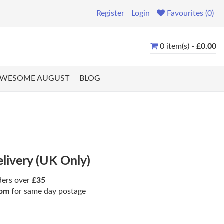
Register
Login
Favourites (0)
0 item(s) -
£0.00
WESOME AUGUST
BLOG
elivery (UK Only)
ders over
£35
pm
for same day postage