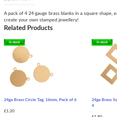
A pack of 4 24 gauge brass blanks in a square shape, e
create your own stamped jewellery!
Related Products
In stock
In stock
24ga Brass Circle Tag, 16mm, Pack of 6
24ga Brass S
4
£1.20
£1.80