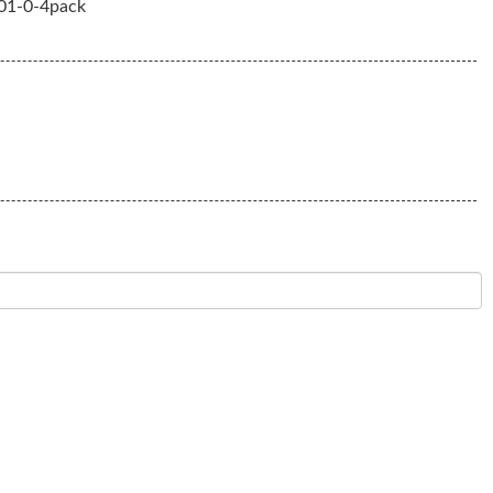
1-0-4pack