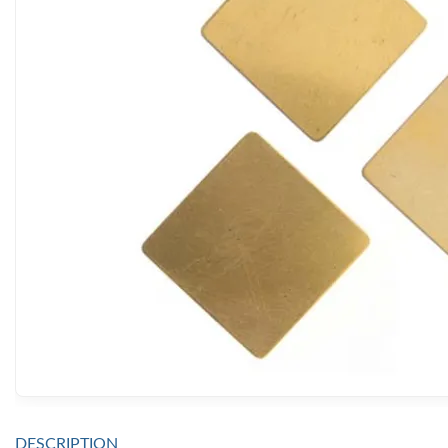
DESCRIPTION