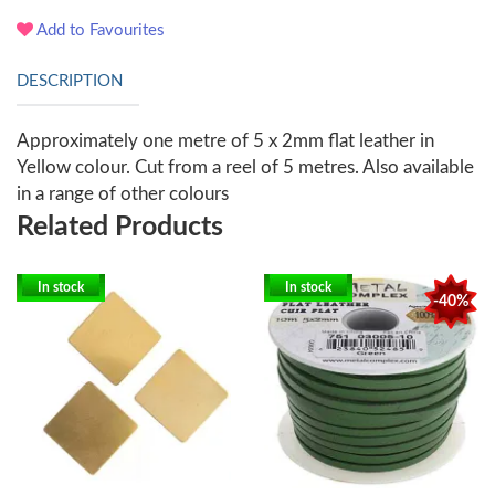
Add to Favourites
DESCRIPTION
Approximately one metre of 5 x 2mm flat leather in
Yellow colour. Cut from a reel of 5 metres. Also available
in a range of other colours
Related Products
In stock
In stock
-40%