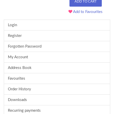
ADD TO CART
Add to Favourites
Login
Register
Forgotten Password
My Account
Address Book
Favourites
Order History
Downloads
Recurring payments