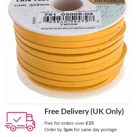
Free Delivery (UK Only)
Free for orders over
£35
Order by
3pm
for same day postage