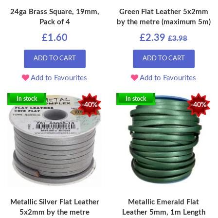
24ga Brass Square, 19mm,
Green Flat Leather 5x2mm
Pack of 4
by the metre (maximum 5m)
£1.60
£2.39
£3.98
ADD TO CART
ADD TO CART
Add to Favourites
Add to Favourites
In stock
In stock
-40%
-40%
Metallic Silver Flat Leather
Metallic Emerald Flat
5x2mm by the metre
Leather 5mm, 1m Length