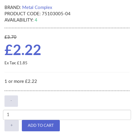
BRAND:
Metal Complex
PRODUCT CODE:
75103005-04
AVAILABILITY:
4
£3.70
£2.22
Ex Tax: £1.85
1 or more £2.22
-
+
ADD TO CART