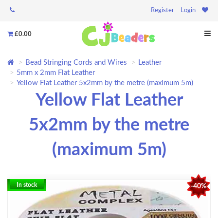
Register
Login
£0.00
Bead Stringing Cords and Wires
Leather
5mm x 2mm Flat Leather
Yellow Flat Leather 5x2mm by the metre (maximum 5m)
Yellow Flat Leather
5x2mm by the metre
(maximum 5m)
In stock
-40%