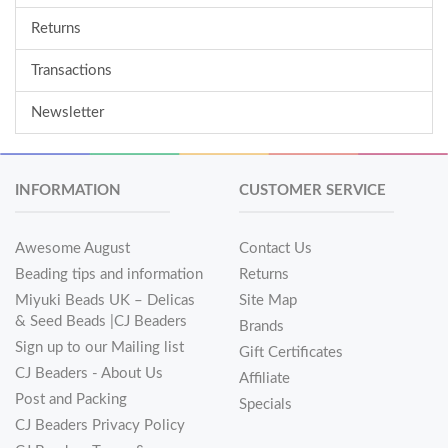
Returns
Transactions
Newsletter
INFORMATION
CUSTOMER SERVICE
Awesome August
Contact Us
Beading tips and information
Returns
Miyuki Beads UK – Delicas
Site Map
& Seed Beads |CJ Beaders
Brands
Sign up to our Mailing list
Gift Certificates
CJ Beaders - About Us
Affiliate
Post and Packing
Specials
CJ Beaders Privacy Policy