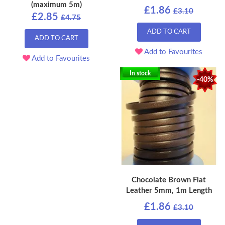
(maximum 5m)
£1.86
£3.10
£2.85
£4.75
ADD TO CART
ADD TO CART
Add to Favourites
Add to Favourites
In stock
-40%
Chocolate Brown Flat
Leather 5mm, 1m Length
£1.86
£3.10