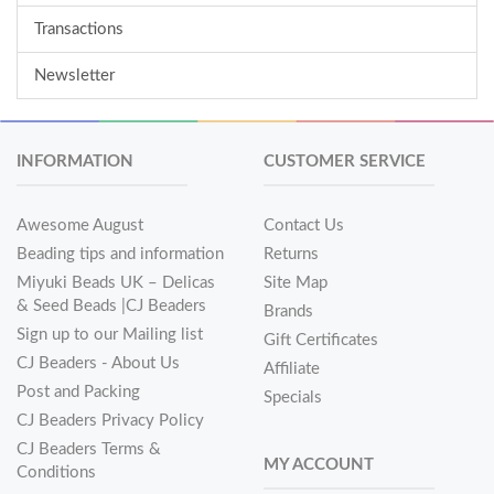
Transactions
Newsletter
INFORMATION
CUSTOMER SERVICE
Awesome August
Contact Us
Beading tips and information
Returns
Miyuki Beads UK – Delicas
Site Map
& Seed Beads |CJ Beaders
Brands
Sign up to our Mailing list
Gift Certificates
CJ Beaders - About Us
Affiliate
Post and Packing
Specials
CJ Beaders Privacy Policy
CJ Beaders Terms &
MY ACCOUNT
Conditions