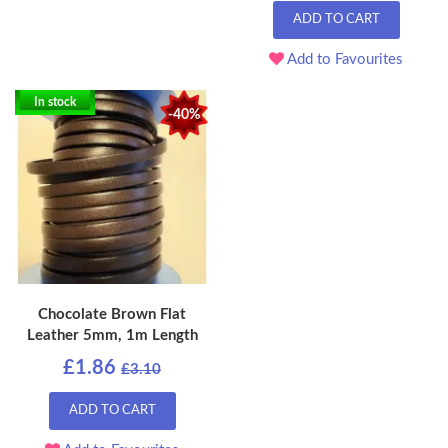
ADD TO CART
Add to Favourites
In stock
-40%
Chocolate Brown Flat
Leather 5mm, 1m Length
£1.86
£3.10
ADD TO CART