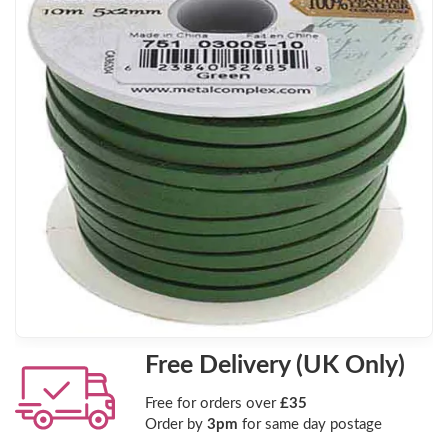
Free Delivery (UK Only)
Free for orders over
£35
Order by
3pm
for same day postage