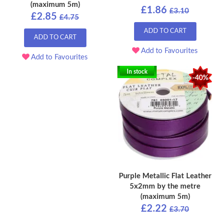
(maximum 5m)
£1.86
£3.10
£2.85
£4.75
ADD TO CART
ADD TO CART
Add to Favourites
Add to Favourites
In stock
-40%
Purple Metallic Flat Leather
5x2mm by the metre
(maximum 5m)
£2.22
£3.70