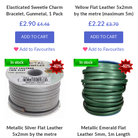
Elasticated Sweetie Charm
Yellow Flat Leather 5x2mm
Bracelet, Gunmetal, 1 Pack
by the metre (maximum 5m)
£2.90
£2.22
£4.46
£3.70
ADD TO CART
ADD TO CART
Add to Favourites
Add to Favourites
In stock
In stock
-40%
-40%
Metallic Silver Flat Leather
Metallic Emerald Flat
5x2mm by the metre
Leather 5mm, 1m Length