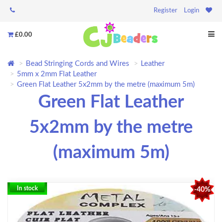
Register
Login
£0.00
Bead Stringing Cords and Wires
Leather
5mm x 2mm Flat Leather
Green Flat Leather 5x2mm by the metre (maximum 5m)
Green Flat Leather
5x2mm by the metre
(maximum 5m)
In stock
-40%