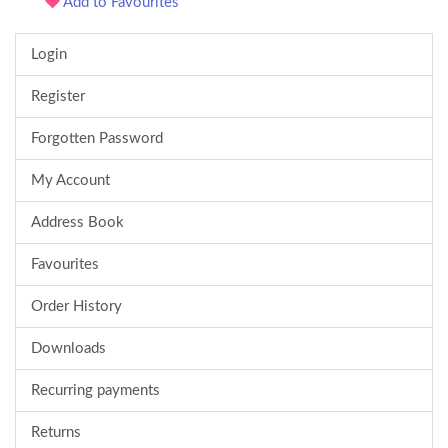
Add to Favourites
Login
Register
Forgotten Password
My Account
Address Book
Favourites
Order History
Downloads
Recurring payments
Returns