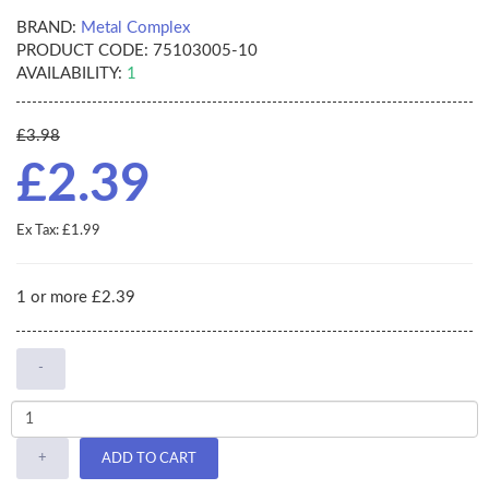
BRAND:
Metal Complex
PRODUCT CODE:
75103005-10
AVAILABILITY:
1
£3.98
£2.39
Ex Tax: £1.99
1 or more £2.39
-
+
ADD TO CART