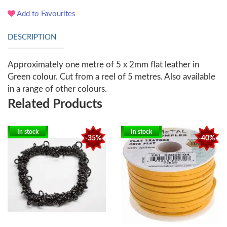
Add to Favourites
DESCRIPTION
Approximately one metre of 5 x 2mm flat leather in
Green colour. Cut from a reel of 5 metres. Also available
in a range of other colours.
Related Products
In stock
In stock
-35%
-40%