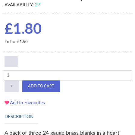
AVAILABILITY:
27
£1.80
Ex Tax: £1.50
-
+
ADD TO CART
Add to Favourites
DESCRIPTION
A pack of three 24 gauge brass blanks in a heart