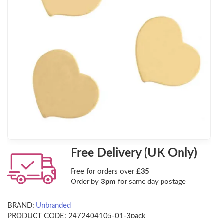
Free Delivery (UK Only)
Free for orders over
£35
Order by
3pm
for same day postage
BRAND:
Unbranded
PRODUCT CODE:
2472404105-01-3pack