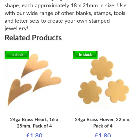
shape, each approximately 18 x 21mm in size. Use
with our wide range of other blanks, stamps, tools
and letter sets to create your own stamped
jewellery!
Related Products
In stock
In stock
24ga Brass Heart, 16 x
24ga Brass Flower, 22mm,
25mm, Pack of 4
Pack of 4
£1.80
£1.80