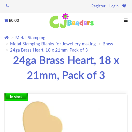
Register
Login
£0.00
Metal Stamping
Metal Stamping Blanks for Jewellery making
Brass
24ga Brass Heart, 18 x 21mm, Pack of 3
24ga Brass Heart, 18 x
21mm, Pack of 3
In stock