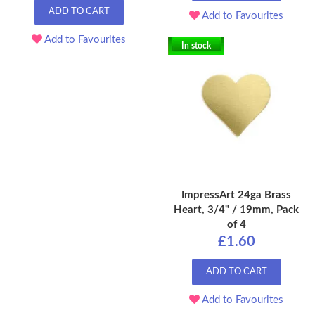
ADD TO CART
Add to Favourites
Add to Favourites
In stock
ImpressArt 24ga Brass
Heart, 3/4" / 19mm, Pack
of 4
£1.60
ADD TO CART
Add to Favourites