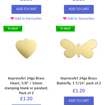
ADD TO CART
ADD TO CART
Add to Favourites
Add to Favourites
In stock
In stock
ImpressArt 24ga Brass
ImpressArt 24ga Brass
Heart, 5/8" / 16mm
Butterfly, 1 5/16", pack of 2
stamping blank or pendant,
£1.20
Pack of 2
£1.20
ADD TO CART