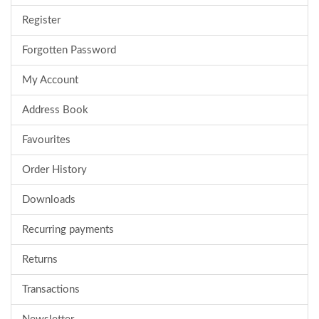
Register
Forgotten Password
My Account
Address Book
Favourites
Order History
Downloads
Recurring payments
Returns
Transactions