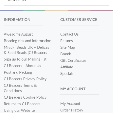
Newsletter
INFORMATION
CUSTOMER SERVICE
Awesome August
Contact Us
Beading tips and information
Returns
Miyuki Beads UK – Delicas
Site Map
& Seed Beads |CJ Beaders
Brands
Sign up to our Mailing list
Gift Certificates
CJ Beaders - About Us
Affiliate
Post and Packing
Specials
CJ Beaders Privacy Policy
CJ Beaders Terms &
MY ACCOUNT
Conditions
CJ Beaders Cookie Policy
My Account
Returns to CJ Beaders
Order History
Using our Website