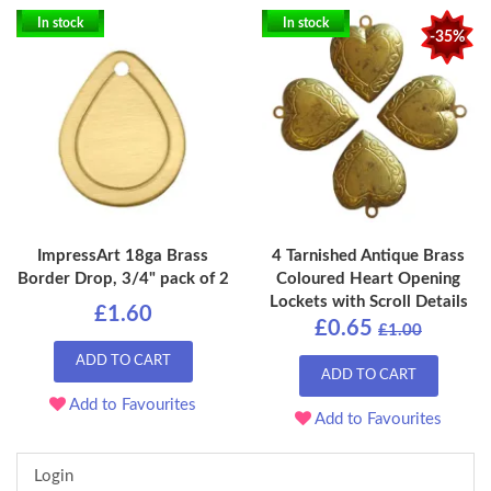
In stock
In stock
-35%
ImpressArt 18ga Brass
4 Tarnished Antique Brass
Border Drop, 3/4" pack of 2
Coloured Heart Opening
Lockets with Scroll Details
£1.60
£0.65
£1.00
ADD TO CART
ADD TO CART
Add to Favourites
Add to Favourites
Login