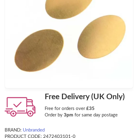
Free Delivery (UK Only)
Free for orders over
£35
Order by
3pm
for same day postage
BRAND:
Unbranded
PRODUCT CODE:
2472403101-0