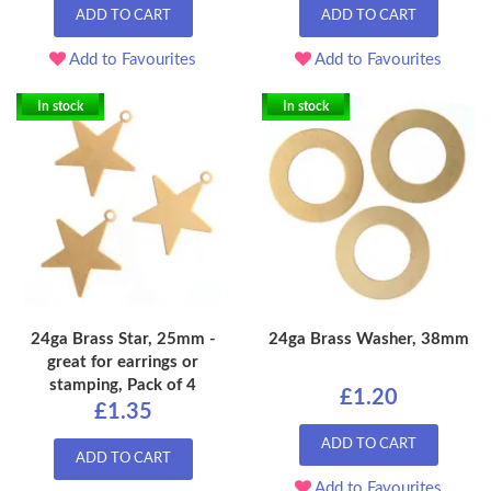
ADD TO CART
ADD TO CART
Add to Favourites
Add to Favourites
In stock
In stock
24ga Brass Star, 25mm -
24ga Brass Washer, 38mm
great for earrings or
stamping, Pack of 4
£1.20
£1.35
ADD TO CART
ADD TO CART
Add to Favourites