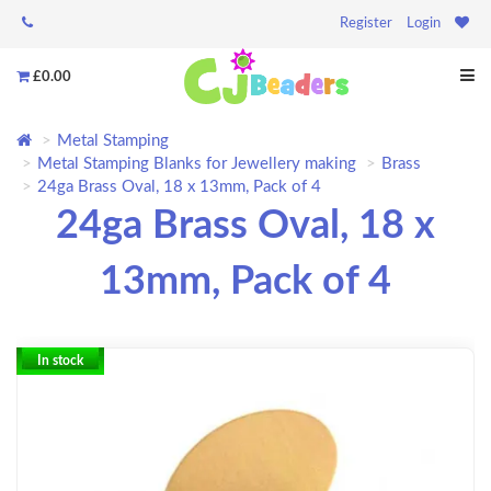
Register
Login
£0.00
Metal Stamping
Metal Stamping Blanks for Jewellery making
Brass
24ga Brass Oval, 18 x 13mm, Pack of 4
24ga Brass Oval, 18 x
13mm, Pack of 4
In stock