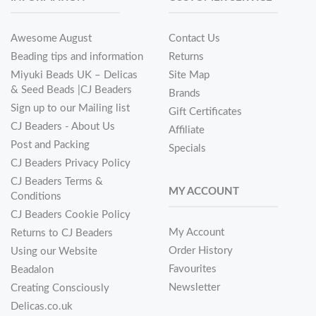
Awesome August
Contact Us
Beading tips and information
Returns
Miyuki Beads UK – Delicas
Site Map
& Seed Beads |CJ Beaders
Brands
Sign up to our Mailing list
Gift Certificates
CJ Beaders - About Us
Affiliate
Post and Packing
Specials
CJ Beaders Privacy Policy
CJ Beaders Terms &
MY ACCOUNT
Conditions
CJ Beaders Cookie Policy
My Account
Returns to CJ Beaders
Order History
Using our Website
Favourites
Beadalon
Newsletter
Creating Consciously
Delicas.co.uk