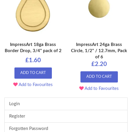
ImpressArt 18ga Brass
ImpressArt 24ga Brass
Border Drop, 3/4" pack of 2
Circle, 1/2" / 12.7mm, Pack
of 6
£1.60
£2.20
ADD TO CART
ADD TO CART
Add to Favourites
Add to Favourites
Login
Register
Forgotten Password