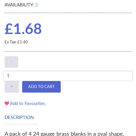
AVAILABILITY:
2
£1.68
Ex Tax: £1.40
-
+
ADD TO CART
Add to Favourites
DESCRIPTION
A pack of 4 24 gauge brass blanks in a oval shape,