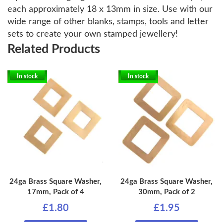
each approximately 18 x 13mm in size. Use with our
wide range of other blanks, stamps, tools and letter
sets to create your own stamped jewellery!
Related Products
In stock
In stock
24ga Brass Square Washer,
24ga Brass Square Washer,
17mm, Pack of 4
30mm, Pack of 2
£1.80
£1.95