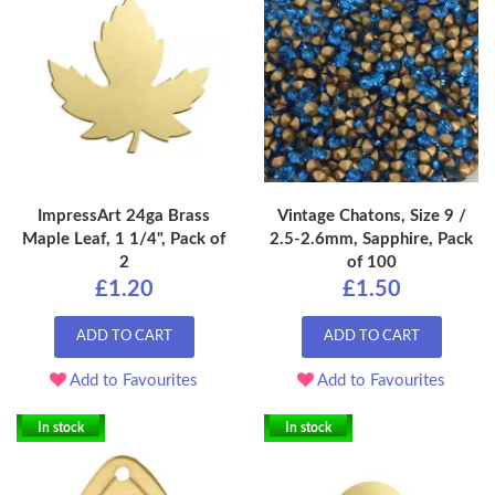
ImpressArt 24ga Brass
Vintage Chatons, Size 9 /
Maple Leaf, 1 1/4", Pack of
2.5-2.6mm, Sapphire, Pack
2
of 100
£1.20
£1.50
ADD TO CART
ADD TO CART
Add to Favourites
Add to Favourites
In stock
In stock