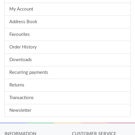
My Account
Address Book
Favourites
Order History
Downloads
Recurring payments
Returns
Transactions
Newsletter
INFORMATION
CUSTOMER SERVICE