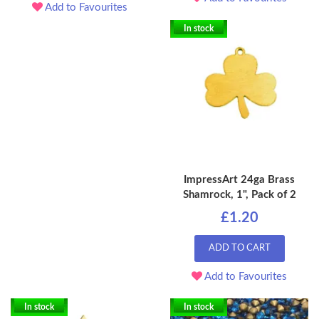
Add to Favourites
In stock
ImpressArt 24ga Brass
Shamrock, 1", Pack of 2
£1.20
ADD TO CART
Add to Favourites
In stock
In stock