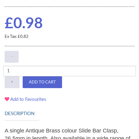
£0.98
Ex Tax: £0.82
-
+
ADD TO CART
Add to Favourites
DESCRIPTION
A single Antique Brass colour Slide Bar Clasp,
26.5mm in length. Also available in a wide range of