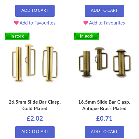
ADD TO CART
ADD TO CART
Add to Favourites
Add to Favourites
In stock
In stock
26.5mm Slide Bar Clasp,
16.5mm Slide Bar Clasp,
Gold Plated
Antique Brass Plated
£2.02
£0.71
ADD TO CART
ADD TO CART