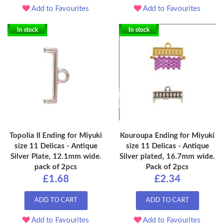
Add to Favourites
Add to Favourites
In stock
In stock
Topolia II Ending for Miyuki
Kouroupa Ending for Miyuki
size 11 Delicas - Antique
size 11 Delicas - Antique
Silver Plate, 12.1mm wide.
Silver plated, 16.7mm wide.
pack of 2pcs
Pack of 2pcs
£1.68
£2.34
ADD TO CART
ADD TO CART
Add to Favourites
Add to Favourites