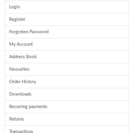
Login
Register
Forgotten Password
My Account
Address Book
Favourites
Order History
Downloads
Recurring payments
Returns
Transactions