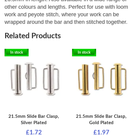
other colours and lengths. P
erfect for use with loom
work and peyote stitch, where your work can be
wrapped around the bar and then stitched together.
Related Products
In stock
In stock
21.5mm Slide Bar Clasp,
21.5mm Slide Bar Clasp,
Silver Plated
Gold Plated
£1.72
£1.97