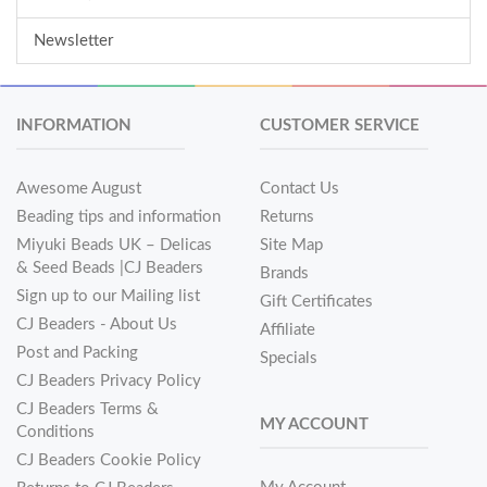
Newsletter
INFORMATION
CUSTOMER SERVICE
Awesome August
Contact Us
Beading tips and information
Returns
Miyuki Beads UK – Delicas
Site Map
& Seed Beads |CJ Beaders
Brands
Sign up to our Mailing list
Gift Certificates
CJ Beaders - About Us
Affiliate
Post and Packing
Specials
CJ Beaders Privacy Policy
CJ Beaders Terms &
MY ACCOUNT
Conditions
CJ Beaders Cookie Policy