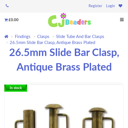
Register
Login
£0.00
Findings
Clasps
Slide Tube And Bar Clasps
26.5mm Slide Bar Clasp, Antique Brass Plated
26.5mm Slide Bar Clasp,
Antique Brass Plated
In stock