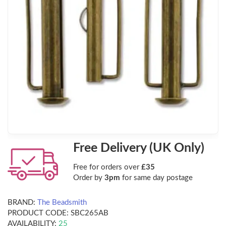
Free Delivery (UK Only)
Free for orders over
£35
Order by
3pm
for same day postage
BRAND:
The Beadsmith
PRODUCT CODE:
SBC265AB
AVAILABILITY:
25