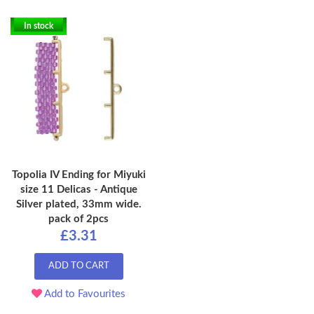
In stock
Topolia IV Ending for Miyuki
size 11 Delicas - Antique
Silver plated, 33mm wide.
pack of 2pcs
£3.31
ADD TO CART
Add to Favourites