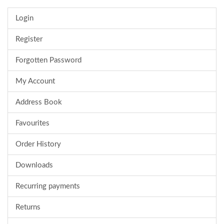
Login
Register
Forgotten Password
My Account
Address Book
Favourites
Order History
Downloads
Recurring payments
Returns