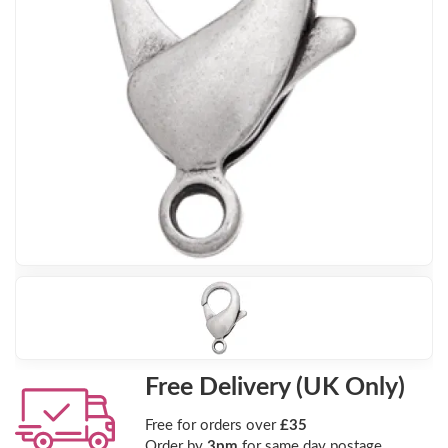
Free Delivery (UK Only)
Free for orders over
£35
Order by
3pm
for same day postage