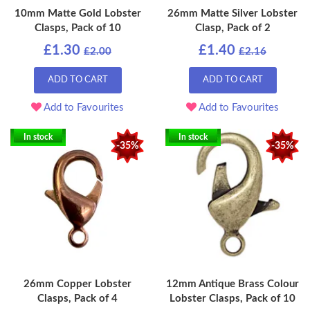
10mm Matte Gold Lobster
26mm Matte Silver Lobster
Clasps, Pack of 10
Clasp, Pack of 2
£1.30
£1.40
£2.00
£2.16
ADD TO CART
ADD TO CART
Add to Favourites
Add to Favourites
In stock
In stock
-35%
-35%
26mm Copper Lobster
12mm Antique Brass Colour
Clasps, Pack of 4
Lobster Clasps, Pack of 10