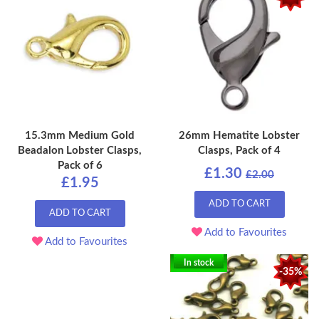
15.3mm Medium Gold
26mm Hematite Lobster
Beadalon Lobster Clasps,
Clasps, Pack of 4
Pack of 6
£1.30
£2.00
£1.95
ADD TO CART
ADD TO CART
Add to Favourites
Add to Favourites
In stock
-35%