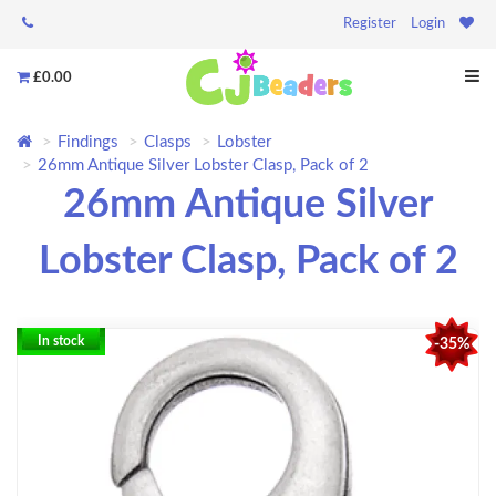
Register
Login
£0.00
Findings
Clasps
Lobster
26mm Antique Silver Lobster Clasp, Pack of 2
26mm Antique Silver
Lobster Clasp, Pack of 2
In stock
-35%