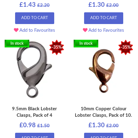
£1.43
£1.30
£2.20
£2.00
ADD TO CART
ADD TO CART
Add to Favourites
Add to Favourites
In stock
In stock
-35%
-35%
9.5mm Black Lobster
10mm Copper Colour
Clasps, Pack of 4
Lobster Clasps, Pack of 10.
£0.98
£1.30
£1.50
£2.00