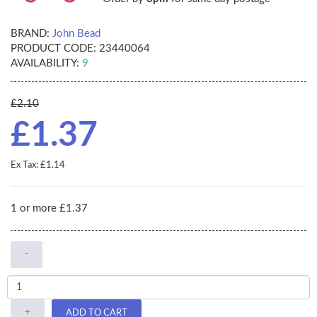
BRAND:
John Bead
PRODUCT CODE:
23440064
AVAILABILITY:
9
£2.10
£1.37
Ex Tax: £1.14
1 or more £1.37
-
+
ADD TO CART