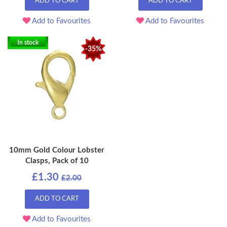
ADD TO CART
ADD TO CART
Add to Favourites
Add to Favourites
In stock
-35%
10mm Gold Colour Lobster
Clasps, Pack of 10
£1.30
£2.00
ADD TO CART
Add to Favourites