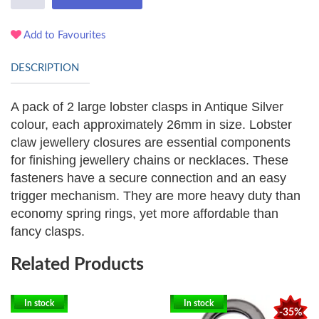
Add to Favourites
DESCRIPTION
A pack of 2 large lobster clasps in Antique Silver
colour, each approximately 26mm in size. Lobster
claw jewellery closures are essential components
for finishing jewellery chains or necklaces. These
fasteners have a secure connection and an easy
trigger mechanism. They are more heavy duty than
economy spring rings, yet more affordable than
fancy clasps.
Related Products
In stock
In stock
-35%