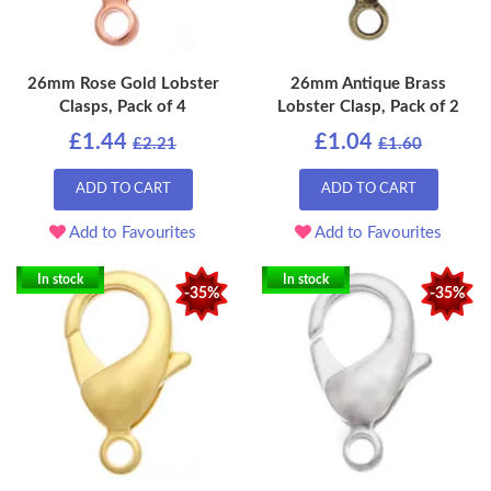
26mm Rose Gold Lobster
26mm Antique Brass
Clasps, Pack of 4
Lobster Clasp, Pack of 2
£1.44
£1.04
£2.21
£1.60
ADD TO CART
ADD TO CART
Add to Favourites
Add to Favourites
In stock
In stock
-35%
-35%