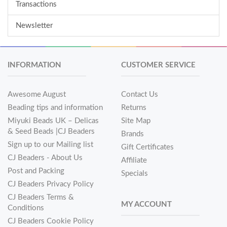
Transactions
Newsletter
INFORMATION
CUSTOMER SERVICE
Awesome August
Contact Us
Beading tips and information
Returns
Miyuki Beads UK – Delicas
Site Map
& Seed Beads |CJ Beaders
Brands
Sign up to our Mailing list
Gift Certificates
CJ Beaders - About Us
Affiliate
Post and Packing
Specials
CJ Beaders Privacy Policy
CJ Beaders Terms &
MY ACCOUNT
Conditions
CJ Beaders Cookie Policy