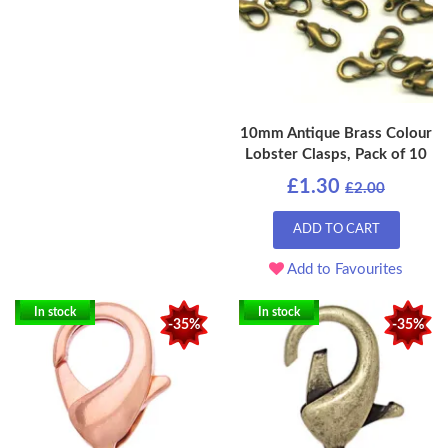
10mm Antique Brass Colour
Lobster Clasps, Pack of 10
£1.30
£2.00
ADD TO CART
Add to Favourites
In stock
In stock
-35%
-35%