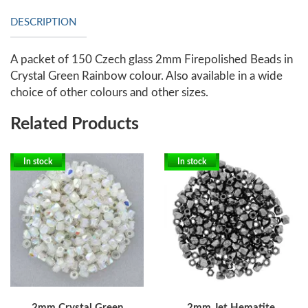
DESCRIPTION
A packet of 150 Czech glass 2mm Firepolished Beads in
Crystal Green Rainbow colour. Also available in a wide
choice of other colours and other sizes.
Related Products
In stock
In stock
2mm Crystal Green
2mm Jet Hematite