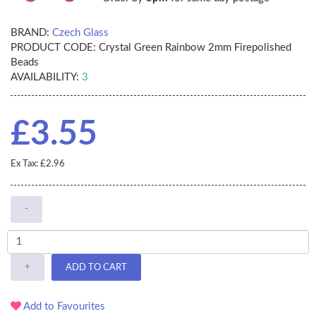
BRAND:
Czech Glass
PRODUCT CODE:
Crystal Green Rainbow 2mm Firepolished
Beads
AVAILABILITY:
3
£3.55
Ex Tax: £2.96
-
+
ADD TO CART
Add to Favourites