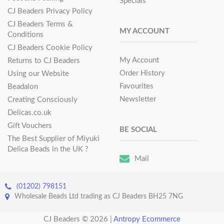
Specials
CJ Beaders Privacy Policy
CJ Beaders Terms &
MY ACCOUNT
Conditions
CJ Beaders Cookie Policy
My Account
Returns to CJ Beaders
Order History
Using our Website
Favourites
Beadalon
Newsletter
Creating Consciously
Delicas.co.uk
Gift Vouchers
BE SOCIAL
The Best Supplier of Miyuki
Delica Beads in the UK ?
Mail
(01202) 798151
Wholesale Beads Ltd trading as CJ Beaders BH25 7NG
CJ Beaders © 2026
|
Antropy Ecommerce