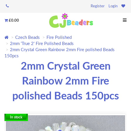
Register
Login
£0.00
Czech Beads
Fire Polished
2mm 'True 2' Fire Polished Beads
2mm Crystal Green Rainbow 2mm Fire polished Beads
150pcs
2mm Crystal Green
Rainbow 2mm Fire
polished Beads 150pcs
In stock