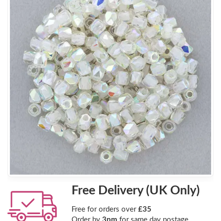
Free Delivery (UK Only)
Free for orders over
£35
Order by
3pm
for same day postage