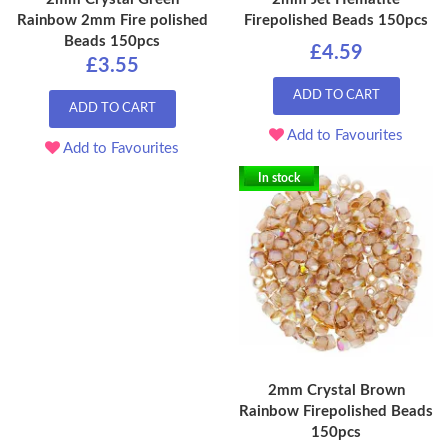
Rainbow 2mm Fire polished
Firepolished Beads 150pcs
Beads 150pcs
£4.59
£3.55
ADD TO CART
ADD TO CART
Add to Favourites
Add to Favourites
In stock
2mm Crystal Brown
Rainbow Firepolished Beads
150pcs