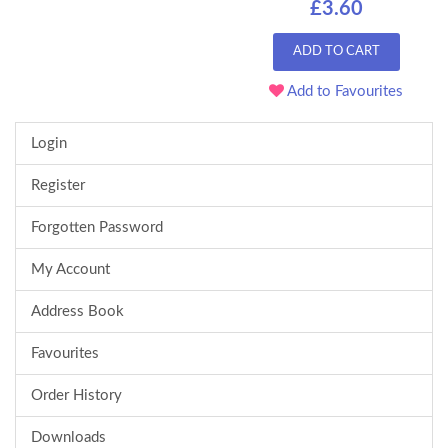
£3.60
ADD TO CART
Add to Favourites
Login
Register
Forgotten Password
My Account
Address Book
Favourites
Order History
Downloads