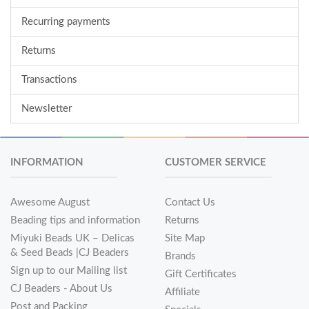
Recurring payments
Returns
Transactions
Newsletter
INFORMATION
CUSTOMER SERVICE
Awesome August
Contact Us
Beading tips and information
Returns
Miyuki Beads UK – Delicas
Site Map
& Seed Beads |CJ Beaders
Brands
Sign up to our Mailing list
Gift Certificates
CJ Beaders - About Us
Affiliate
Post and Packing