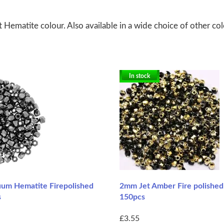
Hematite colour. Also available in a wide choice of other col
In stock
um Hematite Firepolished
2mm Jet Amber Fire polishe
s
150pcs
£3.55