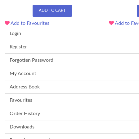
ADD TO CART
Add to Favourites
Add to Fav
Login
Register
Forgotten Password
My Account
Address Book
Favourites
Order History
Downloads