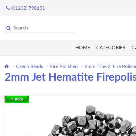
(01202) 798151
HOME
CATEGORIES
C
Czech Beads
Fire Polished
2mm 'True 2' Fire Polis
2mm Jet Hematite Firepoli
In stock