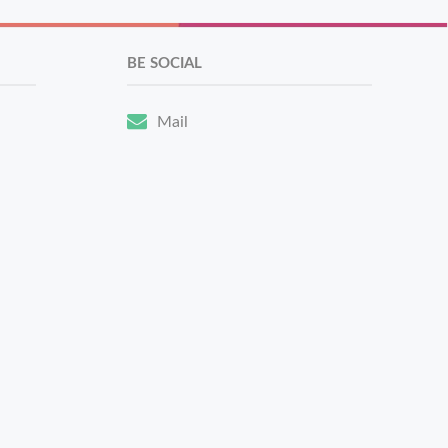
BE SOCIAL
Mail