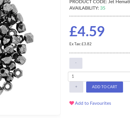
PRODUCT CODE:
Jet Hemati
AVAILABILITY:
35
£4.59
Ex Tax: £3.82
-
+
ADD TO CART
Add to Favourites