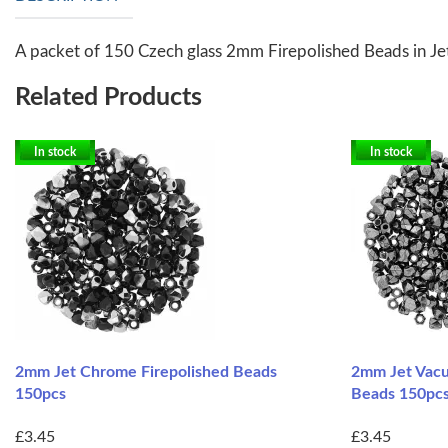
A packet of 150 Czech glass 2mm Firepolished Beads in Jet 
Related Products
In stock
In stock
2mm Jet Chrome Firepolished Beads
2mm Jet Vacu
150pcs
Beads 150pc
£3.45
£3.45