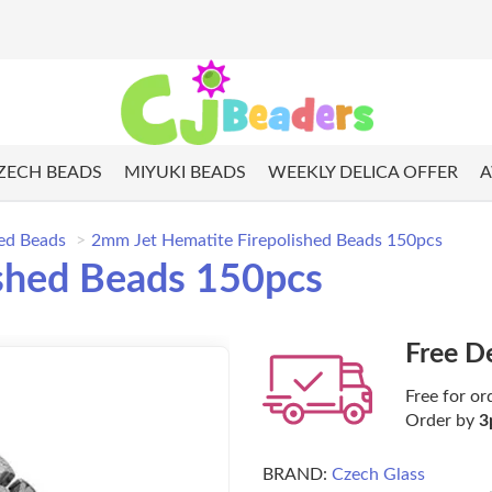
ZECH BEADS
MIYUKI BEADS
WEEKLY DELICA OFFER
A
hed Beads
2mm Jet Hematite Firepolished Beads 150pcs
shed Beads 150pcs
Free D
Free for or
Order by
3
BRAND:
Czech Glass