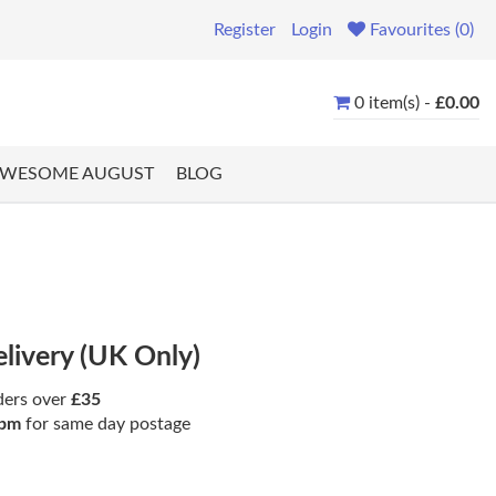
Register
Login
Favourites (0)
0 item(s) -
£0.00
WESOME AUGUST
BLOG
elivery (UK Only)
ders over
£35
pm
for same day postage