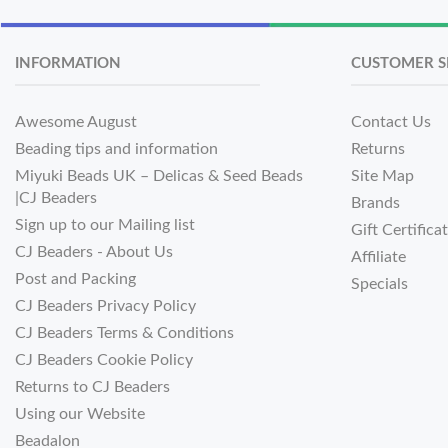
INFORMATION
CUSTOMER S
Awesome August
Contact Us
Beading tips and information
Returns
Miyuki Beads UK – Delicas & Seed Beads
Site Map
|CJ Beaders
Brands
Sign up to our Mailing list
Gift Certifica
CJ Beaders - About Us
Affiliate
Post and Packing
Specials
CJ Beaders Privacy Policy
CJ Beaders Terms & Conditions
CJ Beaders Cookie Policy
Returns to CJ Beaders
Using our Website
Beadalon