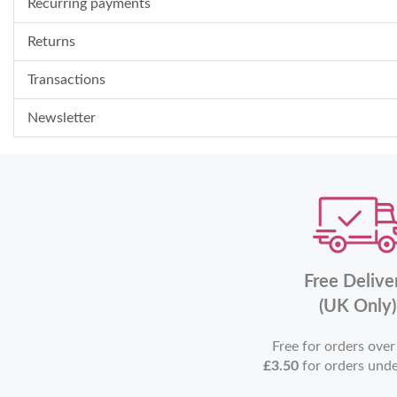
Recurring payments
Returns
Transactions
Newsletter
Free Delive
(UK Only)
Free for orders ove
£3.50
for orders und