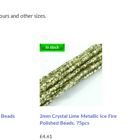
ours and other sizes.
In stock
d Beads
2mm Crystal Lime Metallic Ice Fire
Polished Beads, 75pcs
£4.61