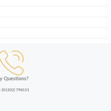
y Questions?
:
(01202) 798151