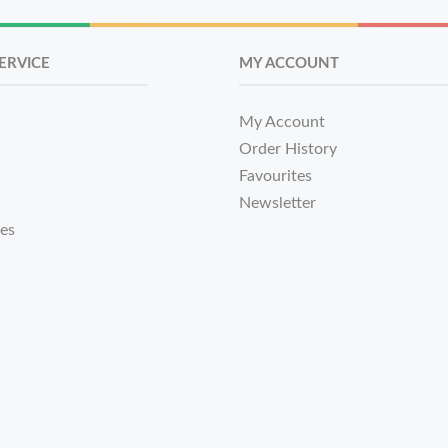
ERVICE
MY ACCOUNT
My Account
Order History
Favourites
Newsletter
tes