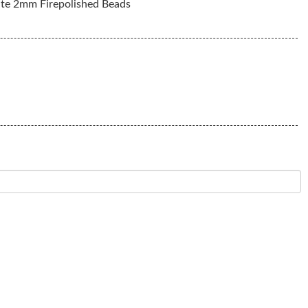
te 2mm Firepolished Beads