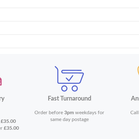
ry
Fast Turnaround
An
Order before
3pm
weekdays for
Call
same day postage
r
£35.00
er
£35.00