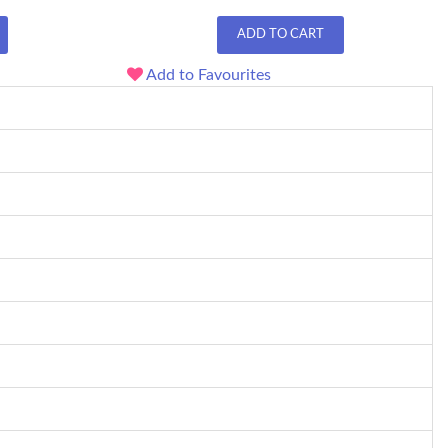
ADD TO CART
Add to Favourites