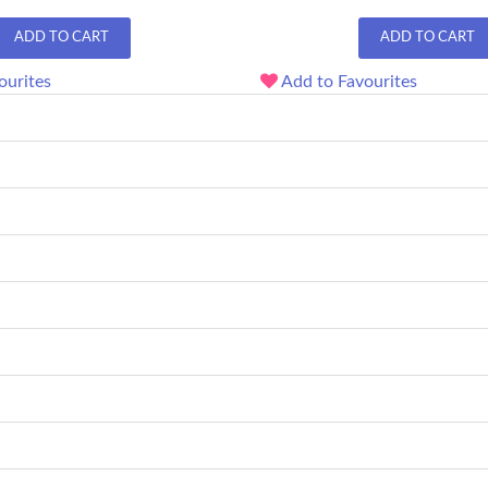
ADD TO CART
ADD TO CART
ourites
Add to Favourites