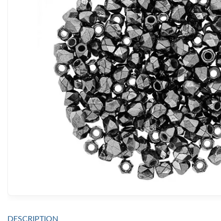
DESCRIPTION