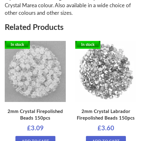
Crystal Marea colour. Also available in a wide choice of
other colours and other sizes.
Related Products
In stock
In stock
2mm Crystal Firepolished
2mm Crystal Labrador
Beads 150pcs
Firepolished Beads 150pcs
£3.09
£3.60