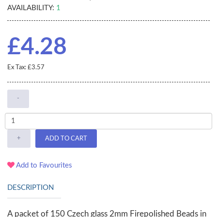
AVAILABILITY:
1
£4.28
Ex Tax: £3.57
-
+
ADD TO CART
Add to Favourites
DESCRIPTION
A packet of 150 Czech glass 2mm Firepolished Beads in