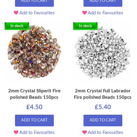
ADD TO CART
ADD TO CART
Add to Favourites
Add to Favourites
In stock
In stock
2mm Crystal Sliperit Fire
2mm Crystal Full Labrador
polished Beads 150pcs
Fire polished Beads 150pcs
£4.50
£5.40
ADD TO CART
ADD TO CART
Add to Favourites
Add to Favourites