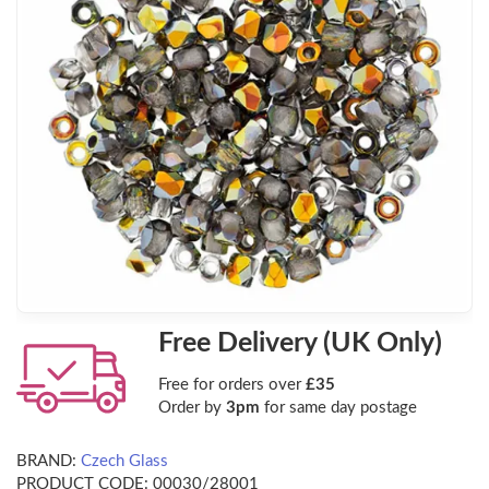
Free Delivery (UK Only)
Free for orders over
£35
Order by
3pm
for same day postage
BRAND:
Czech Glass
PRODUCT CODE:
00030/28001