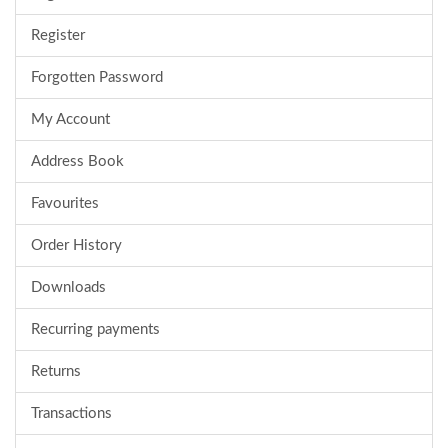
Register
Forgotten Password
My Account
Address Book
Favourites
Order History
Downloads
Recurring payments
Returns
Transactions