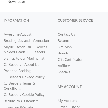
Newsletter
INFORMATION
CUSTOMER SERVICE
Awesome August
Contact Us
Beading tips and information
Returns
Miyuki Beads UK – Delicas
Site Map
& Seed Beads |CJ Beaders
Brands
Sign up to our Mailing list
Gift Certificates
CJ Beaders - About Us
Affiliate
Post and Packing
Specials
CJ Beaders Privacy Policy
CJ Beaders Terms &
MY ACCOUNT
Conditions
CJ Beaders Cookie Policy
My Account
Returns to CJ Beaders
Order History
Using our Website