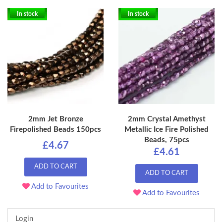
In stock
In stock
2mm Jet Bronze
2mm Crystal Amethyst
Firepolished Beads 150pcs
Metallic Ice Fire Polished
Beads, 75pcs
£4.67
£4.61
ADD TO CART
ADD TO CART
Add to Favourites
Add to Favourites
Login