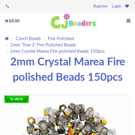
Register
Login
£0.00
Czech Beads
Fire Polished
2mm 'True 2' Fire Polished Beads
2mm Crystal Marea Fire polished Beads 150pcs
2mm Crystal Marea Fire
polished Beads 150pcs
In stock