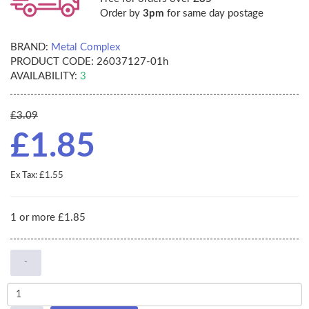
Order by
3pm
for same day postage
BRAND:
Metal Complex
PRODUCT CODE:
26037127-01h
AVAILABILITY:
3
£3.09
£1.85
Ex Tax: £1.55
1 or more £1.85
-