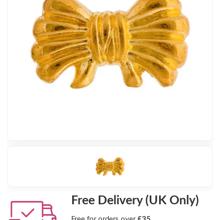
Free Delivery (UK Only)
Free for orders over
£35