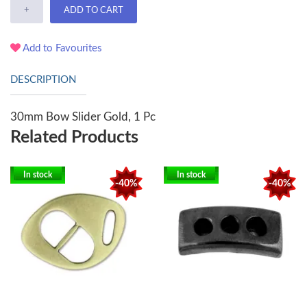
+
ADD TO CART
Add to Favourites
DESCRIPTION
30mm Bow Slider Gold, 1 Pc
Related Products
In stock
In stock
-40%
-40%