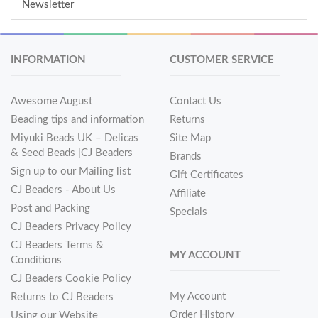
Newsletter
INFORMATION
CUSTOMER SERVICE
Awesome August
Contact Us
Beading tips and information
Returns
Miyuki Beads UK – Delicas
Site Map
& Seed Beads |CJ Beaders
Brands
Sign up to our Mailing list
Gift Certificates
CJ Beaders - About Us
Affiliate
Post and Packing
Specials
CJ Beaders Privacy Policy
CJ Beaders Terms &
MY ACCOUNT
Conditions
CJ Beaders Cookie Policy
My Account
Returns to CJ Beaders
Order History
Using our Website