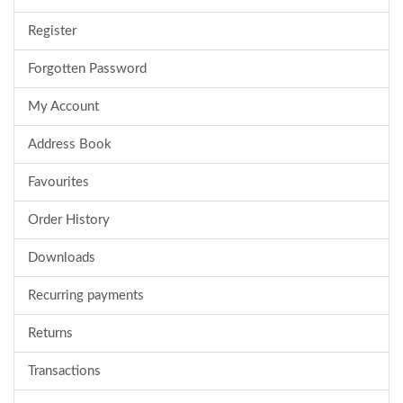
Register
Forgotten Password
My Account
Address Book
Favourites
Order History
Downloads
Recurring payments
Returns
Transactions