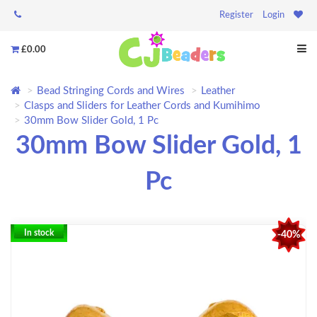
Register
Login
£0.00
Bead Stringing Cords and Wires
Leather
Clasps and Sliders for Leather Cords and Kumihimo
30mm Bow Slider Gold, 1 Pc
30mm Bow Slider Gold, 1
Pc
In stock
-40%