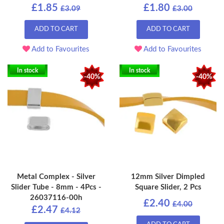
£1.85
£1.80
£3.09
£3.00
ADD TO CART
ADD TO CART
Add to Favourites
Add to Favourites
In stock
In stock
-40%
-40%
Metal Complex - Silver
12mm Silver Dimpled
Slider Tube - 8mm - 4Pcs -
Square Slider, 2 Pcs
26037116-00h
£2.40
£4.00
£2.47
£4.12