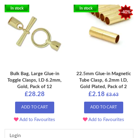
In stock
In stock
-40%
Bulk Bag, Large Glue-in
22.5mm Glue-in Magnetic
Toggle Clasps, I.D 6.2mm,
Tube Clasp, 6.2mm I.D,
Gold, Pack of 12
Gold Plated, Pack of 2
£28.28
£2.18
£3.63
ADD TO CART
ADD TO CART
Add to Favourites
Add to Favourites
Login