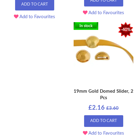
ADD TO CART
ADD TO CART
Add to Favourites
Add to Favourites
In stock
-40%
19mm Gold Domed Slider, 2
Pcs
£2.16
£3.60
ADD TO CART
Add to Favourites