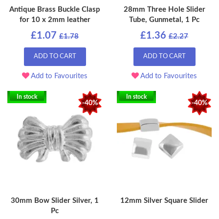
Antique Brass Buckle Clasp
28mm Three Hole Slider
for 10 x 2mm leather
Tube, Gunmetal, 1 Pc
£1.07
£1.36
£1.78
£2.27
ADD TO CART
ADD TO CART
Add to Favourites
Add to Favourites
In stock
In stock
-40%
-40%
30mm Bow Slider Silver, 1
12mm Silver Square Slider
Pc