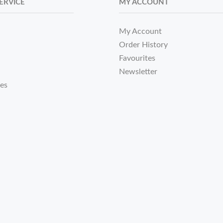
ERVICE
MY ACCOUNT
My Account
Order History
Favourites
Newsletter
tes