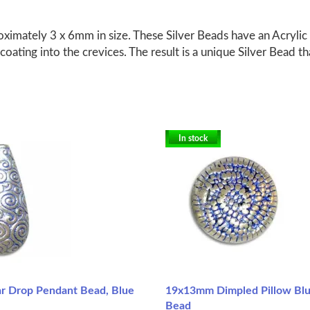
ximately 3 x 6mm in size. These Silver Beads have an Acrylic 
coating into the crevices. The result is a unique Silver Bead th
In stock
 Drop Pendant Bead, Blue
19x13mm Dimpled Pillow Bl
Bead