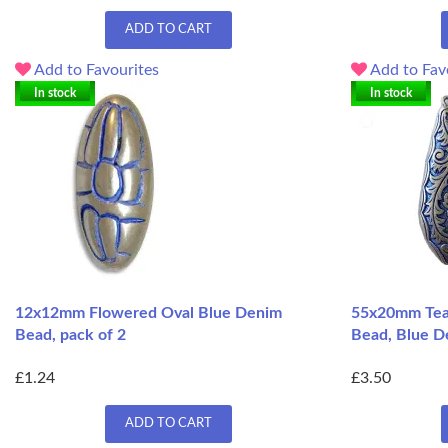
ADD TO CART
Add to Favourites
Add to Fav
In stock
In stock
12x12mm Flowered Oval Blue Denim
55x20mm Tear
Bead, pack of 2
Bead, Blue D
£1.24
£3.50
ADD TO CART