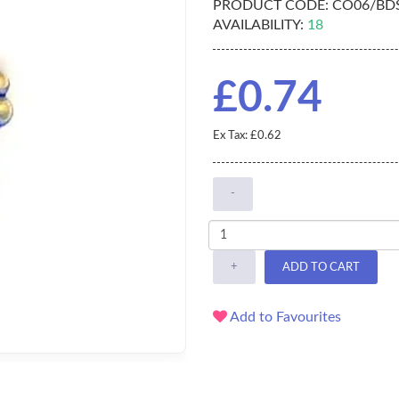
PRODUCT CODE:
CO06/BD
AVAILABILITY:
18
£0.74
Ex Tax: £0.62
-
+
ADD TO CART
Add to Favourites