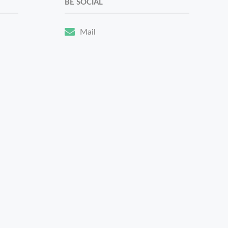
BE SOCIAL
Mail