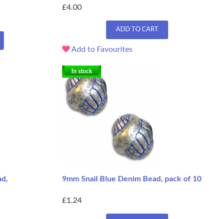
£4.00
ADD TO CART
Add to Favourites
In stock
d,
9mm Snail Blue Denim Bead, pack of 10
£1.24