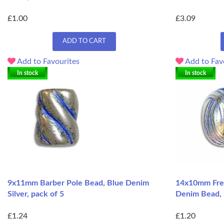
£1.00
£3.09
ADD TO CART
Add to Favourites
Add to Fav
In stock
In stock
9x11mm Barber Pole Bead, Blue Denim
14x10mm Fren
Silver, pack of 5
Denim Bead, 
£1.24
£1.20