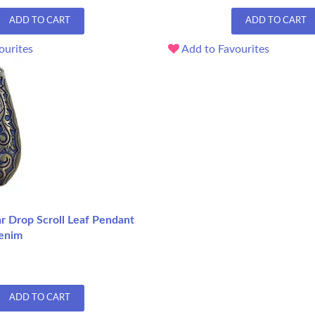
ADD TO CART
ADD TO CART
ourites
Add to Favourites
 Drop Scroll Leaf Pendant
enim
ADD TO CART