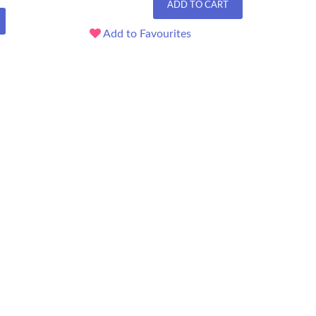
ADD TO CART
Add to Favourites