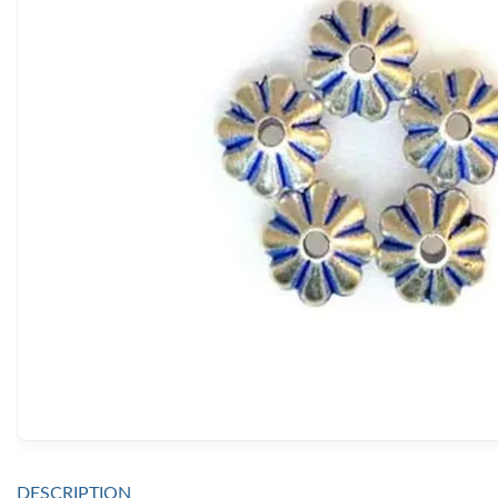
DESCRIPTION