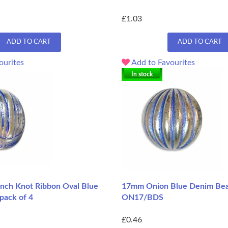
£1.03
ADD TO CART
ADD TO CART
ourites
Add to Favourites
In stock
ch Knot Ribbon Oval Blue
17mm Onion Blue Denim Bea
pack of 4
ON17/BDS
£0.46