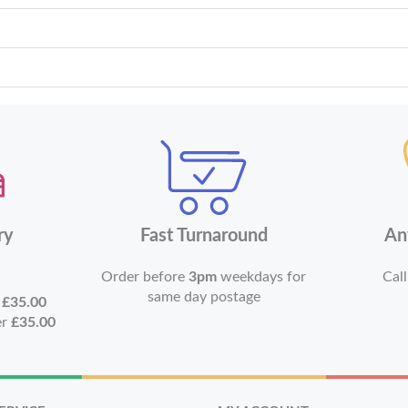
ry
Fast Turnaround
An
Order before
3pm
weekdays for
Call
same day postage
r
£35.00
er
£35.00