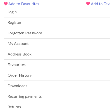
Add to Favourites
Add to Fav
Login
Register
Forgotten Password
My Account
Address Book
Favourites
Order History
Downloads
Recurring payments
Returns