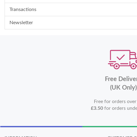
Transactions
Newsletter
Free Delive
(UK Only)
Free for orders ove
£3.50
for orders und