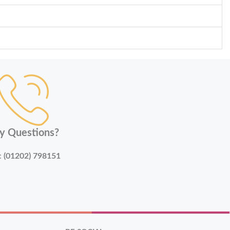
y Questions?
:
(01202) 798151