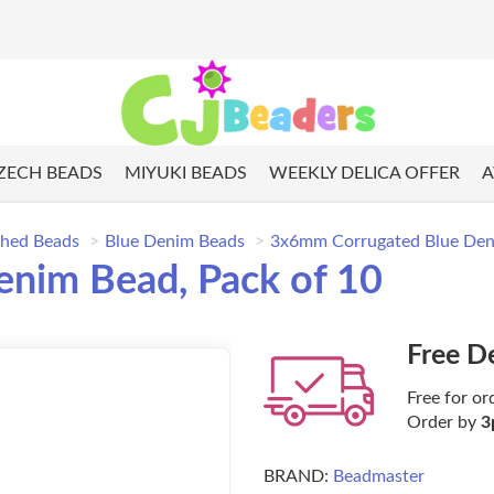
ZECH BEADS
MIYUKI BEADS
WEEKLY DELICA OFFER
A
shed Beads
Blue Denim Beads
3x6mm Corrugated Blue Deni
nim Bead, Pack of 10
Free D
Free for or
Order by
3
BRAND:
Beadmaster