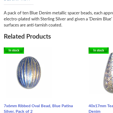
A pack of ten Blue Denim metallic spacer beads, each appro
electro-plated with Sterling Silver and given a 'Denim Blue' 
surfaces are anti-tarnish coated.
Related Products
In stock
In stock
7x6mm Ribbed Oval Bead, Blue Patina
40x17mm Tear
Silver, Pack of 2
Denim