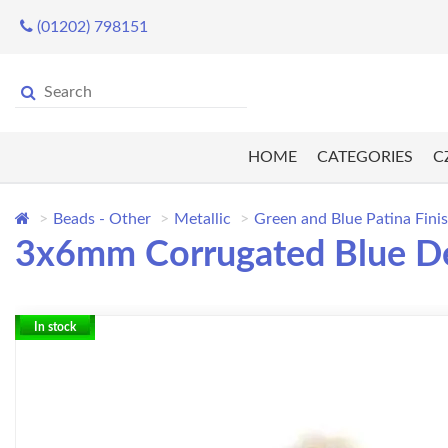
(01202) 798151
HOME
CATEGORIES
C
Beads - Other
Metallic
Green and Blue Patina Fini
3x6mm Corrugated Blue De
In stock