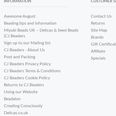
INFORMATION
CUSTOMER S
Awesome August
Contact Us
Beading tips and information
Returns
Miyuki Beads UK – Delicas & Seed Beads
Site Map
|CJ Beaders
Brands
Sign up to our Mailing list
Gift Certifica
CJ Beaders - About Us
Affiliate
Post and Packing
Specials
CJ Beaders Privacy Policy
CJ Beaders Terms & Conditions
CJ Beaders Cookie Policy
Returns to CJ Beaders
Using our Website
Beadalon
Creating Consciously
Delicas.co.uk