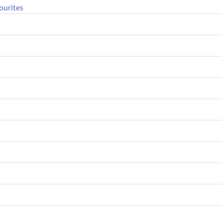
ourites