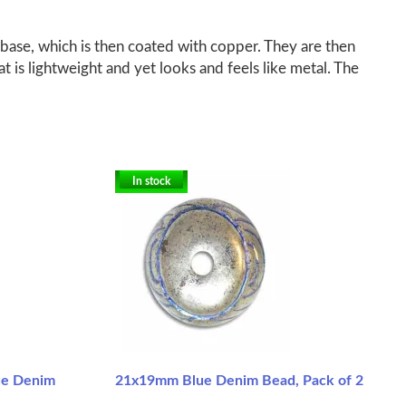
base, which is then coated with copper. They are then
at is lightweight and yet looks and feels like metal. The
In stock
ue Denim
21x19mm Blue Denim Bead, Pack of 2