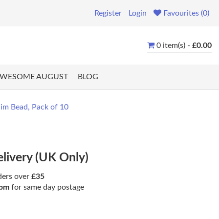
Register
Login
Favourites (0)
0 item(s) -
£0.00
WESOME AUGUST
BLOG
m Bead, Pack of 10
elivery (UK Only)
ders over
£35
pm
for same day postage