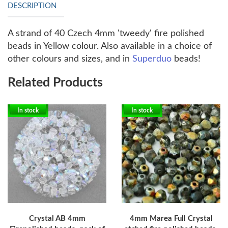
DESCRIPTION
A strand of 40 Czech 4mm 'tweedy' fire polished
beads in Yellow colour. Also available in a choice of
other colours and sizes, and in
Superduo
beads!
Related Products
In stock
In stock
Crystal AB 4mm
4mm Marea Full Crystal