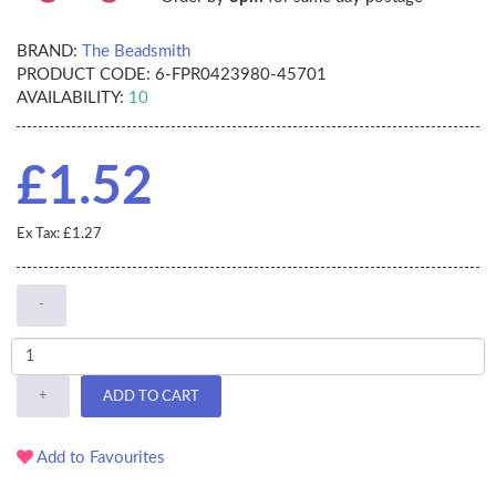
BRAND:
The Beadsmith
PRODUCT CODE:
6-FPR0423980-45701
AVAILABILITY:
10
£1.52
Ex Tax: £1.27
-
+
ADD TO CART
Add to Favourites