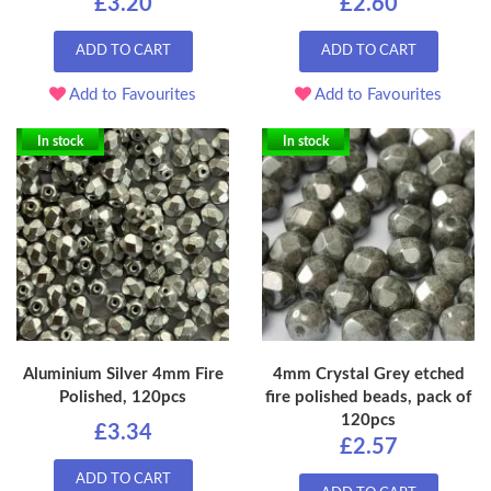
£3.20
£2.60
ADD TO CART
ADD TO CART
Add to Favourites
Add to Favourites
In stock
In stock
Aluminium Silver 4mm Fire
4mm Crystal Grey etched
Polished, 120pcs
fire polished beads, pack of
120pcs
£3.34
£2.57
ADD TO CART