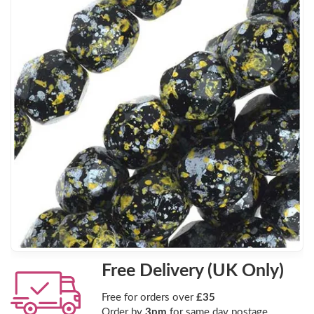
Free Delivery (UK Only)
Free for orders over
£35
Order by
3pm
for same day postage