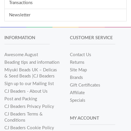
Transactions
Newsletter
INFORMATION
CUSTOMER SERVICE
Awesome August
Contact Us
Beading tips and information
Returns
Miyuki Beads UK – Delicas
Site Map
& Seed Beads |CJ Beaders
Brands
Sign up to our Mailing list
Gift Certificates
CJ Beaders - About Us
Affiliate
Post and Packing
Specials
CJ Beaders Privacy Policy
CJ Beaders Terms &
MY ACCOUNT
Conditions
CJ Beaders Cookie Policy