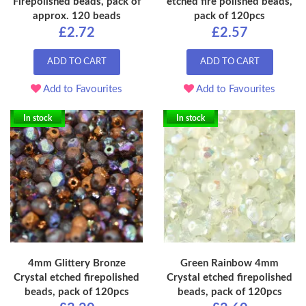
Firepolished beads, pack of
etched fire polished beads,
approx. 120 beads
pack of 120pcs
£2.72
£2.57
ADD TO CART
ADD TO CART
Add to Favourites
Add to Favourites
In stock
In stock
4mm Glittery Bronze
Green Rainbow 4mm
Crystal etched firepolished
Crystal etched firepolished
beads, pack of 120pcs
beads, pack of 120pcs