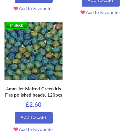
ADD TO CART
Add to Favourites
Add to Favourites
In stock
4mm Jet Matted Green Iris
Fire polished beads, 120pcs
£2.60
ADD TO CART
Add to Favourites