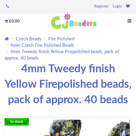
Register
Login
£0.00
Czech Beads
Fire Polished
4mm Czech Fire Polished Beads
4mm Tweedy finish Yellow Firepolished beads, pack of
approx. 40 beads
4mm Tweedy finish
Yellow Firepolished beads,
pack of approx. 40 beads
In stock