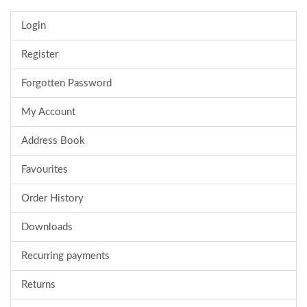
Login
Register
Forgotten Password
My Account
Address Book
Favourites
Order History
Downloads
Recurring payments
Returns