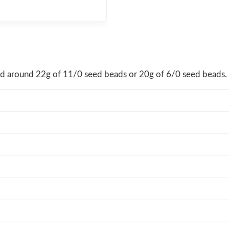
hold around 22g of 11/0 seed beads or 20g of 6/0 seed beads.