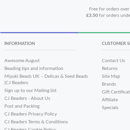
Free for orders ove
£3.50
for orders und
INFORMATION
CUSTOMER S
Awesome August
Contact Us
Beading tips and information
Returns
Miyuki Beads UK – Delicas & Seed Beads
Site Map
|CJ Beaders
Brands
Sign up to our Mailing list
Gift Certifica
CJ Beaders - About Us
Affiliate
Post and Packing
Specials
CJ Beaders Privacy Policy
CJ Beaders Terms & Conditions
CJ Beaders Cookie Policy