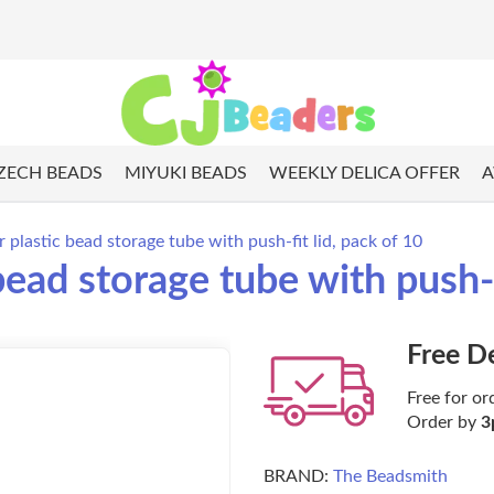
ZECH BEADS
MIYUKI BEADS
WEEKLY DELICA OFFER
A
r plastic bead storage tube with push-fit lid, pack of 10
bead storage tube with push-f
Free D
Free for or
Order by
3
BRAND:
The Beadsmith