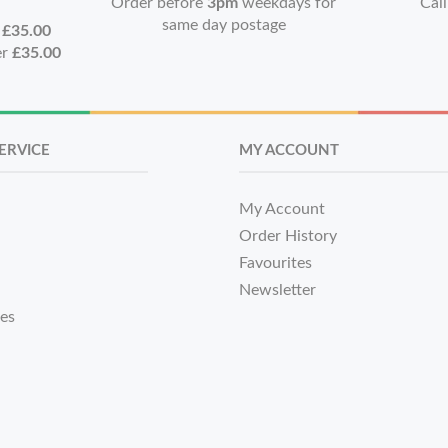
Order before
3pm
weekdays for
Call
same day postage
r
£35.00
er
£35.00
ERVICE
MY ACCOUNT
My Account
Order History
Favourites
Newsletter
tes