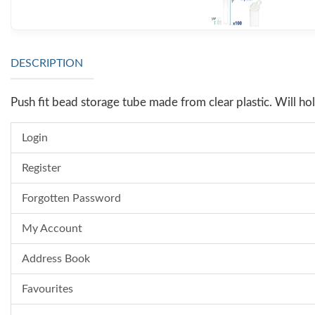
DESCRIPTION
Push fit bead storage tube made from clear plastic. Will 
Login
Register
Forgotten Password
My Account
Address Book
Favourites