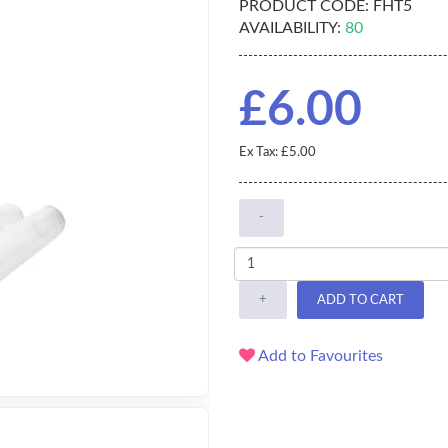
PRODUCT CODE:
FHT5
AVAILABILITY:
80
£6.00
Ex Tax: £5.00
-
+
ADD TO CART
Add to Favourites