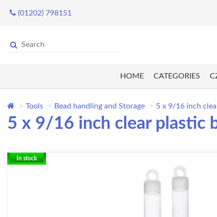
(01202) 798151
HOME
CATEGORIES
C
Tools
Bead handling and Storage
5 x 9/16 inch clea
5 x 9/16 inch clear plastic 
In stock