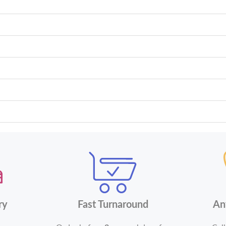
ry
Fast Turnaround
An