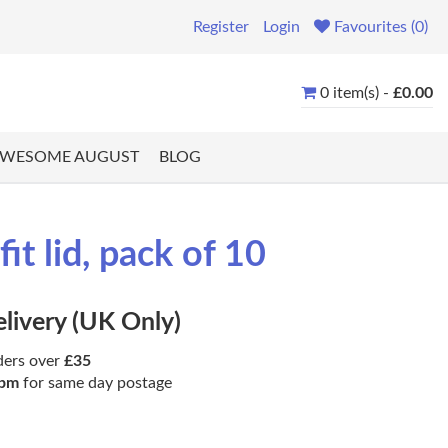
Register
Login
Favourites (0)
0 item(s) -
£0.00
WESOME AUGUST
BLOG
it lid, pack of 10
elivery (UK Only)
ders over
£35
pm
for same day postage