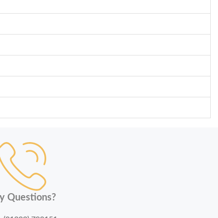
y Questions?