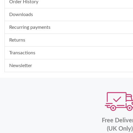
Order History
Downloads
Recurring payments
Returns
Transactions
Newsletter
Free Delive
(UK Only)