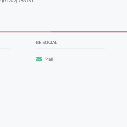
:
(01202) 798151
BE SOCIAL
Mail