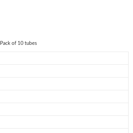
 Pack of 10 tubes