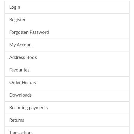
Login
Register
Forgotten Password
My Account
Address Book
Favourites
Order History
Downloads
Recurring payments
Returns
Transactions