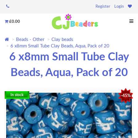
Register
Login
£0.00
Beads - Other
Clay beads
6 x8mm Small Tube Clay Beads, Aqua, Pack of 20
6 x8mm Small Tube Clay
Beads, Aqua, Pack of 20
In stock
-45%