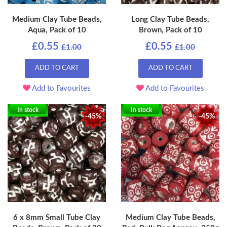
Medium Clay Tube Beads,
Long Clay Tube Beads,
Aqua, Pack of 10
Brown, Pack of 10
£0.55
£0.55
£1.00
£1.00
ADD TO CART
ADD TO CART
Add to Favourites
Add to Favourites
In stock
In stock
-45%
-45%
6 x 8mm Small Tube Clay
Medium Clay Tube Beads,