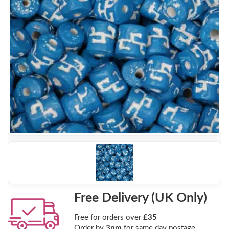
Free Delivery (UK Only)
Free for orders over
£35
Order by
3pm
for same day postage