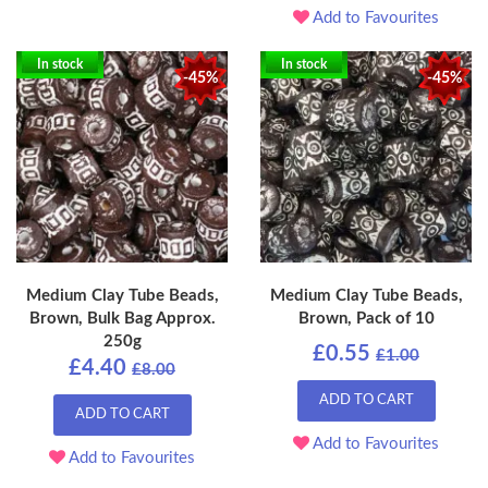
Add to Favourites
In stock
In stock
-45%
-45%
Medium Clay Tube Beads,
Medium Clay Tube Beads,
Brown, Bulk Bag Approx.
Brown, Pack of 10
250g
£0.55
£1.00
£4.40
£8.00
ADD TO CART
ADD TO CART
Add to Favourites
Add to Favourites