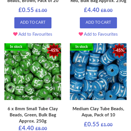
Beads, Brown, Pack of 20
Red, Bulk Bag Approx. 250g
£0.55
£4.40
£1.00
£8.00
ADD TO CART
ADD TO CART
Add to Favourites
Add to Favourites
In stock
In stock
-45%
-45%
6 x 8mm Small Tube Clay
Medium Clay Tube Beads,
Beads, Green, Bulk Bag
Aqua, Pack of 10
Approx. 250g
£0.55
£1.00
£4.40
£8.00