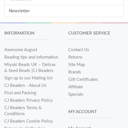
Newsletter
INFORMATION
CUSTOMER SERVICE
Awesome August
Contact Us
Beading tips and information
Returns
Miyuki Beads UK – Delicas
Site Map
& Seed Beads |CJ Beaders
Brands
Sign up to our Mailing list
Gift Certificates
CJ Beaders - About Us
Affiliate
Post and Packing
Specials
CJ Beaders Privacy Policy
CJ Beaders Terms &
MY ACCOUNT
Conditions
CJ Beaders Cookie Policy