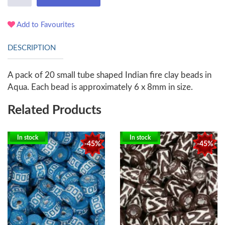
Add to Favourites
DESCRIPTION
A pack of 20 small tube shaped Indian fire clay beads in
Aqua. Each bead is approximately 6 x 8mm in size.
Related Products
In stock
In stock
-45%
-45%