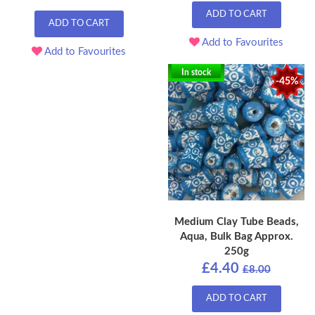
ADD TO CART
ADD TO CART
Add to Favourites
Add to Favourites
In stock
-45%
Medium Clay Tube Beads,
Aqua, Bulk Bag Approx.
250g
£4.40
£8.00
ADD TO CART