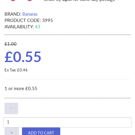
BRAND:
Banaras
PRODUCT CODE:
3995
AVAILABILITY:
43
£1.00
£0.55
Ex Tax: £0.46
1 or more £0.55
-
+
ADD TO CART