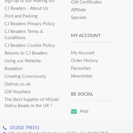
Sign up to our Mailing list
Gift Certificates
CJ Beaders - About Us
Affiliate
Post and Packing
Specials
CJ Beaders Privacy Policy
CJ Beaders Terms &
MY ACCOUNT
Conditions
CJ Beaders Cookie Policy
My Account
Returns to CJ Beaders
Order History
Using our Website
Favourites
Beadalon
Newsletter
Creating Consciously
Delicas.co.uk
Gift Vouchers
BE SOCIAL
The Best Supplier of Miyuki
Delica Beads in the UK ?
Mail
(01202) 798151