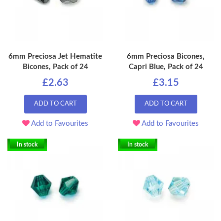
6mm Preciosa Jet Hematite
6mm Preciosa Bicones,
Bicones, Pack of 24
Capri Blue, Pack of 24
£2.63
£3.15
ADD TO CART
ADD TO CART
Add to Favourites
Add to Favourites
In stock
In stock