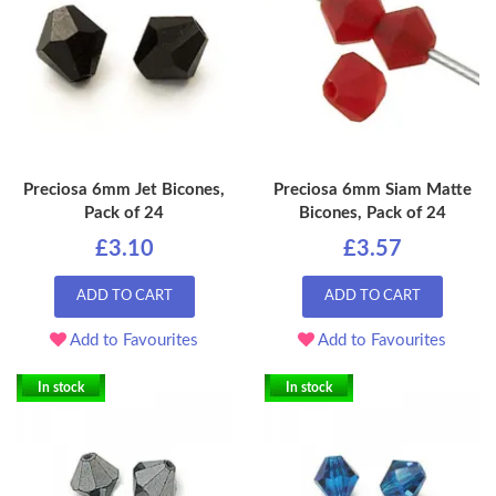
Preciosa 6mm Jet Bicones,
Preciosa 6mm Siam Matte
Pack of 24
Bicones, Pack of 24
£3.10
£3.57
ADD TO CART
ADD TO CART
Add to Favourites
Add to Favourites
In stock
In stock