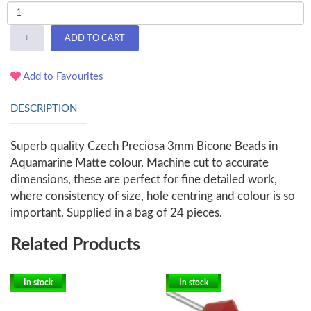
+
ADD TO CART
Add to Favourites
DESCRIPTION
Superb quality Czech Preciosa 3mm Bicone Beads in
Aquamarine Matte colour. Machine cut to accurate
dimensions, these are perfect for fine detailed work,
where consistency of size, hole centring and colour is so
important. Supplied in a bag of 24 pieces.
Related Products
In stock
In stock