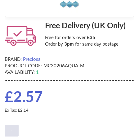
Free Delivery (UK Only)
Free for orders over
£35
Order by
3pm
for same day postage
BRAND:
Preciosa
PRODUCT CODE:
MC30206AQUA-M
AVAILABILITY:
1
£2.57
Ex Tax: £2.14
-