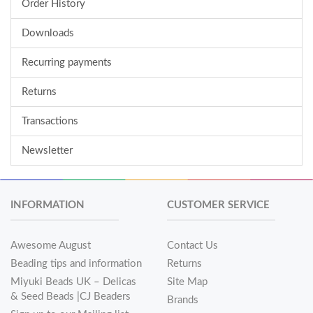
Order History
Downloads
Recurring payments
Returns
Transactions
Newsletter
INFORMATION
CUSTOMER SERVICE
Awesome August
Contact Us
Beading tips and information
Returns
Miyuki Beads UK – Delicas
Site Map
& Seed Beads |CJ Beaders
Brands