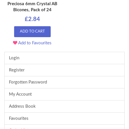
Preciosa 6mm Crystal AB
Bicones, Pack of 24
£2.84
ADD TO CART
Add to Favourites
Login
Register
Forgotten Password
My Account
Address Book
Favourites