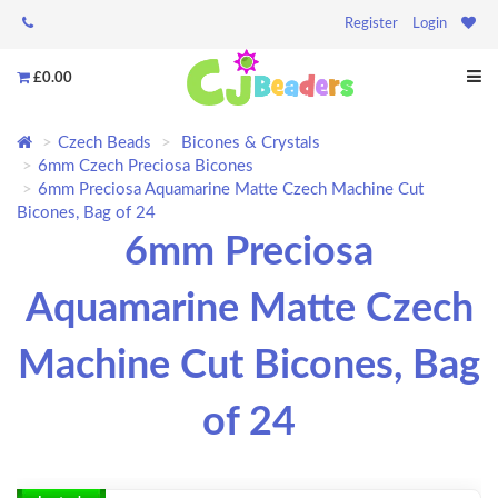
Register
Login
£0.00
Czech Beads
Bicones & Crystals
6mm Czech Preciosa Bicones
6mm Preciosa Aquamarine Matte Czech Machine Cut
Bicones, Bag of 24
6mm Preciosa
Aquamarine Matte Czech
Machine Cut Bicones, Bag
of 24