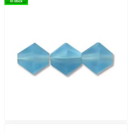
In stock