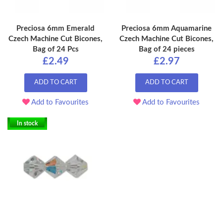
Preciosa 6mm Emerald
Preciosa 6mm Aquamarine
Czech Machine Cut Bicones,
Czech Machine Cut Bicones,
Bag of 24 Pcs
Bag of 24 pieces
£2.49
£2.97
ADD TO CART
ADD TO CART
Add to Favourites
Add to Favourites
In stock