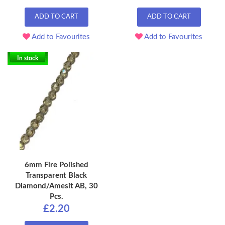
ADD TO CART
ADD TO CART
Add to Favourites
Add to Favourites
In stock
6mm Fire Polished
Transparent Black
Diamond/Amesit AB, 30
Pcs.
£2.20