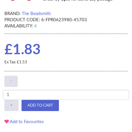
BRAND:
The Beadsmith
PRODUCT CODE:
6-FPR0623980-45703
AVAILABILITY:
4
£1.83
Ex Tax: £1.53
-
+
ADD TO CART
Add to Favourites