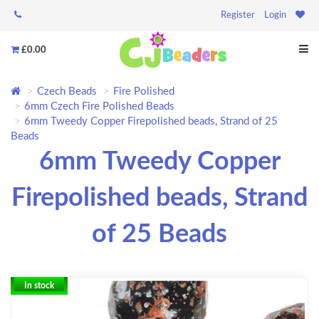
Register
Login
£0.00
Czech Beads
Fire Polished
6mm Czech Fire Polished Beads
6mm Tweedy Copper Firepolished beads, Strand of 25
Beads
6mm Tweedy Copper
Firepolished beads, Strand
of 25 Beads
In stock