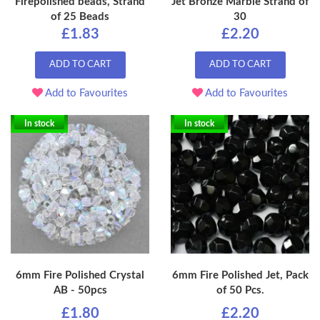
Firepolished beads, Strand
Jet Bronze Marble Strand of
of 25 Beads
30
£1.83
£2.20
ADD TO CART
ADD TO CART
Add to Favourites
Add to Favourites
In stock
In stock
6mm Fire Polished Crystal
6mm Fire Polished Jet, Pack
AB - 50pcs
of 50 Pcs.
£1.80
£2.20