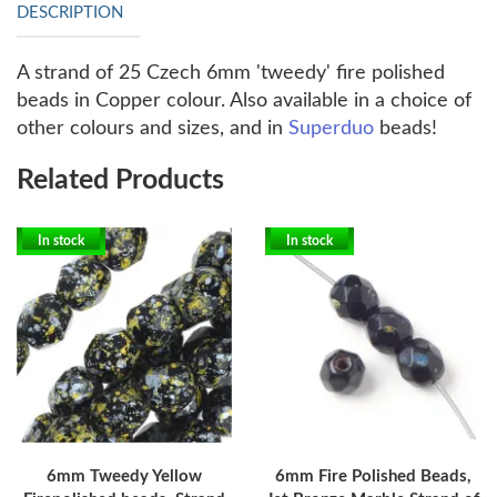
DESCRIPTION
A strand of 25 Czech 6mm 'tweedy' fire polished
beads in Copper colour. Also available in a choice of
other colours and sizes, and in
Superduo
beads!
Related Products
In stock
In stock
6mm Tweedy Yellow
6mm Fire Polished Beads,