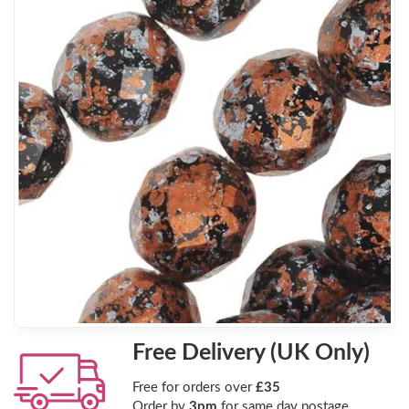
Free Delivery (UK Only)
Free for orders over
£35
Order by
3pm
for same day postage