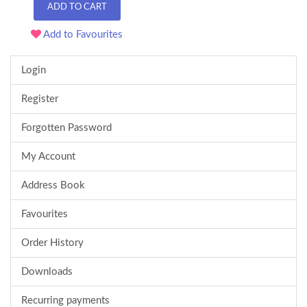
ADD TO CART
Add to Favourites
Login
Register
Forgotten Password
My Account
Address Book
Favourites
Order History
Downloads
Recurring payments