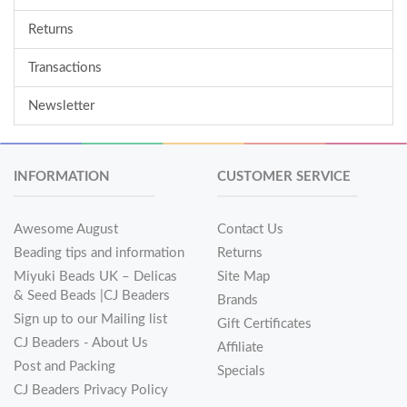
Returns
Transactions
Newsletter
INFORMATION
CUSTOMER SERVICE
Awesome August
Contact Us
Beading tips and information
Returns
Miyuki Beads UK – Delicas
Site Map
& Seed Beads |CJ Beaders
Brands
Sign up to our Mailing list
Gift Certificates
CJ Beaders - About Us
Affiliate
Post and Packing
Specials
CJ Beaders Privacy Policy