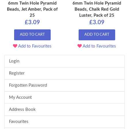
6mm Twin Hole Pyramid
6mm Twin Hole Pyramid
Beads, Jet Amber, Pack of
Beads, Chalk Red Gold
25
Luster, Pack of 25
£3.09
£3.09
ADD TO CART
ADD TO CART
Add to Favourites
Add to Favourites
Login
Register
Forgotten Password
My Account
Address Book
Favourites