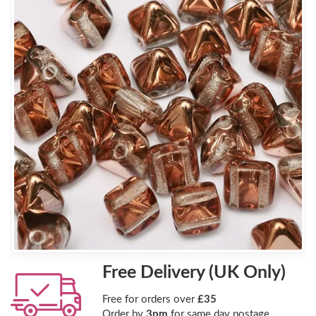
Free Delivery (UK Only)
Free for orders over
£35
Order by
3pm
for same day postage