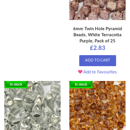
6mm Twin Hole Pyramid
Beads, White Terracotta
Purple, Pack of 25
£2.83
ADD TO CART
Add to Favourites
In stock
In stock