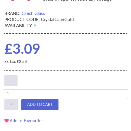
BRAND:
Czech Glass
PRODUCT CODE:
CrystalCapriGold
AVAILABILITY:
5
£3.09
Ex Tax: £2.58
-
+
ADD TO CART
Add to Favourites