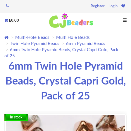
Register
Login
£0.00
Multi-Hole Beads
Multi Hole Beads
Twin Hole Pyramid Beads
6mm Pyramid Beads
6mm Twin Hole Pyramid Beads, Crystal Capri Gold, Pack
of 25
6mm Twin Hole Pyramid
Beads, Crystal Capri Gold,
Pack of 25
In stock