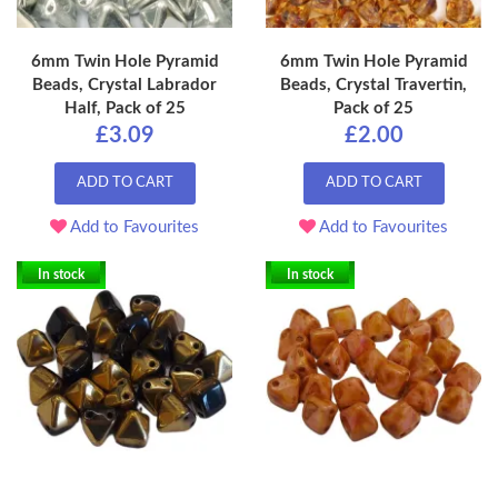
6mm Twin Hole Pyramid
6mm Twin Hole Pyramid
Beads, Crystal Labrador
Beads, Crystal Travertin,
Half, Pack of 25
Pack of 25
£3.09
£2.00
ADD TO CART
ADD TO CART
Add to Favourites
Add to Favourites
In stock
In stock