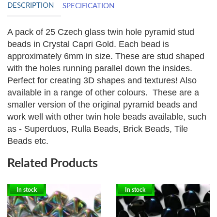
DESCRIPTION
SPECIFICATION
A pack of 25 Czech glass twin hole pyramid stud
beads in Crystal Capri Gold. Each bead is
approximately 6mm in size. These are stud shaped
with the holes running parallel down the insides.
Perfect for creating 3D shapes and textures! Also
available in a range of other colours.
These are a
smaller version of the original pyramid beads and
work well with other twin hole beads available, such
as - Superduos, Rulla Beads, Brick Beads, Tile
Beads etc.
Related Products
In stock
In stock