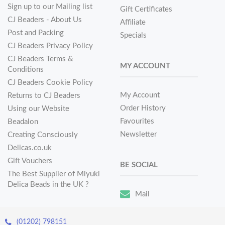
Sign up to our Mailing list
Gift Certificates
CJ Beaders - About Us
Affiliate
Post and Packing
Specials
CJ Beaders Privacy Policy
CJ Beaders Terms &
MY ACCOUNT
Conditions
CJ Beaders Cookie Policy
My Account
Returns to CJ Beaders
Order History
Using our Website
Favourites
Beadalon
Newsletter
Creating Consciously
Delicas.co.uk
Gift Vouchers
BE SOCIAL
The Best Supplier of Miyuki
Delica Beads in the UK ?
Mail
(01202) 798151