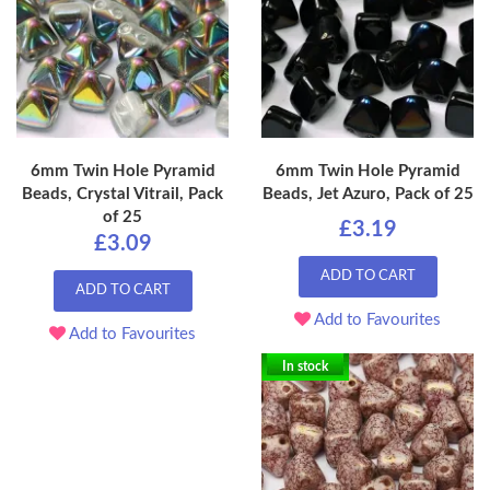
6mm Twin Hole Pyramid
6mm Twin Hole Pyramid
Beads, Crystal Vitrail, Pack
Beads, Jet Azuro, Pack of 25
of 25
£3.19
£3.09
ADD TO CART
ADD TO CART
Add to Favourites
Add to Favourites
In stock