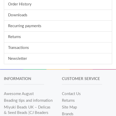
Order History
Downloads
Recurring payments
Returns
Transactions
Newsletter
INFORMATION
CUSTOMER SERVICE
Awesome August
Contact Us
Beading tips and information
Returns
Miyuki Beads UK – Delicas
Site Map
& Seed Beads |CJ Beaders
Brands