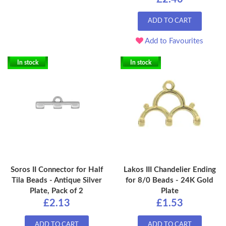
ADD TO CART
Add to Favourites
In stock
In stock
Soros II Connector for Half
Lakos III Chandelier Ending
Tila Beads - Antique Silver
for 8/0 Beads - 24K Gold
Plate, Pack of 2
Plate
£2.13
£1.53
ADD TO CART
ADD TO CART