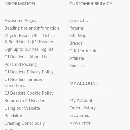
INFORMATION
CUSTOMER SERVICE
Awesome August
Contact Us
Beading tips and information
Returns
Miyuki Beads UK – Delicas
Site Map
& Seed Beads |CJ Beaders
Brands
Sign up to our Mailing list
Gift Certificates
CJ Beaders - About Us
Affiliate
Post and Packing
Specials
CJ Beaders Privacy Policy
CJ Beaders Terms &
MY ACCOUNT
Conditions
CJ Beaders Cookie Policy
My Account
Returns to CJ Beaders
Order History
Using our Website
Favourites
Beadalon
Newsletter
Creating Consciously