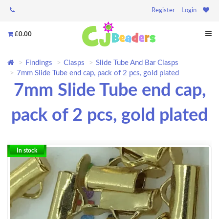
Register
Login
£0.00
Findings
Clasps
Slide Tube And Bar Clasps
7mm Slide Tube end cap, pack of 2 pcs, gold plated
7mm Slide Tube end cap,
pack of 2 pcs, gold plated
In stock