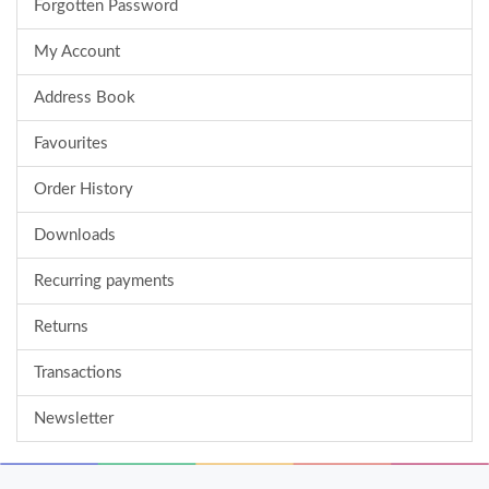
Forgotten Password
My Account
Address Book
Favourites
Order History
Downloads
Recurring payments
Returns
Transactions
Newsletter