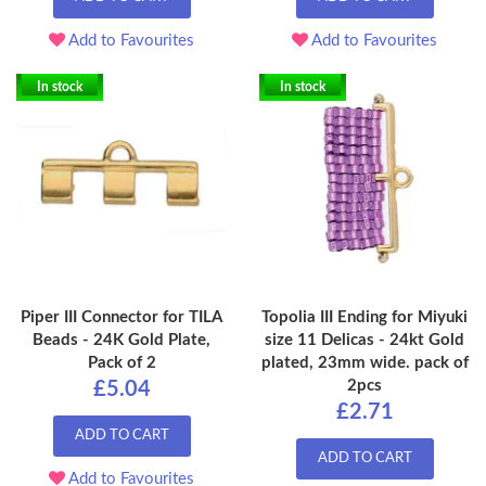
Add to Favourites
Add to Favourites
In stock
In stock
Piper III Connector for TILA
Topolia III Ending for Miyuki
Beads - 24K Gold Plate,
size 11 Delicas - 24kt Gold
Pack of 2
plated, 23mm wide. pack of
2pcs
£5.04
£2.71
ADD TO CART
ADD TO CART
Add to Favourites