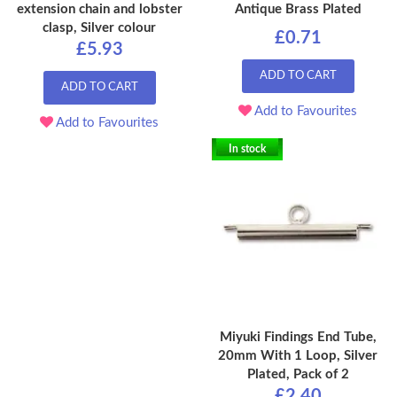
extension chain and lobster
Antique Brass Plated
clasp, Silver colour
£0.71
£5.93
ADD TO CART
ADD TO CART
Add to Favourites
Add to Favourites
In stock
Miyuki Findings End Tube,
20mm With 1 Loop, Silver
Plated, Pack of 2
£2.40