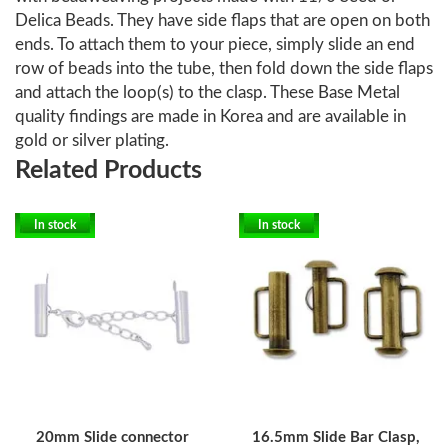
Delica Beads. They have side flaps that are open on both
ends. To attach them to your piece, simply slide an end
row of beads into the tube, then fold down the side flaps
and attach the loop(s) to the clasp. These Base Metal
quality findings are made in Korea and are available in
gold or silver plating.
Related Products
In stock
In stock
20mm Slide connector
16.5mm Slide Bar Clasp,