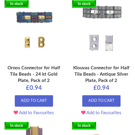
In stock
In stock
Ornos Connector for Half
Klouvas Connector for Half
Tila Beads - 24 kt Gold
Tila Beads - Antique Silver
Plate, Pack of 2
Plate, Pack of 2
£0.94
£0.94
ADD TO CART
ADD TO CART
Add to Favourites
Add to Favourites
In stock
In stock