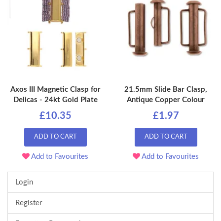
Axos III Magnetic Clasp for
21.5mm Slide Bar Clasp,
Delicas - 24kt Gold Plate
Antique Copper Colour
£10.35
£1.97
ADD TO CART
ADD TO CART
Add to Favourites
Add to Favourites
Login
Register