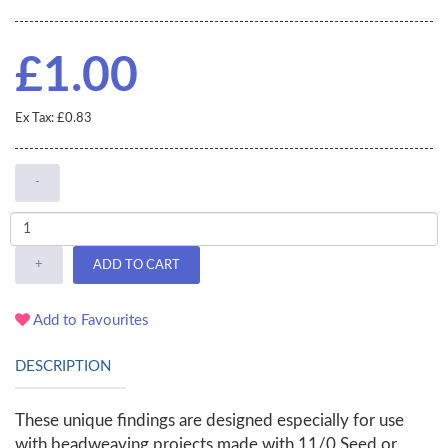
£1.00
Ex Tax: £0.83
-
+
ADD TO CART
Add to Favourites
DESCRIPTION
These unique findings are designed especially for use
with beadweaving projects made with 11/0 Seed or