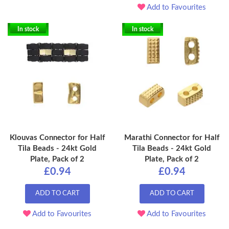
Add to Favourites
In stock
In stock
Klouvas Connector for Half
Marathi Connector for Half
Tila Beads - 24kt Gold
Tila Beads - 24kt Gold
Plate, Pack of 2
Plate, Pack of 2
£0.94
£0.94
ADD TO CART
ADD TO CART
Add to Favourites
Add to Favourites