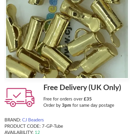
Free Delivery (UK Only)
Free for orders over
£35
Order by
3pm
for same day postage
BRAND:
CJ Beaders
PRODUCT CODE:
7-GP-Tube
AVAILABILITY:
12