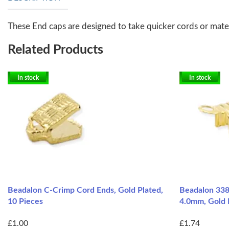
These End caps are designed to take quicker cords or materi
Related Products
In stock
In stock
Beadalon C-Crimp Cord Ends, Gold Plated,
Beadalon 338
10 Pieces
4.0mm, Gold 
£1.00
£1.74