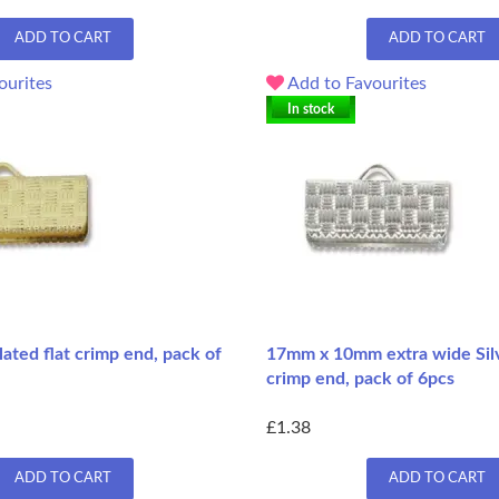
ADD TO CART
ADD TO CART
ourites
Add to Favourites
In stock
ted flat crimp end, pack of
17mm x 10mm extra wide Silve
crimp end, pack of 6pcs
£1.38
ADD TO CART
ADD TO CART