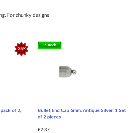
ing. For chunky designs
In stock
-35%
pack of 2,
Bullet End Cap 6mm, Antique Silver, 1 Set
of 2 pieces
£2.37