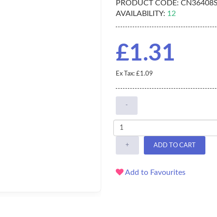
PRODUCT CODE:
CN36408
AVAILABILITY:
12
£1.31
Ex Tax: £1.09
-
+
ADD TO CART
Add to Favourites