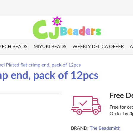
ZECH BEADS
MIYUKI BEADS
WEEKLY DELICA OFFER
A
l Plated flat crimp end, pack of 12pcs
mp end, pack of 12pcs
Free D
Free for or
Order by
3
BRAND:
The Beadsmith