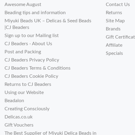
Awesome August
Contact Us
Beading tips and information
Returns
Miyuki Beads UK – Delicas & Seed Beads
Site Map
|CJ Beaders
Brands
Sign up to our Mailing list
Gift Certifica
CJ Beaders - About Us
Affiliate
Post and Packing
Specials
CJ Beaders Privacy Policy
CJ Beaders Terms & Conditions
CJ Beaders Cookie Policy
Returns to CJ Beaders
Using our Website
Beadalon
Creating Consciously
Delicas.co.uk
Gift Vouchers
The Best Supplier of Miyuki Delica Beads in