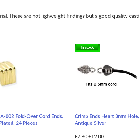
al. These are not lighweight findings but a good quality cast
In stock
A-002 Fold-Over Cord Ends,
Crimp Ends Heart 3mm Hole, 
Plated, 24 Pieces
Antique Silver
£7.80
£12.00