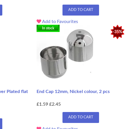
ADD TO CART
Add to Favourites
In stock
-35%
r Plated flat
End Cap 12mm, Nickel colour, 2 pcs
£1.59
£2.45
ADD TO CART
Add to Favourites