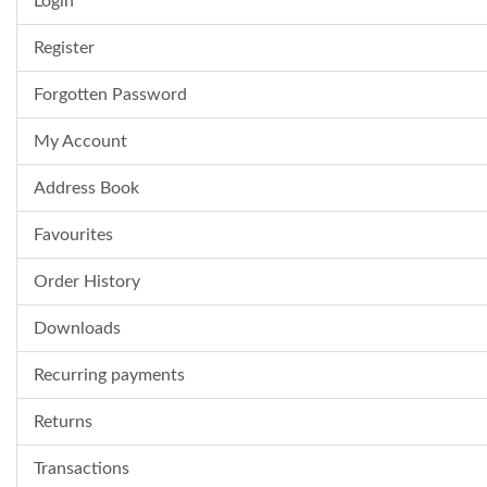
Login
Register
Forgotten Password
My Account
Address Book
Favourites
Order History
Downloads
Recurring payments
Returns
Transactions