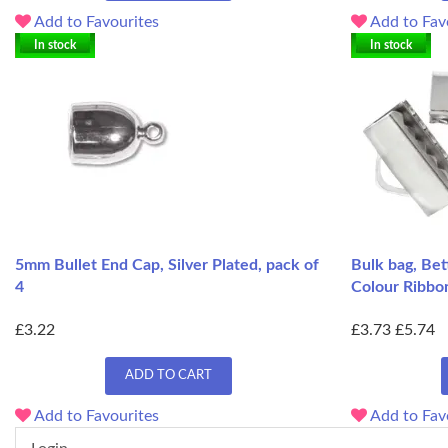
Add to Favourites
Add to Fav
In stock
In stock
5mm Bullet End Cap, Silver Plated, pack of
Bulk bag, Bet
4
Colour Ribbo
£3.22
£3.73
£5.74
ADD TO CART
Add to Favourites
Add to Fav