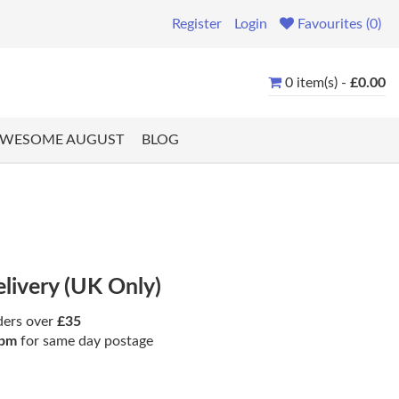
Register
Login
Favourites (0)
0 item(s) -
£0.00
WESOME AUGUST
BLOG
elivery (UK Only)
ders over
£35
pm
for same day postage