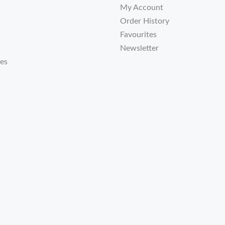
My Account
Order History
Favourites
Newsletter
tes