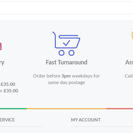
ry
Fast Turnaround
An
Order before
3pm
weekdays for
Call
same day postage
r
£35.00
er
£35.00
ERVICE
MY ACCOUNT