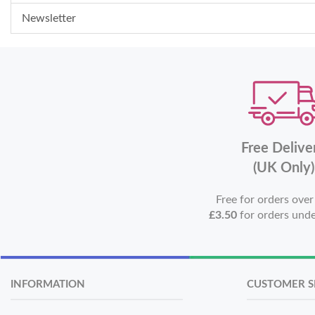
Newsletter
Free Delive
(UK Only)
Free for orders ove
£3.50
for orders und
INFORMATION
CUSTOMER S