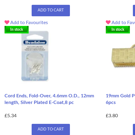
ADD TO CART
Add to Favourites
Add to Fav
In stock
In stock
Cord Ends, Fold-Over, 4.6mm O.D., 12mm
19mm Gold Pla
length, Silver Plated E-Coat,8 pc
6pcs
£5.34
£3.80
ADD TO CART