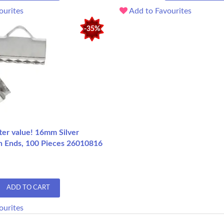
ourites
Add to Favourites
-35%
ter value! 16mm Silver
n Ends, 100 Pieces 26010816
ADD TO CART
ourites