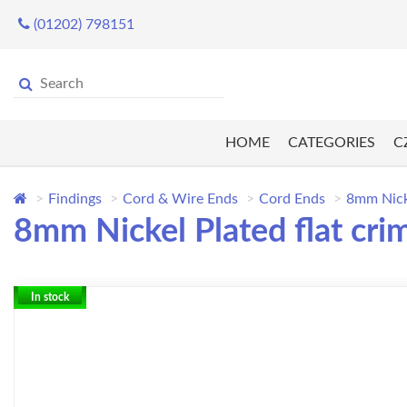
(01202) 798151
HOME
CATEGORIES
C
Findings
Cord & Wire Ends
Cord Ends
8mm Nicke
8mm Nickel Plated flat cri
In stock