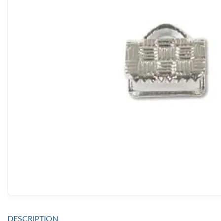
DESCRIPTION