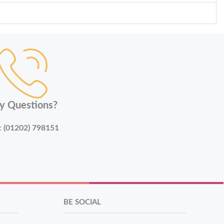
y Questions?
:
(01202) 798151
BE SOCIAL