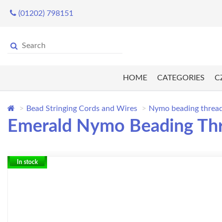
(01202) 798151
HOME
CATEGORIES
C
Bead Stringing Cords and Wires
Nymo beading threa
Emerald Nymo Beading Thr
In stock