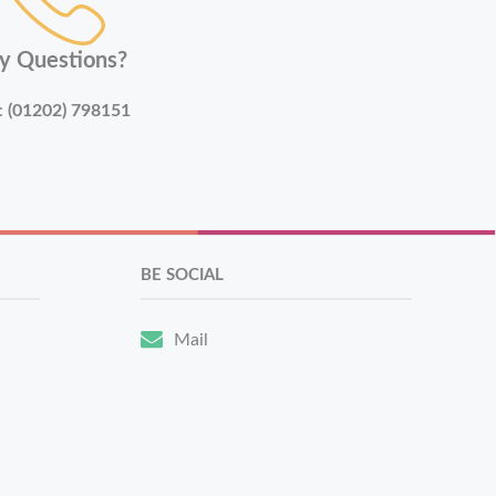
y Questions?
:
(01202) 798151
BE SOCIAL
Mail