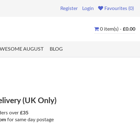
Register
Login
Favourites (0)
0 item(s) -
£0.00
WESOME AUGUST
BLOG
elivery (UK Only)
ders over
£35
pm
for same day postage