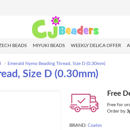
ZECH BEADS
MIYUKI BEADS
WEEKLY DELICA OFFER
A
d
Emerald Nymo Beading Thread, Size D (0.30mm)
ead, Size D (0.30mm)
Free D
Free for or
Order by
3
BRAND:
Coates