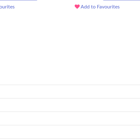
ourites
Add to Favourites