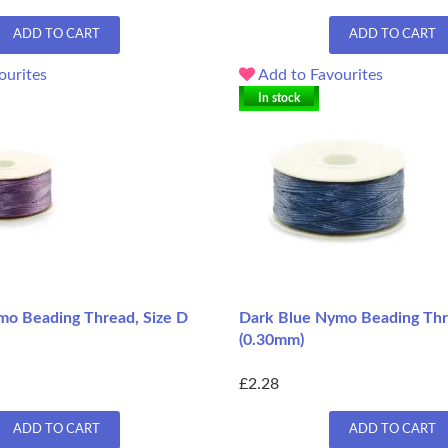
ADD TO CART
ADD TO CART
ourites
Add to Favourites
In stock
o Beading Thread, Size D
Dark Blue Nymo Beading Thr
(0.30mm)
£2.28
ADD TO CART
ADD TO CART