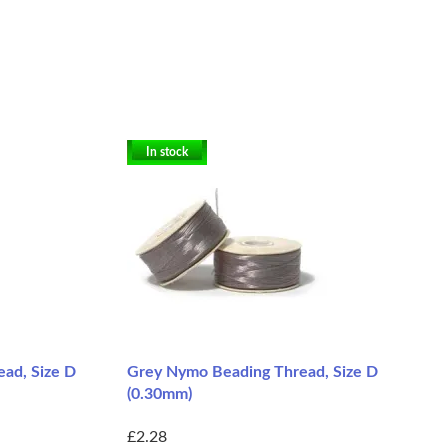
In stock
ad, Size D
Grey Nymo Beading Thread, Size D
(0.30mm)
£2.28