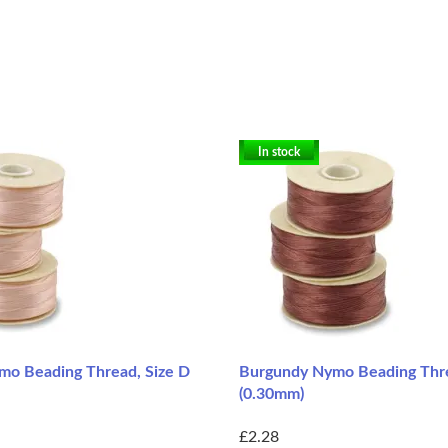
In stock
mo Beading Thread, Size D
Burgundy Nymo Beading Thre
(0.30mm)
£2.28