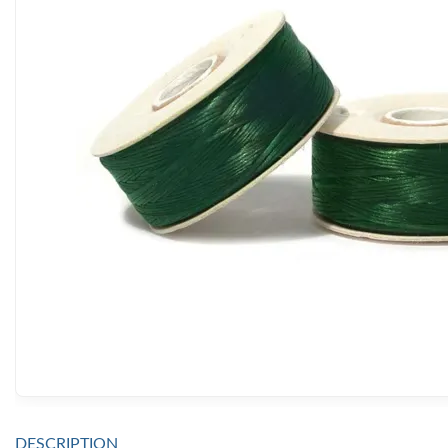
DESCRIPTION