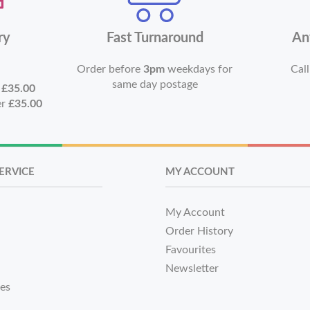
ry
Fast Turnaround
An
Order before
3pm
weekdays for
Call
same day postage
r
£35.00
er
£35.00
ERVICE
MY ACCOUNT
My Account
Order History
Favourites
Newsletter
tes