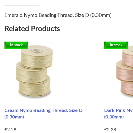
Emerald Nymo Beading Thread, Size D (0.30mm)
Related Products
In stock
In stock
Cream Nymo Beading Thread, Size D
Dark Pink Ny
(0.30mm)
(0.30mm)
£2.28
£2.28