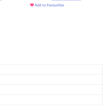
Add to Favourites