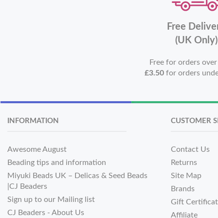
Free Delive
(UK Only)
Free for orders ove
£3.50
for orders und
INFORMATION
CUSTOMER S
Awesome August
Contact Us
Beading tips and information
Returns
Miyuki Beads UK – Delicas & Seed Beads
Site Map
|CJ Beaders
Brands
Sign up to our Mailing list
Gift Certifica
CJ Beaders - About Us
Affiliate