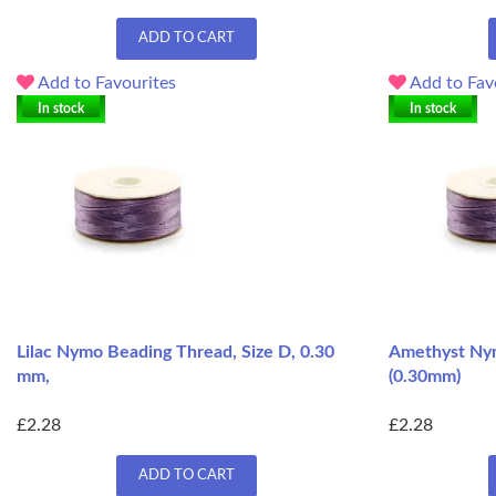
ADD TO CART
Add to Favourites
Add to Fav
In stock
In stock
Lilac Nymo Beading Thread, Size D, 0.30
Amethyst Nym
mm,
(0.30mm)
£2.28
£2.28
ADD TO CART