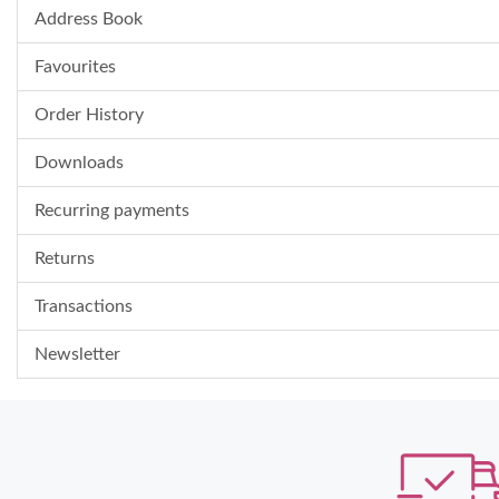
Address Book
Favourites
Order History
Downloads
Recurring payments
Returns
Transactions
Newsletter