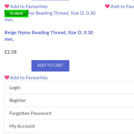
Add to Favourites
Add to Fav
In stock
Beige Nymo Beading Thread, Size D, 0.30
mm,
£2.28
ADD TO CART
Add to Favourites
Login
Register
Forgotten Password
My Account