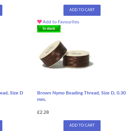
ADD TO CART
Add to Favourites
In stock
ead, Size D
Brown Nymo Beading Thread, Size D, 0.30
mm,
£2.28
ADD TO CART