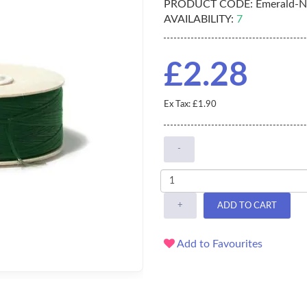
PRODUCT CODE:
Emerald-
AVAILABILITY:
7
£2.28
Ex Tax: £1.90
-
+
ADD TO CART
Add to Favourites