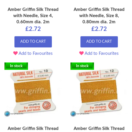
Amber Griffin Silk Thread
Amber Griffin Silk Thread
with Needle, Size 4,
with Needle, Size 8,
0.60mm dia. 2m
0.80mm dia. 2m
£2.72
£2.72
ADD TO CART
ADD TO CART
Add to Favourites
Add to Favourites
In stock
In stock
Amber Griffin Silk Thread
Amber Griffin Silk Thread