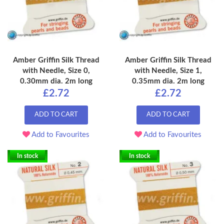
Amber Griffin Silk Thread
Amber Griffin Silk Thread
with Needle, Size 0,
with Needle, Size 1,
0.30mm dia. 2m long
0.35mm dia. 2m long
£2.72
£2.72
ADD TO CART
ADD TO CART
Add to Favourites
Add to Favourites
In stock
In stock