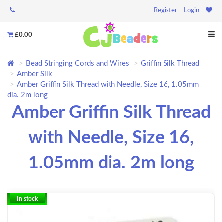
Register
Login
£0.00
Bead Stringing Cords and Wires
Griffin Silk Thread
Amber Silk
Amber Griffin Silk Thread with Needle, Size 16, 1.05mm
dia. 2m long
Amber Griffin Silk Thread
with Needle, Size 16,
1.05mm dia. 2m long
In stock