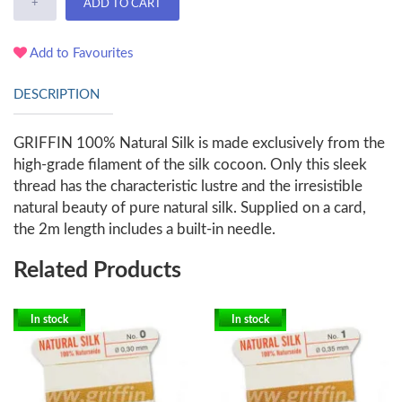
+
ADD TO CART
Add to Favourites
DESCRIPTION
GRIFFIN 100% Natural Silk is made exclusively from the
high-grade filament of the silk cocoon. Only this sleek
thread has the characteristic lustre and the irresistible
natural beauty of pure natural silk. Supplied on a card,
the 2m length includes a built-in needle.
Related Products
In stock
In stock