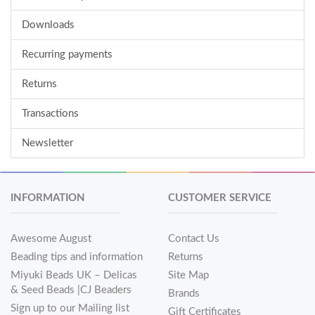
Downloads
Recurring payments
Returns
Transactions
Newsletter
INFORMATION
CUSTOMER SERVICE
Awesome August
Contact Us
Beading tips and information
Returns
Miyuki Beads UK – Delicas
Site Map
& Seed Beads |CJ Beaders
Brands
Sign up to our Mailing list
Gift Certificates