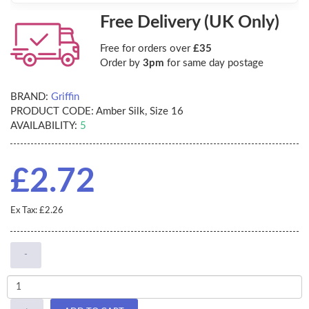
Free Delivery (UK Only)
Free for orders over
£35
Order by
3pm
for same day postage
BRAND:
Griffin
PRODUCT CODE:
Amber Silk, Size 16
AVAILABILITY:
5
£2.72
Ex Tax: £2.26
-