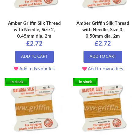
Amber Griffin Silk Thread
Amber Griffin Silk Thread
with Needle, Size 2,
with Needle, Size 3,
0.45mm dia. 2m
0.50mm dia. 2m
£2.72
£2.72
ADD TO CART
ADD TO CART
Add to Favourites
Add to Favourites
In stock
In stock