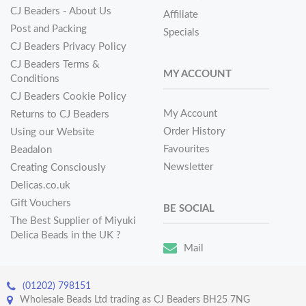
CJ Beaders - About Us
Affiliate
Post and Packing
Specials
CJ Beaders Privacy Policy
CJ Beaders Terms &
MY ACCOUNT
Conditions
CJ Beaders Cookie Policy
My Account
Returns to CJ Beaders
Order History
Using our Website
Favourites
Beadalon
Newsletter
Creating Consciously
Delicas.co.uk
Gift Vouchers
BE SOCIAL
The Best Supplier of Miyuki
Delica Beads in the UK ?
Mail
(01202) 798151
Wholesale Beads Ltd trading as CJ Beaders BH25 7NG