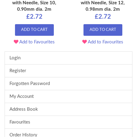
with Needle, Size 10,
with Needle, Size 12,
0.90mm dia. 2m
0.98mm dia. 2m
£2.72
£2.72
ADD TO CART
ADD TO CART
Add to Favourites
Add to Favourites
Login
Register
Forgotten Password
My Account
Address Book
Favourites
Order History