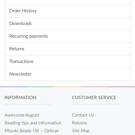
Order History
Downloads
Recurring payments
Returns
Transactions
Newsletter
INFORMATION
CUSTOMER SERVICE
Awesome August
Contact Us
Beading tips and information
Returns
Miyuki Beads UK – Delicas
Site Map