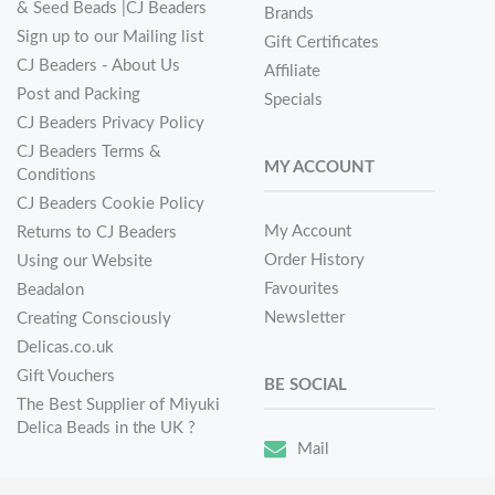
& Seed Beads |CJ Beaders
Brands
Sign up to our Mailing list
Gift Certificates
CJ Beaders - About Us
Affiliate
Post and Packing
Specials
CJ Beaders Privacy Policy
CJ Beaders Terms &
MY ACCOUNT
Conditions
CJ Beaders Cookie Policy
My Account
Returns to CJ Beaders
Order History
Using our Website
Favourites
Beadalon
Newsletter
Creating Consciously
Delicas.co.uk
Gift Vouchers
BE SOCIAL
The Best Supplier of Miyuki
Delica Beads in the UK ?
Mail