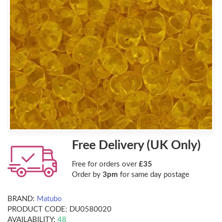
Free Delivery (UK Only)
Free for orders over
£35
Order by
3pm
for same day postage
BRAND:
Matubo
PRODUCT CODE:
DU0580020
AVAILABILITY:
48