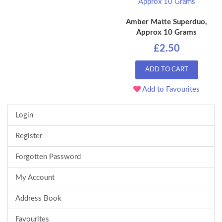
Amber Matte Superduo,
Approx 10 Grams
£2.50
ADD TO CART
Add to Favourites
Login
Register
Forgotten Password
My Account
Address Book
Favourites