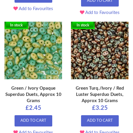
ADD TO CART
Add to Favourites
Add to Favourites
In stock
In stock
Green / Ivory Opaque
Green Turq./Ivory / Red
Superduo Duets, Approx 10
Luster Superduo Duets,
Grams
Approx 10 Grams
£2.45
£3.25
ADD TO CART
ADD TO CART
Add to Favourites
Add to Favourites