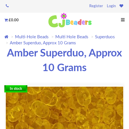
Register
Login
£0.00
Multi-Hole Beads
Multi Hole Beads
Superduos
Amber Superduo, Approx 10 Grams
Amber Superduo, Approx
10 Grams
In stock