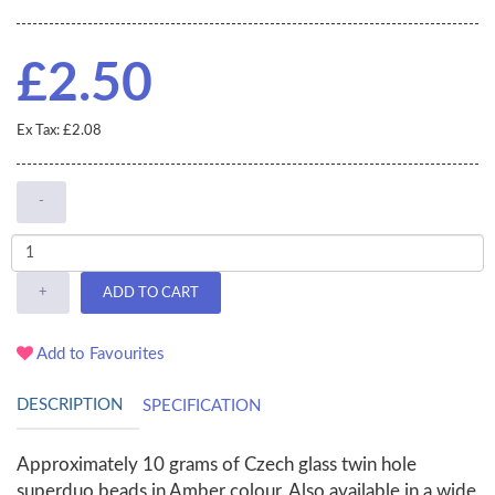
£2.50
Ex Tax: £2.08
-
+
ADD TO CART
Add to Favourites
DESCRIPTION
SPECIFICATION
Approximately 10 grams of Czech glass twin hole
superduo beads in Amber colour. Also available in a wide