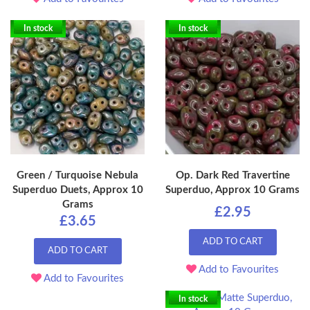
In stock
In stock
Green / Turquoise Nebula
Op. Dark Red Travertine
Superduo Duets, Approx 10
Superduo, Approx 10 Grams
Grams
£2.95
£3.65
ADD TO CART
ADD TO CART
Add to Favourites
Add to Favourites
In stock