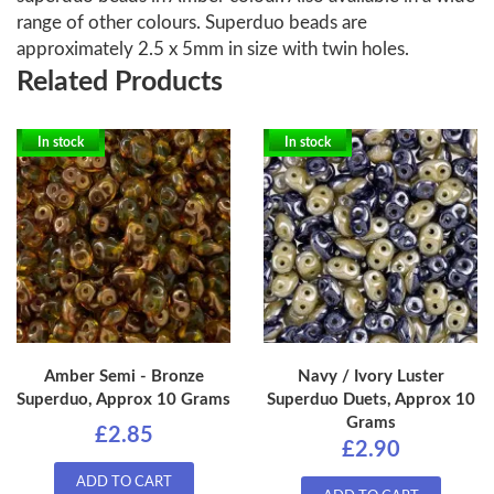
range of other colours. Superduo beads are
approximately 2.5 x 5mm in size with twin holes.
Related Products
In stock
In stock
Amber Semi - Bronze
Navy / Ivory Luster
Superduo, Approx 10 Grams
Superduo Duets, Approx 10
Grams
£2.85
£2.90
ADD TO CART