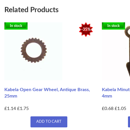
Related Products
In stock
In stock
-35%
Kabela Open Gear Wheel, Antique Brass,
Kabela Minut
25mm
4mm
£1.14
£1.75
£0.68
£1.05
ADD TO CART