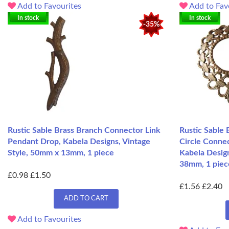
Add to Favourites
Add to Fav
In stock
In stock
-35%
Rustic Sable Brass Branch Connector Link
Rustic Sable 
Pendant Drop, Kabela Designs, Vintage
Circle Conne
Style, 50mm x 13mm, 1 piece
Kabela Design
38mm, 1 piec
£0.98
£1.50
£1.56
£2.40
ADD TO CART
Add to Favourites