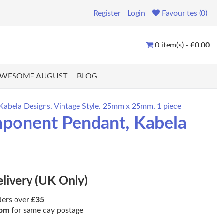
Register
Login
Favourites (0)
0 item(s) -
£0.00
WESOME AUGUST
BLOG
abela Designs, Vintage Style, 25mm x 25mm, 1 piece
ponent Pendant, Kabela
elivery (UK Only)
ders over
£35
pm
for same day postage