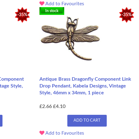
Add to Favourites
In stock
-35%
-35%
 Component
Antique Brass Dragonfly Component Link
tage Style,
Drop Pendant, Kabela Designs, Vintage
Style, 46mm x 34mm, 1 piece
£2.66
£4.10
ADD TO CART
Add to Favourites