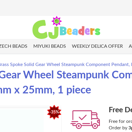
ZECH BEADS
MIYUKI BEADS
WEEKLY DELICA OFFER
A
Brass Spoke Solid Gear Wheel Steampunk Component Pendant, K
d Gear Wheel Steampunk Com
5mm x 25mm, 1 piece
Free D
-35%
Free for or
Order by
3