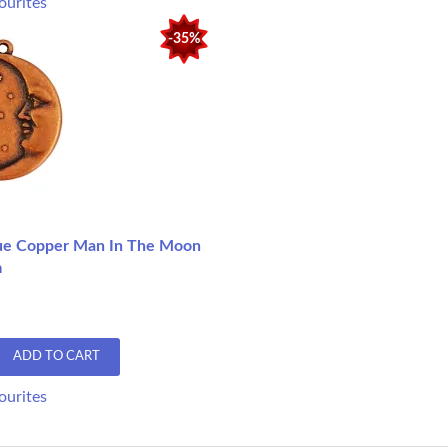
ourites
-35%
ue Copper Man In The Moon
m
ADD TO CART
ourites