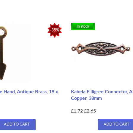
In stock
-35%
e Hand, Antique Brass, 19 x
Kabela Filligree Connector, 
Copper, 38mm
£1.72
£2.65
ADD TO CART
ADD TO CART