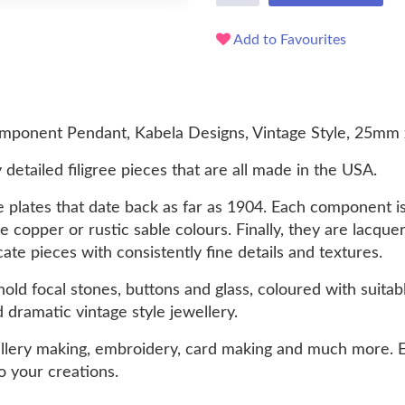
Add to Favourites
ponent Pendant, Kabela Designs, Vintage Style, 25mm 
 detailed filigree pieces that are all made in the USA.
 plates that date back as far as 1904. Each component i
ue copper or rustic sable colours. Finally, they are lacqu
cate pieces with consistently fine details and textures.
ld focal stones, buttons and glass, coloured with suitabl
d dramatic vintage style jewellery.
llery making, embroidery, card making and much more. E
o your creations.