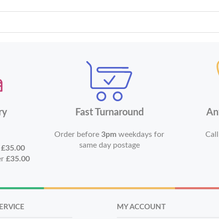
ry
Fast Turnaround
An
Order before
3pm
weekdays for
Call
same day postage
r
£35.00
er
£35.00
ERVICE
MY ACCOUNT