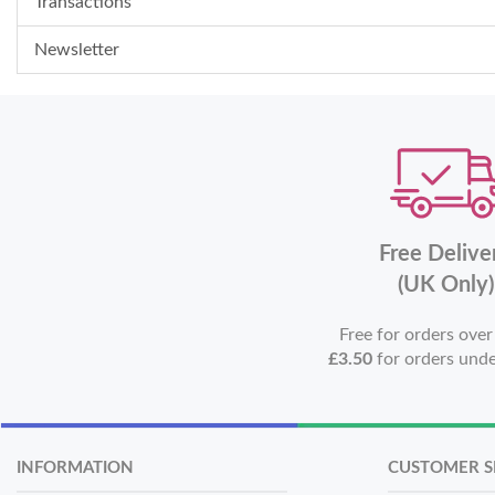
Transactions
Newsletter
Free Delive
(UK Only)
Free for orders ove
£3.50
for orders und
INFORMATION
CUSTOMER S