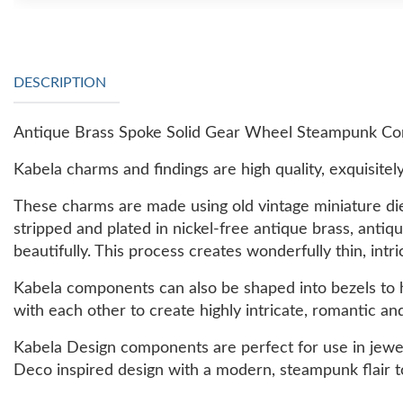
DESCRIPTION
Antique Brass Spoke Solid Gear Wheel Steampunk Com
Kabela charms and findings are high quality, exquisitely
These charms are made using old vintage miniature die
stripped and plated in nickel-free antique brass, antiq
beautifully. This process creates wonderfully thin, intri
Kabela components can also be shaped into bezels to ho
with each other to create highly intricate, romantic an
Kabela Design components are perfect for use in jewe
Deco inspired design with a modern, steampunk flair t