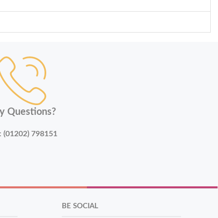
y Questions?
:
(01202) 798151
BE SOCIAL