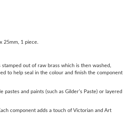
x 25mm, 1 piece.
s stamped out of raw brass which is then washed,
ered to help seal in the colour and finish the component
e pastes and paints (such as Gilder’s Paste) or layered
ach component adds a touch of Victorian and Art