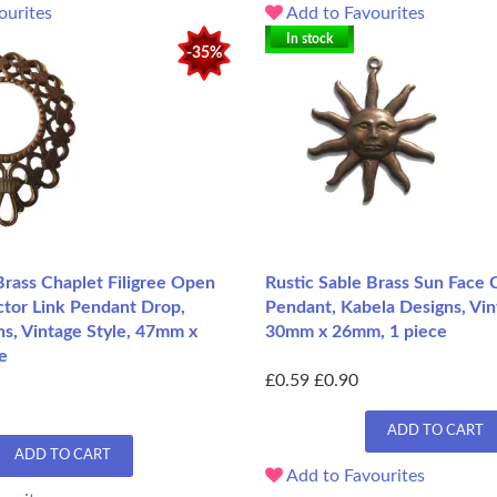
ourites
Add to Favourites
In stock
-35%
Brass Chaplet Filigree Open
Rustic Sable Brass Sun Face
ctor Link Pendant Drop,
Pendant, Kabela Designs, Vin
s, Vintage Style, 47mm x
30mm x 26mm, 1 piece
e
£0.59
£0.90
ADD TO CART
ADD TO CART
Add to Favourites