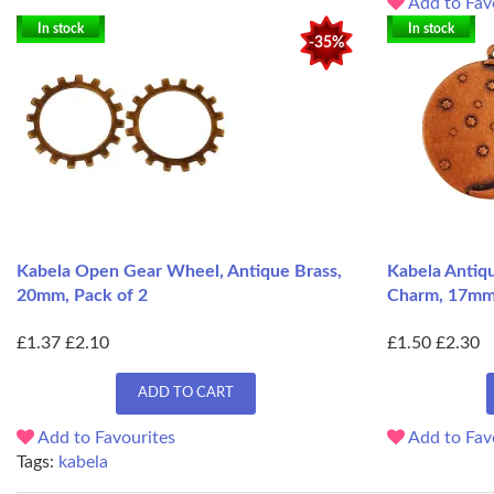
Add to Fav
In stock
In stock
-35%
Kabela Open Gear Wheel, Antique Brass,
Kabela Antiq
20mm, Pack of 2
Charm, 17m
£1.37
£2.10
£1.50
£2.30
ADD TO CART
Add to Favourites
Add to Fav
Tags:
kabela