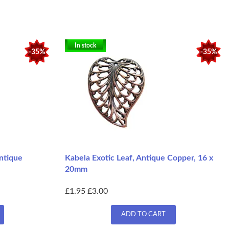
In stock
-35%
-35%
Antique
Kabela Exotic Leaf, Antique Copper, 16 x
20mm
£1.95
£3.00
ADD TO CART