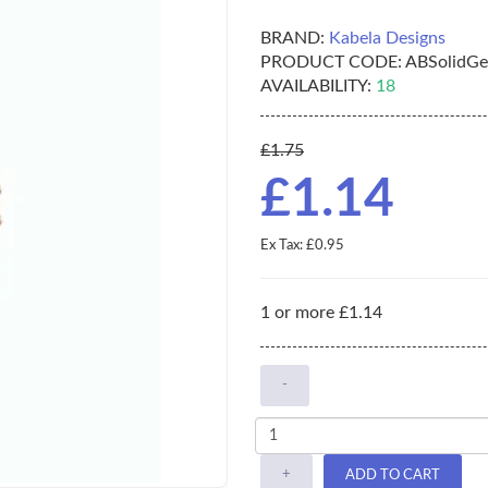
BRAND:
Kabela Designs
PRODUCT CODE:
ABSolidGe
AVAILABILITY:
18
£1.75
£1.14
Ex Tax: £0.95
1 or more £1.14
-
+
ADD TO CART