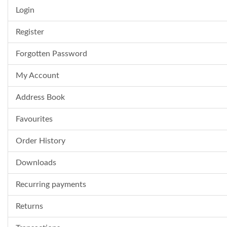
Login
Register
Forgotten Password
My Account
Address Book
Favourites
Order History
Downloads
Recurring payments
Returns