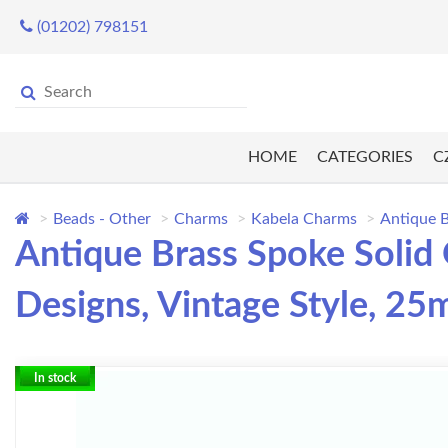
(01202) 798151
HOME
CATEGORIES
C
Beads - Other
Charms
Kabela Charms
Antique 
Antique Brass Spoke Soli
Designs, Vintage Style, 2
In stock