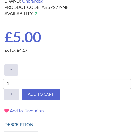
BRAND:
Unbranded
PRODUCT CODE:
AB5727Y-NF
AVAILABILITY:
2
£5.00
Ex Tax: £4.17
-
+
ADD TO CART
Add to Favourites
DESCRIPTION