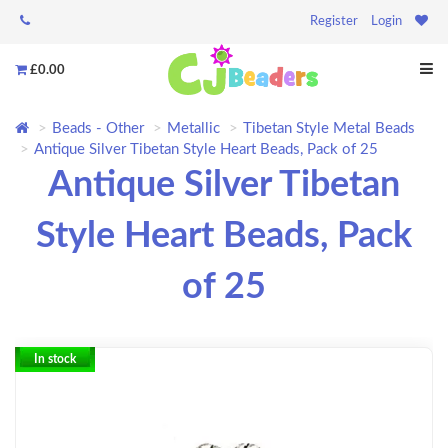
Register
Login
£0.00
Beads - Other
Metallic
Tibetan Style Metal Beads
Antique Silver Tibetan Style Heart Beads, Pack of 25
Antique Silver Tibetan
Style Heart Beads, Pack
of 25
In stock