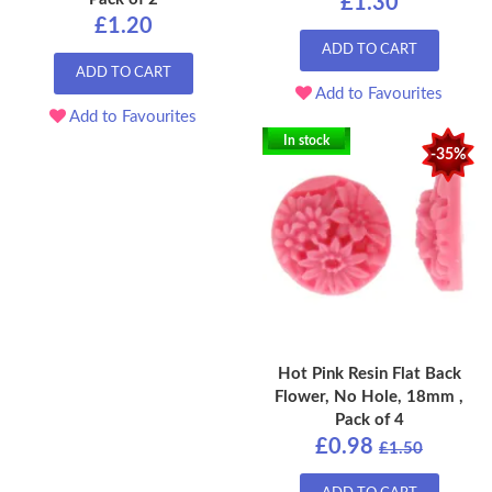
£1.30
£1.20
ADD TO CART
ADD TO CART
Add to Favourites
Add to Favourites
In stock
-35%
Hot Pink Resin Flat Back
Flower, No Hole, 18mm ,
Pack of 4
£0.98
£1.50