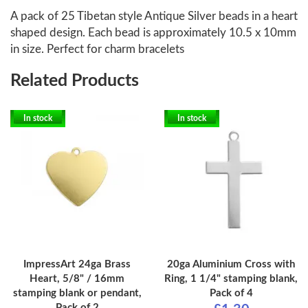
A pack of 25 Tibetan style Antique Silver beads in a heart
shaped design. Each bead is approximately 10.5 x 10mm
in size. Perfect for charm bracelets
Related Products
In stock
In stock
ImpressArt 24ga Brass
20ga Aluminium Cross with
Heart, 5/8" / 16mm
Ring, 1 1/4" stamping blank,
stamping blank or pendant,
Pack of 4
Pack of 2