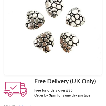
Free Delivery (UK Only)
Free for orders over
£35
Order by
3pm
for same day postage