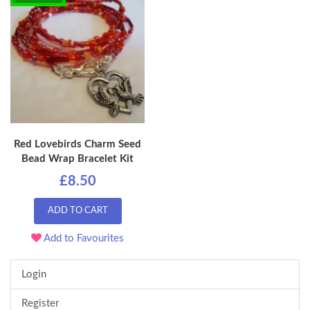
Red Lovebirds Charm Seed
Bead Wrap Bracelet Kit
£8.50
ADD TO CART
Add to Favourites
Login
Register