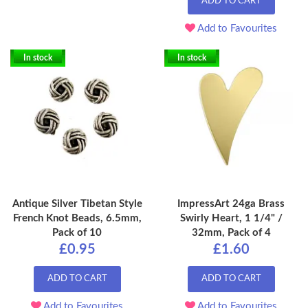
ADD TO CART
Add to Favourites
In stock
In stock
Antique Silver Tibetan Style
ImpressArt 24ga Brass
French Knot Beads, 6.5mm,
Swirly Heart, 1 1/4" /
Pack of 10
32mm, Pack of 4
£0.95
£1.60
ADD TO CART
ADD TO CART
Add to Favourites
Add to Favourites