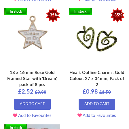
In stock
In stock
-35%
-35%
18 x 16 mm Rose Gold
Heart Outline Charms, Gold
Framed Star with 'Dream',
Colour, 27 x 34mm, Pack of
pack of 8 pcs
2
£2.52
£0.98
£3.88
£1.50
ADD TO CART
ADD TO CART
Add to Favourites
Add to Favourites
In stock