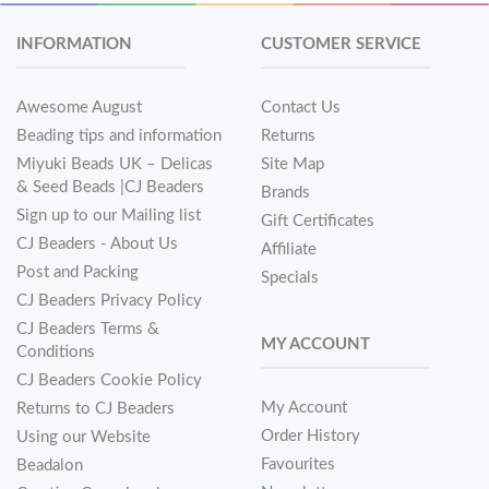
INFORMATION
CUSTOMER SERVICE
Awesome August
Contact Us
Beading tips and information
Returns
Miyuki Beads UK – Delicas
Site Map
& Seed Beads |CJ Beaders
Brands
Sign up to our Mailing list
Gift Certificates
CJ Beaders - About Us
Affiliate
Post and Packing
Specials
CJ Beaders Privacy Policy
CJ Beaders Terms &
MY ACCOUNT
Conditions
CJ Beaders Cookie Policy
My Account
Returns to CJ Beaders
Order History
Using our Website
Favourites
Beadalon