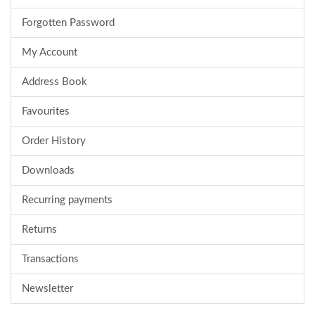
Forgotten Password
My Account
Address Book
Favourites
Order History
Downloads
Recurring payments
Returns
Transactions
Newsletter