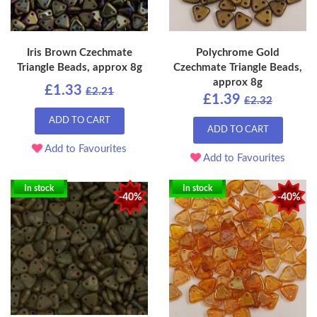
Iris Brown Czechmate
Polychrome Gold
Triangle Beads, approx 8g
Czechmate Triangle Beads,
approx 8g
£1.33
£2.21
£1.39
£2.32
ADD TO CART
ADD TO CART
Add to Favourites
Add to Favourites
In stock
In stock
-40%
-40%