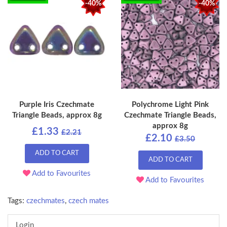
-40%
-40%
Purple Iris Czechmate
Polychrome Light Pink
Triangle Beads, approx 8g
Czechmate Triangle Beads,
approx 8g
£1.33
£2.21
£2.10
£3.50
ADD TO CART
ADD TO CART
Add to Favourites
Add to Favourites
Tags:
czechmates
,
czech mates
Login