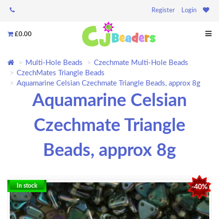
Register
Login
£0.00
Multi-Hole Beads
Czechmate Multi-Hole Beads
CzechMates Triangle Beads
Aquamarine Celsian Czechmate Triangle Beads, approx 8g
Aquamarine Celsian
Czechmate Triangle
Beads, approx 8g
In stock
-40%