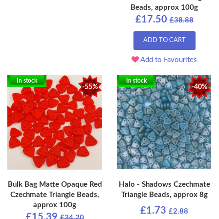
Beads, approx 100g
£17.50
£38.88
ADD TO CART
Add to Favourites
In stock
In stock
-55%
-40%
Bulk Bag Matte Opaque Red
Halo - Shadows Czechmate
Czechmate Triangle Beads,
Triangle Beads, approx 8g
approx 100g
£1.73
£2.88
£15.39
£34.20