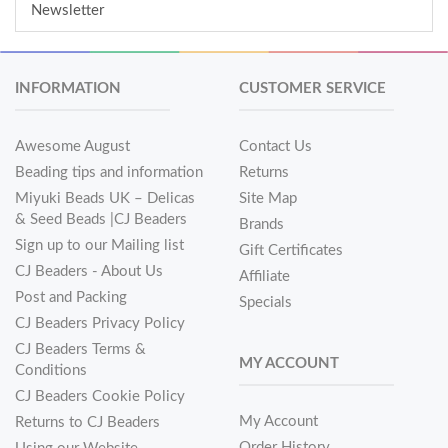
Newsletter
INFORMATION
CUSTOMER SERVICE
Awesome August
Contact Us
Beading tips and information
Returns
Miyuki Beads UK – Delicas
Site Map
& Seed Beads |CJ Beaders
Brands
Sign up to our Mailing list
Gift Certificates
CJ Beaders - About Us
Affiliate
Post and Packing
Specials
CJ Beaders Privacy Policy
CJ Beaders Terms &
MY ACCOUNT
Conditions
CJ Beaders Cookie Policy
My Account
Returns to CJ Beaders
Order History