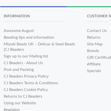
INFORMATION
CUSTOMER S
Awesome August
Contact Us
Beading tips and information
Returns
Miyuki Beads UK – Delicas & Seed Beads
Site Map
|CJ Beaders
Brands
Sign up to our Mailing list
Gift Certifica
CJ Beaders - About Us
Affiliate
Post and Packing
Specials
CJ Beaders Privacy Policy
CJ Beaders Terms & Conditions
CJ Beaders Cookie Policy
Returns to CJ Beaders
Using our Website
Beadalon