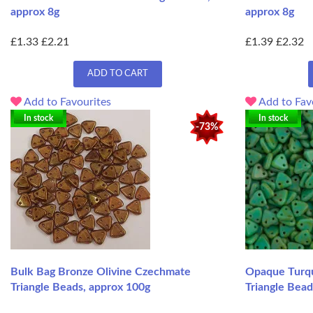
approx 8g
approx 8g
£1.33
£2.21
£1.39
£2.32
ADD TO CART
Add to Favourites
Add to Fav
In stock
In stock
-73%
Bulk Bag Bronze Olivine Czechmate
Opaque Turqu
Triangle Beads, approx 100g
Triangle Bead