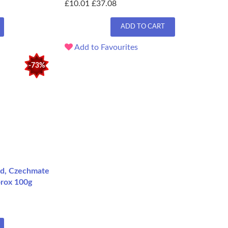
£10.01
£37.08
ADD TO CART
Add to Favourites
-73%
ed, Czechmate
prox 100g