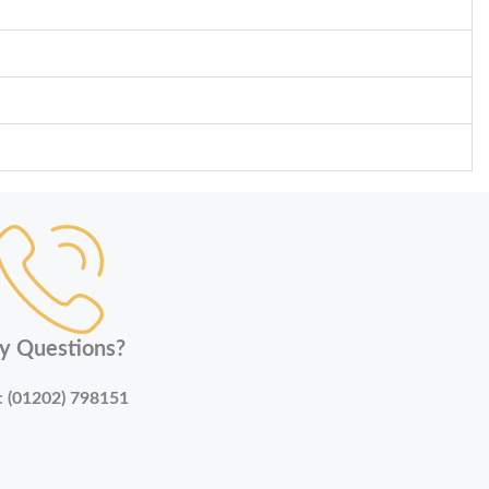
y Questions?
:
(01202) 798151