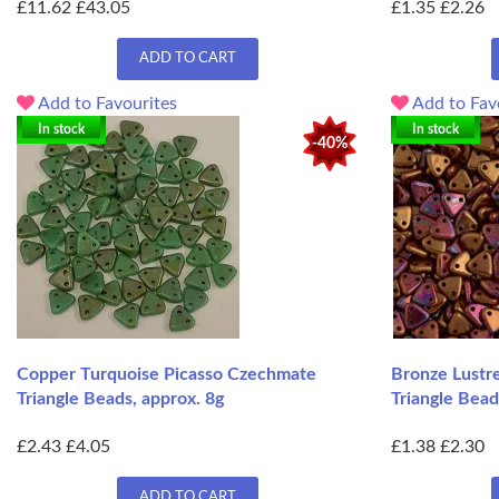
£11.62
£43.05
£1.35
£2.26
ADD TO CART
Add to Favourites
Add to Fav
In stock
In stock
-40%
Copper Turquoise Picasso Czechmate
Bronze Lustr
Triangle Beads, approx. 8g
Triangle Bead
£2.43
£4.05
£1.38
£2.30
ADD TO CART