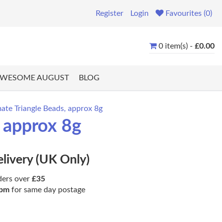
Register
Login
Favourites (0)
0 item(s) -
£0.00
WESOME AUGUST
BLOG
te Triangle Beads, approx 8g
 approx 8g
elivery (UK Only)
ders over
£35
pm
for same day postage