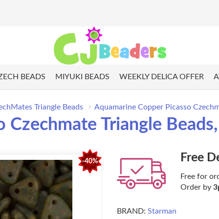
ZECH BEADS
MIYUKI BEADS
WEEKLY DELICA OFFER
A
echMates Triangle Beads
Aquamarine Copper Picasso Czechma
 Czechmate Triangle Beads,
Free D
-40%
Free for or
Order by
3
BRAND:
Starman