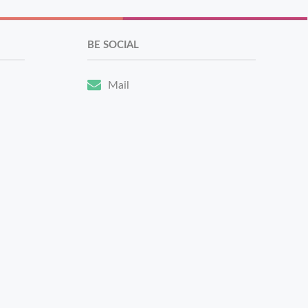
BE SOCIAL
Mail