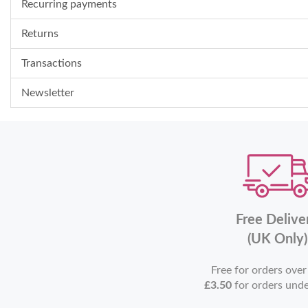
Recurring payments
Returns
Transactions
Newsletter
Free Delive
(UK Only)
Free for orders ove
£3.50
for orders und