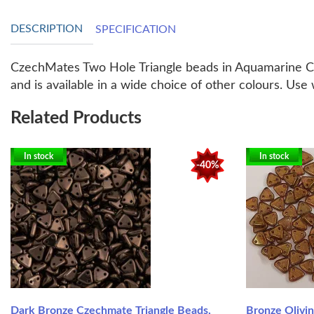
DESCRIPTION
SPECIFICATION
CzechMates Two Hole Triangle beads in Aquamarine Cop
and is available in a wide choice of other colours. Us
Related Products
In stock
In stock
-40%
Dark Bronze Czechmate Triangle Beads,
Bronze Olivi