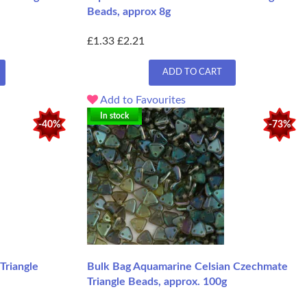
Beads, approx 8g
£1.33
£2.21
ADD TO CART
Add to Favourites
In stock
-40%
-73%
Triangle
Bulk Bag Aquamarine Celsian Czechmate
Triangle Beads, approx. 100g