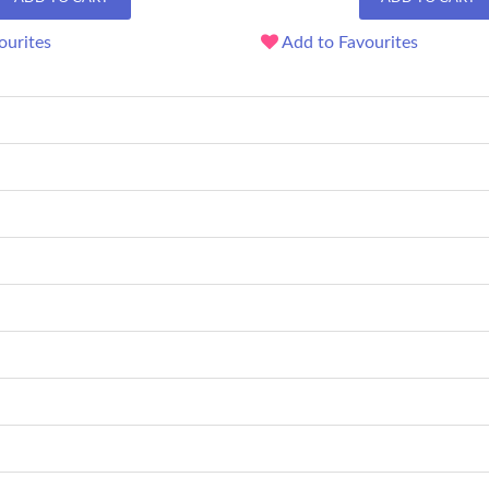
ourites
Add to Favourites