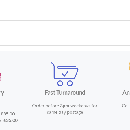
ry
Fast Turnaround
An
Order before
3pm
weekdays for
Call
same day postage
r
£35.00
er
£35.00