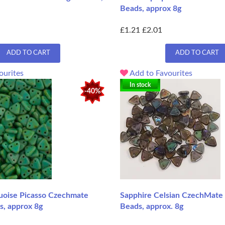
Beads, approx 8g
£1.21
£2.01
ADD TO CART
ADD TO CART
ourites
Add to Favourites
In stock
-40%
oise Picasso Czechmate
Sapphire Celsian CzechMate 
s, approx 8g
Beads, approx. 8g