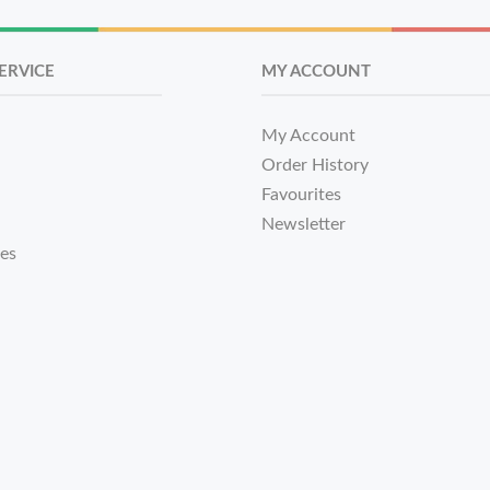
ERVICE
MY ACCOUNT
My Account
Order History
Favourites
Newsletter
tes