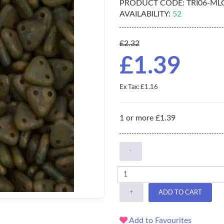
PRODUCT CODE:
TRI06-ML
AVAILABILITY:
52
£2.32
£1.39
Ex Tax: £1.16
1 or more £1.39
-
+
ADD TO CART
Add to Favourites