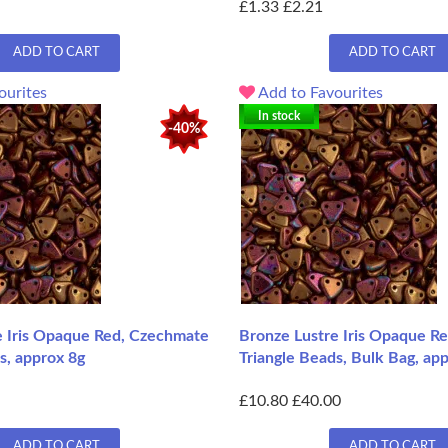
£1.33
£2.21
ADD TO CART
ADD TO CART
ourites
Add to Favourites
In stock
-40%
e Iris Opaque Red, Czechmate
Bronze Lustre Iris Opaque R
s, approx 8g
Triangle Beads, Bulk Bag, ap
£10.80
£40.00
ADD TO CART
ADD TO CART