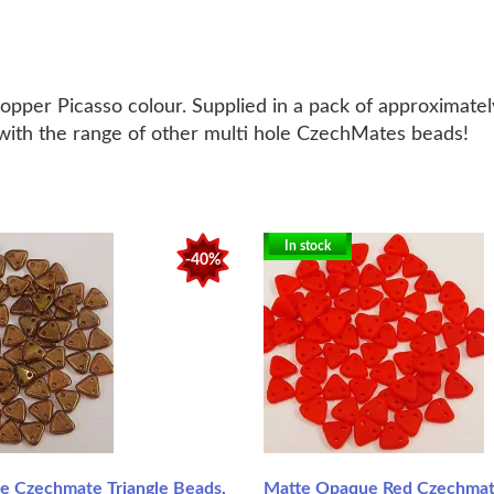
per Picasso colour. Supplied in a pack of approximately
e with the range of other multi hole CzechMates beads!
In stock
-40%
ne Czechmate Triangle Beads,
Matte Opaque Red Czechmate