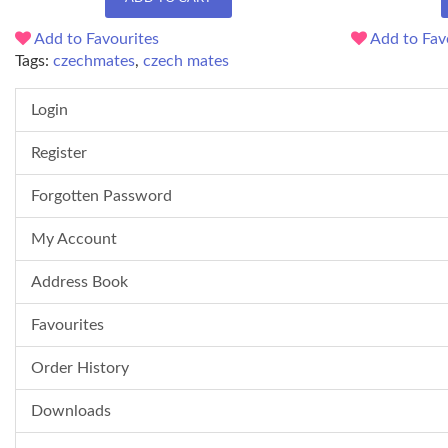
Add to Favourites
Add to Fav
Tags:
czechmates
,
czech mates
Login
Register
Forgotten Password
My Account
Address Book
Favourites
Order History
Downloads