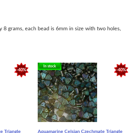
 8 grams, each bead is 6mm in size with two holes,
In stock
-40%
-40%
 Triangle
Aquamarine Celsian Czechmate Triangle