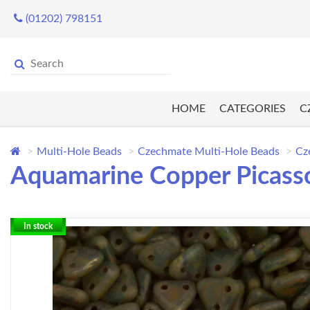
(01202) 798151
HOME
CATEGORIES
C
Multi-Hole Beads
Czechmate Multi-Hole Beads
Cz
Aquamarine Copper Picasso
In stock