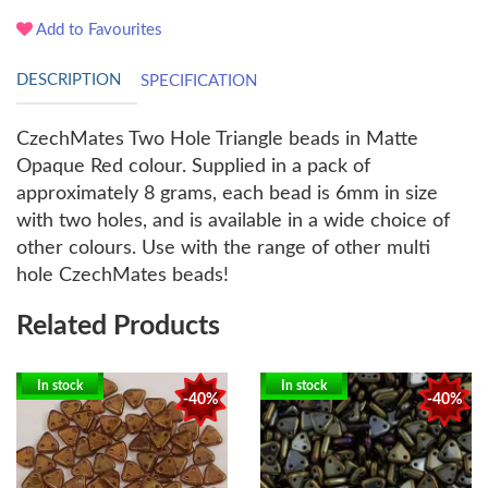
Add to Favourites
DESCRIPTION
SPECIFICATION
CzechMates Two Hole Triangle beads in Matte
Opaque Red colour. Supplied in a pack of
approximately 8 grams, each bead is 6mm in size
with two holes, and is available in a wide choice of
other colours. Use with the range of other multi
hole CzechMates beads!
Related Products
In stock
In stock
-40%
-40%