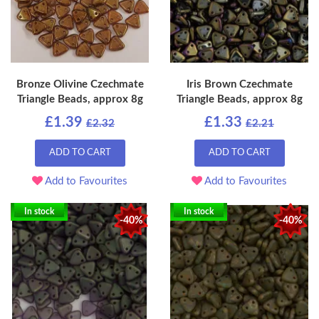
Bronze Olivine Czechmate
Iris Brown Czechmate
Triangle Beads, approx 8g
Triangle Beads, approx 8g
£1.39
£1.33
£2.32
£2.21
ADD TO CART
ADD TO CART
Add to Favourites
Add to Favourites
In stock
In stock
-40%
-40%