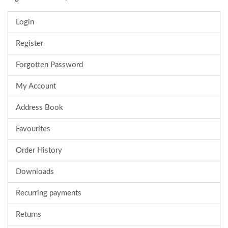
Login
Register
Forgotten Password
My Account
Address Book
Favourites
Order History
Downloads
Recurring payments
Returns