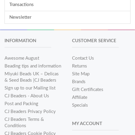
Transactions
Newsletter
INFORMATION
CUSTOMER SERVICE
Awesome August
Contact Us
Beading tips and information
Returns
Miyuki Beads UK – Delicas
Site Map
& Seed Beads |CJ Beaders
Brands
Sign up to our Mailing list
Gift Certificates
CJ Beaders - About Us
Affiliate
Post and Packing
Specials
CJ Beaders Privacy Policy
CJ Beaders Terms &
MY ACCOUNT
Conditions
CJ Beaders Cookie Policy