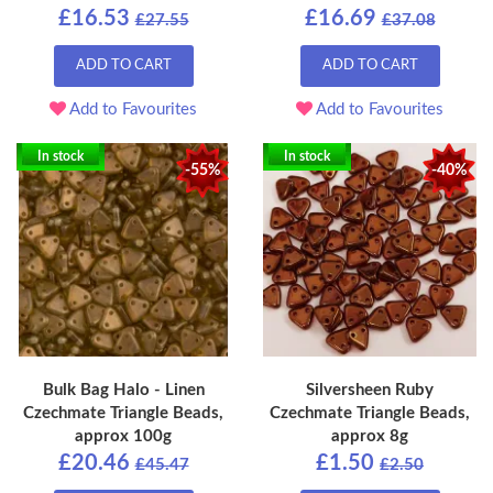
£16.53
£16.69
£27.55
£37.08
ADD TO CART
ADD TO CART
Add to Favourites
Add to Favourites
In stock
In stock
-55%
-40%
Bulk Bag Halo - Linen
Silversheen Ruby
Czechmate Triangle Beads,
Czechmate Triangle Beads,
approx 100g
approx 8g
£20.46
£1.50
£45.47
£2.50