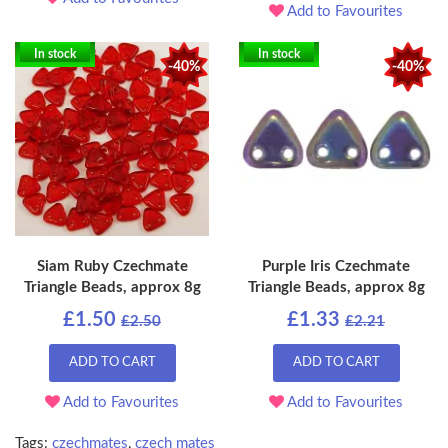
Add to Favourites
In stock
In stock
-40%
-40%
Siam Ruby Czechmate
Purple Iris Czechmate
Triangle Beads, approx 8g
Triangle Beads, approx 8g
£1.50
£1.33
£2.50
£2.21
ADD TO CART
ADD TO CART
Add to Favourites
Add to Favourites
Tags:
czechmates
,
czech mates