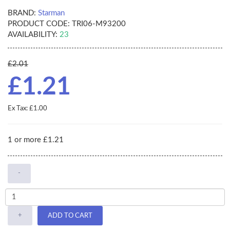
BRAND:
Starman
PRODUCT CODE:
TRI06-M93200
AVAILABILITY:
23
£2.01
£1.21
Ex Tax: £1.00
1 or more £1.21
-
+
ADD TO CART