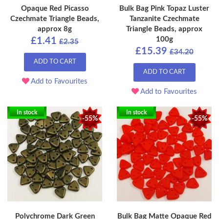
Opaque Red Picasso
Bulk Bag Pink Topaz Luster
Czechmate Triangle Beads,
Tanzanite Czechmate
approx 8g
Triangle Beads, approx
100g
£1.41
£2.35
£15.39
£34.20
ADD TO CART
ADD TO CART
Add to Favourites
Add to Favourites
In stock
In stock
-55%
-55%
Polychrome Dark Green
Bulk Bag Matte Opaque Red