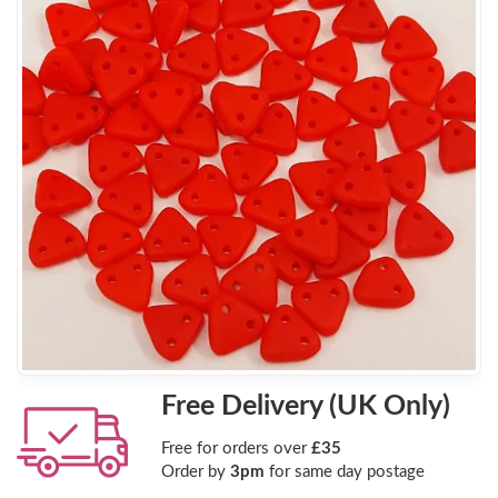
Free Delivery (UK Only)
Free for orders over
£35
Order by
3pm
for same day postage