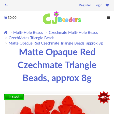
Register
Login
£0.00
Multi-Hole Beads
Czechmate Multi-Hole Beads
CzechMates Triangle Beads
Matte Opaque Red Czechmate Triangle Beads, approx 8g
Matte Opaque Red
Czechmate Triangle
Beads, approx 8g
In stock
-40%