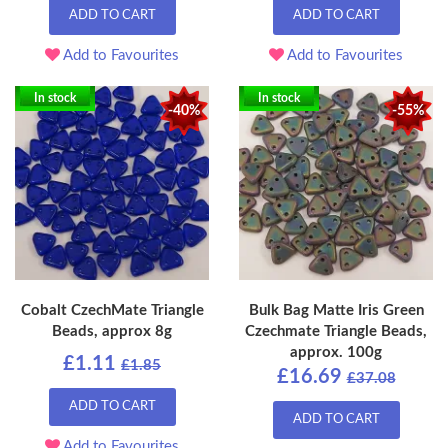
ADD TO CART
ADD TO CART
Add to Favourites
Add to Favourites
In stock
In stock
-40%
-55%
Cobalt CzechMate Triangle
Bulk Bag Matte Iris Green
Beads, approx 8g
Czechmate Triangle Beads,
approx. 100g
£1.11
£1.85
£16.69
£37.08
ADD TO CART
ADD TO CART
Add to Favourites