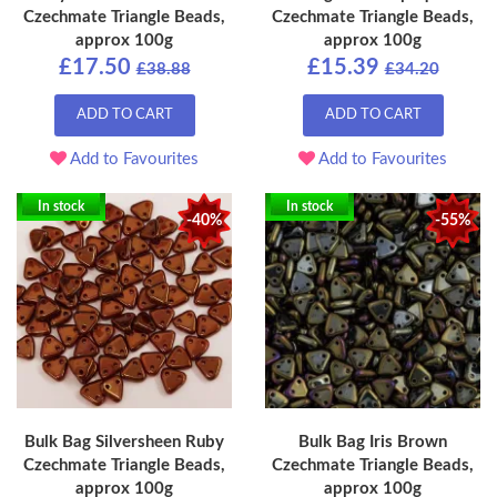
Czechmate Triangle Beads,
Czechmate Triangle Beads,
approx 100g
approx 100g
£17.50
£15.39
£38.88
£34.20
ADD TO CART
ADD TO CART
Add to Favourites
Add to Favourites
In stock
In stock
-40%
-55%
Bulk Bag Silversheen Ruby
Bulk Bag Iris Brown
Czechmate Triangle Beads,
Czechmate Triangle Beads,
approx 100g
approx 100g