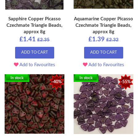
Sapphire Copper Picasso
Aquamarine Copper Picasso
Czechmate Triangle Beads,
Czechmate Triangle Beads,
approx 8g
approx 8g
£1.41
£1.39
£2.35
£2.32
ADD TO CART
ADD TO CART
Add to Favourites
Add to Favourites
In stock
In stock
-40%
-55%