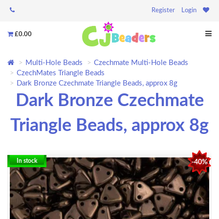
Register
Login
£0.00
Multi-Hole Beads
Czechmate Multi-Hole Beads
CzechMates Triangle Beads
Dark Bronze Czechmate Triangle Beads, approx 8g
Dark Bronze Czechmate
Triangle Beads, approx 8g
In stock
-40%