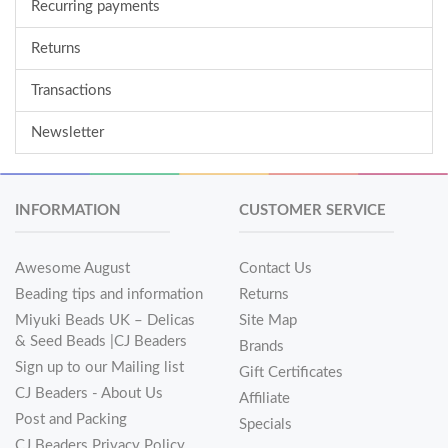
Recurring payments
Returns
Transactions
Newsletter
INFORMATION
CUSTOMER SERVICE
Awesome August
Contact Us
Beading tips and information
Returns
Miyuki Beads UK – Delicas
Site Map
& Seed Beads |CJ Beaders
Brands
Sign up to our Mailing list
Gift Certificates
CJ Beaders - About Us
Affiliate
Post and Packing
Specials
CJ Beaders Privacy Policy