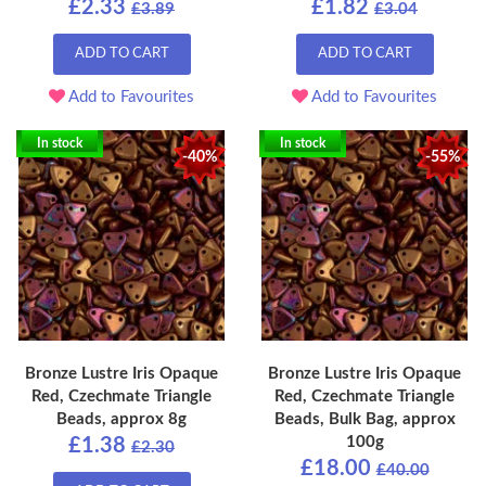
£2.33
£1.82
£3.89
£3.04
ADD TO CART
ADD TO CART
Add to Favourites
Add to Favourites
In stock
In stock
-40%
-55%
Bronze Lustre Iris Opaque
Bronze Lustre Iris Opaque
Red, Czechmate Triangle
Red, Czechmate Triangle
Beads, approx 8g
Beads, Bulk Bag, approx
100g
£1.38
£2.30
£18.00
£40.00