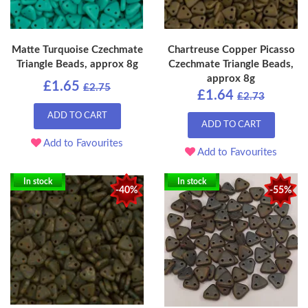
Matte Turquoise Czechmate
Chartreuse Copper Picasso
Triangle Beads, approx 8g
Czechmate Triangle Beads,
approx 8g
£1.65
£2.75
£1.64
£2.73
ADD TO CART
ADD TO CART
Add to Favourites
Add to Favourites
In stock
In stock
-40%
-55%