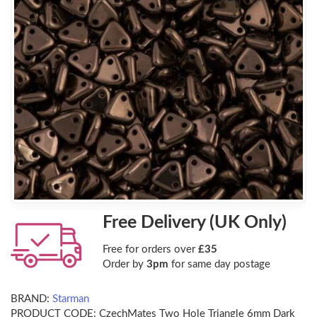
Free Delivery (UK Only)
Free for orders over
£35
Order by
3pm
for same day postage
BRAND:
Starman
PRODUCT CODE:
CzechMates Two Hole Triangle 6mm Dark