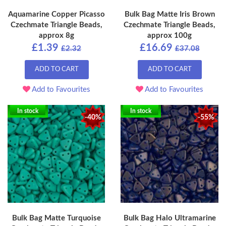
Aquamarine Copper Picasso
Bulk Bag Matte Iris Brown
Czechmate Triangle Beads,
Czechmate Triangle Beads,
approx 8g
approx 100g
£1.39
£16.69
£2.32
£37.08
ADD TO CART
ADD TO CART
Add to Favourites
Add to Favourites
In stock
In stock
-40%
-55%
Bulk Bag Matte Turquoise
Bulk Bag Halo Ultramarine