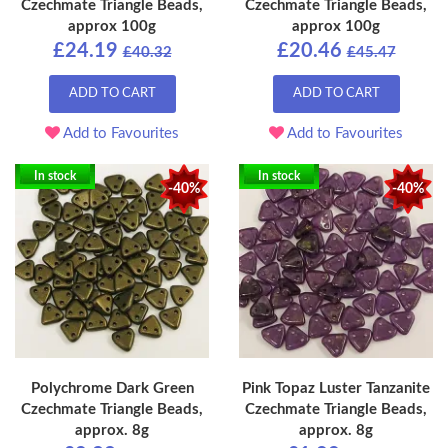
Czechmate Triangle Beads,
Czechmate Triangle Beads,
approx 100g
approx 100g
£24.19
£20.46
£40.32
£45.47
ADD TO CART
ADD TO CART
Add to Favourites
Add to Favourites
In stock
In stock
-40%
-40%
Polychrome Dark Green
Pink Topaz Luster Tanzanite
Czechmate Triangle Beads,
Czechmate Triangle Beads,
approx. 8g
approx. 8g