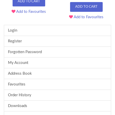
ADD TO CART
ADD TO CART
Add to Favourites
Add to Favourites
Login
Register
Forgotten Password
My Account
Address Book
Favourites
Order History
Downloads