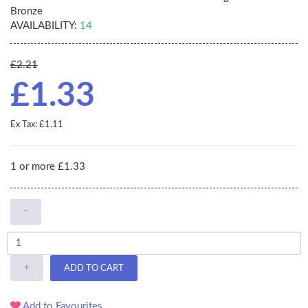
Bronze
AVAILABILITY:
14
£2.21
£1.33
Ex Tax: £1.11
1 or more £1.33
-
+
ADD TO CART
Add to Favourites