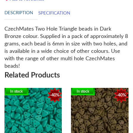
DESCRIPTION
SPECIFICATION
CzechMates Two Hole Triangle beads in Dark
Bronze colour. Supplied in a pack of approximately 8
grams, each bead is 6mm in size with two holes, and
is available in a wide choice of other colours. Use
with the range of other multi hole CzechMates
beads!
Related Products
In stock
In stock
-40%
-40%