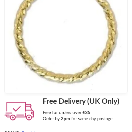
Free Delivery (UK Only)
Free for orders over
£35
Order by
3pm
for same day postage