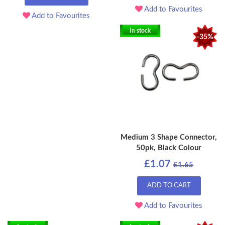
Add to Favourites
Add to Favourites
In stock
-35%
Medium 3 Shape Connector,
50pk, Black Colour
£1.07
£1.65
ADD TO CART
Add to Favourites