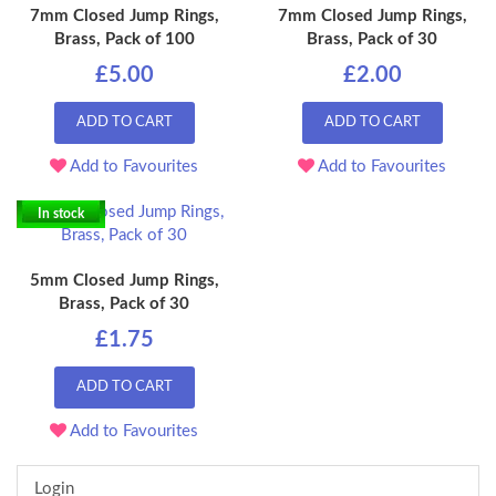
7mm Closed Jump Rings,
7mm Closed Jump Rings,
Brass, Pack of 100
Brass, Pack of 30
£5.00
£2.00
ADD TO CART
ADD TO CART
Add to Favourites
Add to Favourites
In stock
5mm Closed Jump Rings,
Brass, Pack of 30
£1.75
ADD TO CART
Add to Favourites
Login