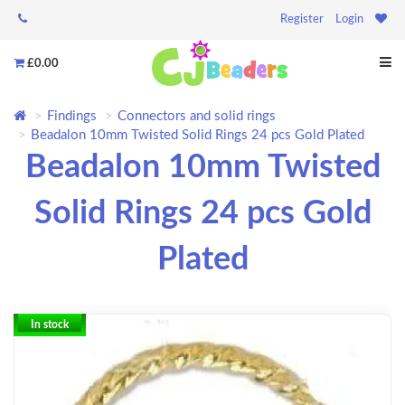
Register
Login
£0.00
Findings
Connectors and solid rings
Beadalon 10mm Twisted Solid Rings 24 pcs Gold Plated
Beadalon 10mm Twisted
Solid Rings 24 pcs Gold
Plated
In stock