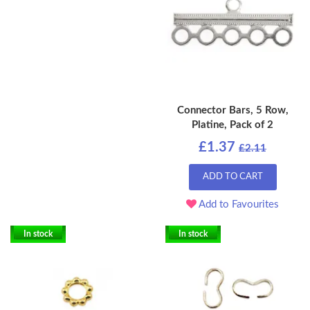
Connector Bars, 5 Row,
Platine, Pack of 2
£1.37
£2.11
ADD TO CART
Add to Favourites
In stock
In stock