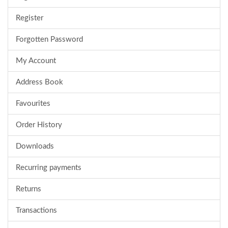
Register
Forgotten Password
My Account
Address Book
Favourites
Order History
Downloads
Recurring payments
Returns
Transactions