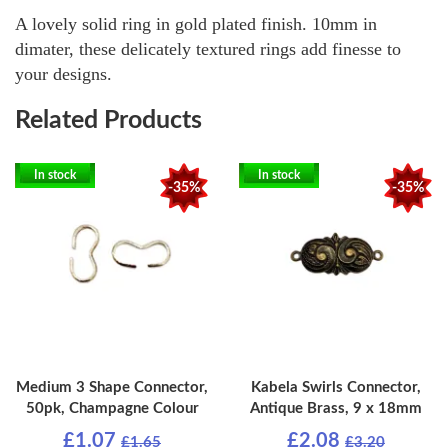
A lovely solid ring in gold plated finish. 10mm in
dimater, these delicately textured rings add finesse to
your designs.
Related Products
In stock
In stock
-35%
-35%
Medium 3 Shape Connector,
Kabela Swirls Connector,
50pk, Champagne Colour
Antique Brass, 9 x 18mm
£1.07
£2.08
£1.65
£3.20