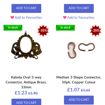
ADD TO CART
ADD TO CART
Add to Favourites
Add to Favourites
In stock
In stock
-35%
-35%
Kabela Oval 3-way
Medium 3 Shape Connector,
Connector, Antique Brass,
50pk, Copper Colour
33mm
£1.07
£1.65
£1.23
£1.90
ADD TO CART
ADD TO CART