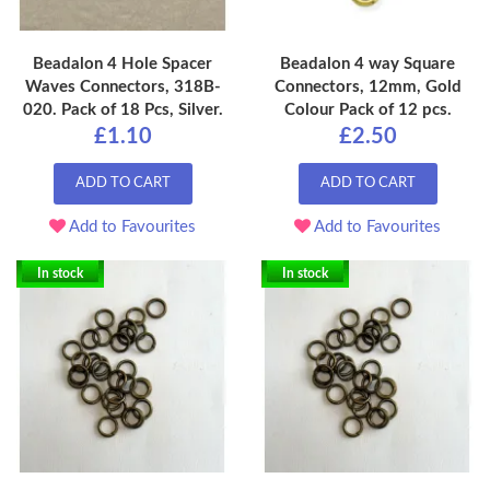
Beadalon 4 Hole Spacer
Beadalon 4 way Square
Waves Connectors, 318B-
Connectors, 12mm, Gold
020. Pack of 18 Pcs, Silver.
Colour Pack of 12 pcs.
£1.10
£2.50
ADD TO CART
ADD TO CART
Add to Favourites
Add to Favourites
In stock
In stock