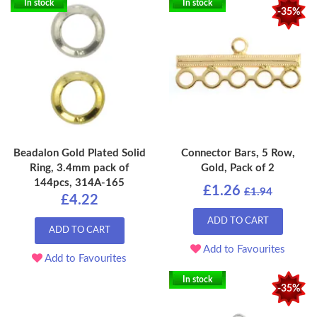
In stock
In stock
-35%
Beadalon Gold Plated Solid
Connector Bars, 5 Row,
Ring, 3.4mm pack of
Gold, Pack of 2
144pcs, 314A-165
£1.26
£1.94
£4.22
ADD TO CART
ADD TO CART
Add to Favourites
Add to Favourites
In stock
-35%