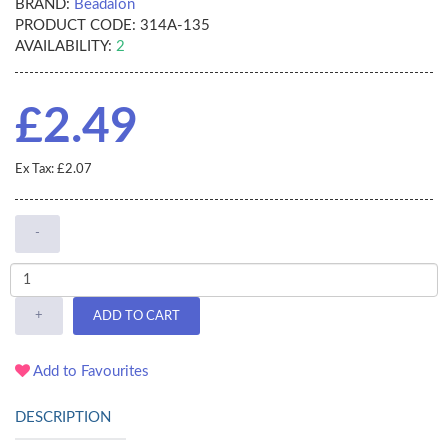
BRAND:
Beadalon
PRODUCT CODE:
314A-135
AVAILABILITY:
2
£2.49
Ex Tax: £2.07
-
+
ADD TO CART
Add to Favourites
DESCRIPTION