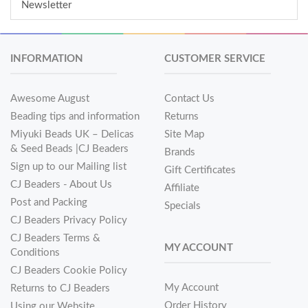
Newsletter
INFORMATION
CUSTOMER SERVICE
Awesome August
Contact Us
Beading tips and information
Returns
Miyuki Beads UK – Delicas
Site Map
& Seed Beads |CJ Beaders
Brands
Sign up to our Mailing list
Gift Certificates
CJ Beaders - About Us
Affiliate
Post and Packing
Specials
CJ Beaders Privacy Policy
CJ Beaders Terms &
MY ACCOUNT
Conditions
CJ Beaders Cookie Policy
My Account
Returns to CJ Beaders
Order History
Using our Website