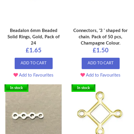
Beadalon 6mm Beaded
Connectors, '3 ' shaped for
Solid Rings, Gold, Pack of
chain. Pack of 50 pcs,
24
Champagne Colour.
£1.65
£1.50
ADD TO CART
ADD TO CART
Add to Favourites
Add to Favourites
In stock
In stock