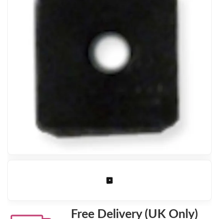
Free Delivery (UK Only)