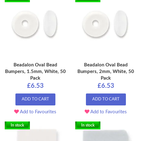
Beadalon Oval Bead
Beadalon Oval Bead
Bumpers, 1.5mm, White, 50
Bumpers, 2mm, White, 50
Pack
Pack
£6.53
£6.53
ADD TO CART
ADD TO CART
Add to Favourites
Add to Favourites
In stock
In stock