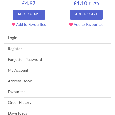
£4.97
£1.10
£1.70
ADD TO CART
ADD TO CART
Add to Favourites
Add to Favourites
Login
Register
Forgotten Password
My Account
Address Book
Favourites
Order History
Downloads