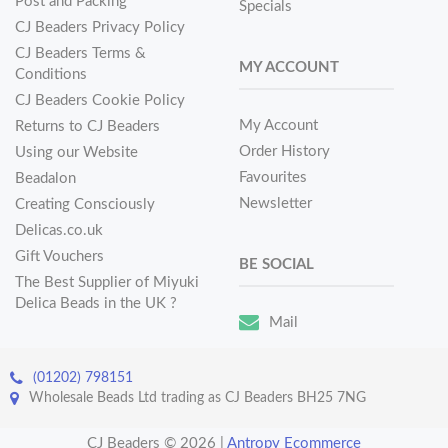
Post and Packing
Specials
CJ Beaders Privacy Policy
CJ Beaders Terms &
MY ACCOUNT
Conditions
CJ Beaders Cookie Policy
My Account
Returns to CJ Beaders
Order History
Using our Website
Favourites
Beadalon
Newsletter
Creating Consciously
Delicas.co.uk
Gift Vouchers
BE SOCIAL
The Best Supplier of Miyuki
Delica Beads in the UK ?
Mail
(01202) 798151
Wholesale Beads Ltd trading as CJ Beaders BH25 7NG
CJ Beaders © 2026
|
Antropy Ecommerce