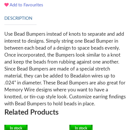
Add to Favourites
DESCRIPTION
Use Bead Bumpers instead of knots to separate and add
interest to designs. Simply string one Bead Bumper in
between each bead of a design to space beads evenly.
Once incorporated, the Bumpers look similar to a knot
and keep the beads from rubbing against one another.
Since Bead Bumpers are made of a special stretch
material, they can be added to Beadalon wires up to
.024” in diameter. These Bead Bumpers are also great for
Memory Wire designs where you want to have a
knotted, or tin-cup style look. Customize earring findings
with Bead Bumpers to hold beads in place.
Related Products
In stock
In stock