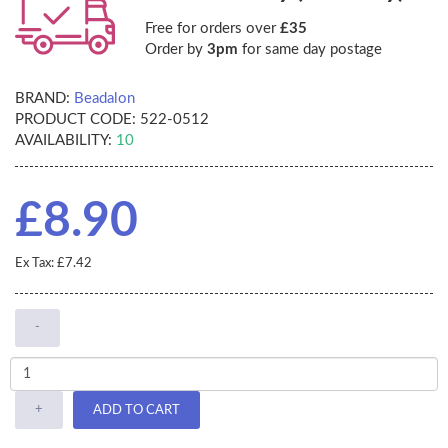
Free for orders over
£35
Order by
3pm
for same day postage
BRAND:
Beadalon
PRODUCT CODE:
522-0512
AVAILABILITY:
10
£8.90
Ex Tax: £7.42
-
+
ADD TO CART