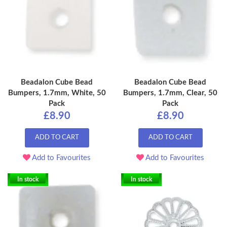
Beadalon Cube Bead
Beadalon Cube Bead
Bumpers, 1.7mm, White, 50
Bumpers, 1.7mm, Clear, 50
Pack
Pack
£8.90
£8.90
ADD TO CART
ADD TO CART
Add to Favourites
Add to Favourites
In stock
In stock