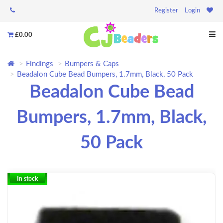
Register
Login
£0.00
Findings
Bumpers & Caps
Beadalon Cube Bead Bumpers, 1.7mm, Black, 50 Pack
Beadalon Cube Bead
Bumpers, 1.7mm, Black,
50 Pack
In stock