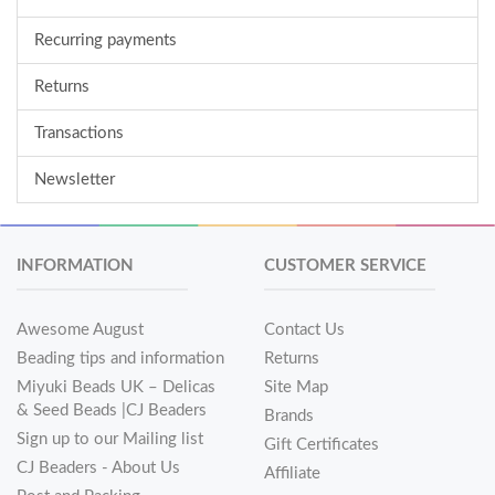
Recurring payments
Returns
Transactions
Newsletter
INFORMATION
CUSTOMER SERVICE
Awesome August
Contact Us
Beading tips and information
Returns
Miyuki Beads UK – Delicas
Site Map
& Seed Beads |CJ Beaders
Brands
Sign up to our Mailing list
Gift Certificates
CJ Beaders - About Us
Affiliate