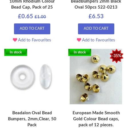
10mm Rhodium Colour
BeadBumpers 2mm Black
Bead Cap, Pack of 25
Oval 50pcs 522-0213
£0.65
£6.53
£1.00
ADD TO CART
ADD TO CART
Add to Favourites
Add to Favourites
In stock
In stock
-35%
Beadalon Oval Bead
European Made Smooth
Bumpers, 2mm,Clear, 50
Gold Colour Bead caps,
Pack
pack of 12 pieces.