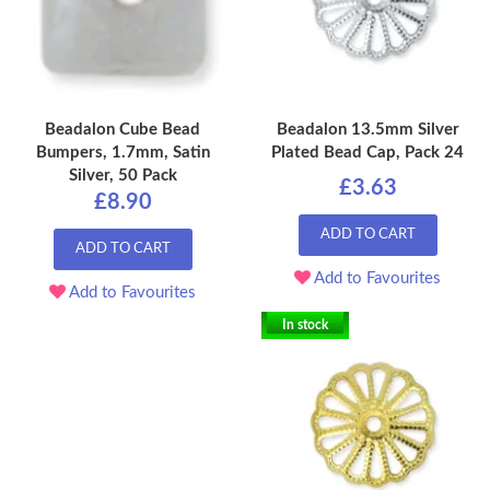
Beadalon Cube Bead
Beadalon 13.5mm Silver
Bumpers, 1.7mm, Satin
Plated Bead Cap, Pack 24
Silver, 50 Pack
£3.63
£8.90
ADD TO CART
ADD TO CART
Add to Favourites
Add to Favourites
In stock