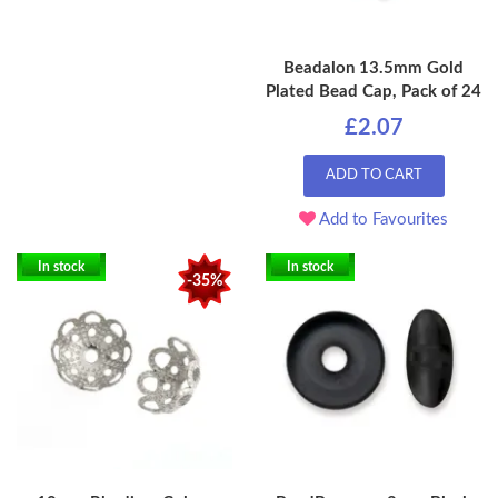
Beadalon 13.5mm Gold
Plated Bead Cap, Pack of 24
£2.07
ADD TO CART
Add to Favourites
In stock
In stock
-35%