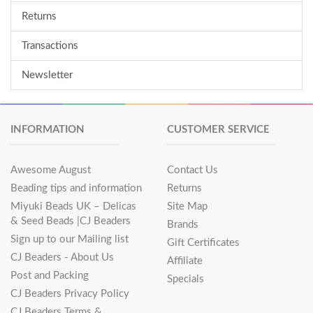
Returns
Transactions
Newsletter
INFORMATION
CUSTOMER SERVICE
Awesome August
Contact Us
Beading tips and information
Returns
Miyuki Beads UK – Delicas
Site Map
& Seed Beads |CJ Beaders
Brands
Sign up to our Mailing list
Gift Certificates
CJ Beaders - About Us
Affiliate
Post and Packing
Specials
CJ Beaders Privacy Policy
CJ Beaders Terms &