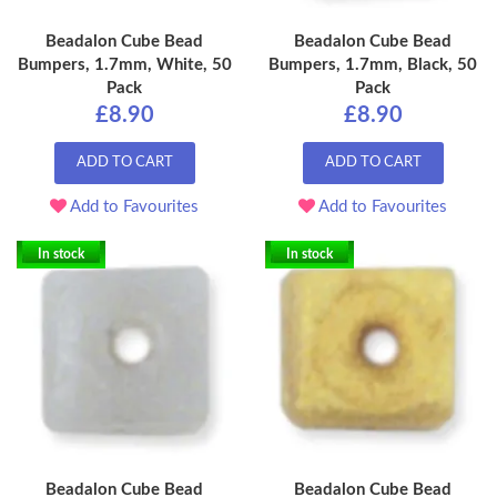
Beadalon Cube Bead
Beadalon Cube Bead
Bumpers, 1.7mm, White, 50
Bumpers, 1.7mm, Black, 50
Pack
Pack
£8.90
£8.90
ADD TO CART
ADD TO CART
Add to Favourites
Add to Favourites
In stock
In stock
Beadalon Cube Bead
Beadalon Cube Bead