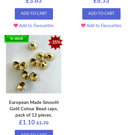
£3.63
£6.53
ADD TO CART
ADD TO CART
Add to Favourites
Add to Favourites
In stock
-35%
European Made Smooth
Gold Colour Bead caps,
pack of 12 pieces.
£1.10
£1.70