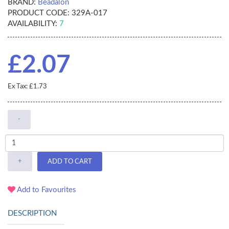
BRAND:
Beadalon
PRODUCT CODE:
329A-017
AVAILABILITY:
7
£2.07
Ex Tax: £1.73
-
+
ADD TO CART
Add to Favourites
DESCRIPTION