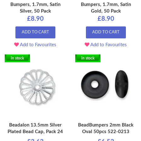
Bumpers, 1.7mm, Satin
Bumpers, 1.7mm, Satin
Silver, 50 Pack
Gold, 50 Pack
£8.90
£8.90
ADD TO CART
ADD TO CART
Add to Favourites
Add to Favourites
In stock
In stock
Beadalon 13.5mm Silver
BeadBumpers 2mm Black
Plated Bead Cap, Pack 24
Oval 50pcs 522-0213