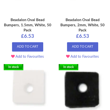
Beadalon Oval Bead
Beadalon Oval Bead
Bumpers, 1.5mm, White, 50
Bumpers, 2mm, White, 50
Pack
Pack
£6.53
£6.53
ADD TO CART
ADD TO CART
Add to Favourites
Add to Favourites
In stock
In stock