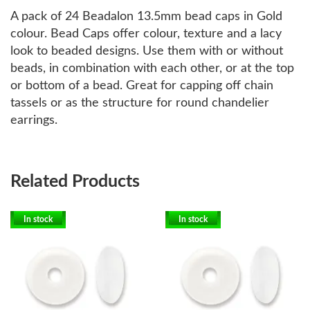
A pack of 24 Beadalon 13.5mm bead caps in Gold
colour. Bead Caps offer colour, texture and a lacy
look to beaded designs. Use them with or without
beads, in combination with each other, or at the top
or bottom of a bead. Great for capping off chain
tassels or as the structure for round chandelier
earrings.
Related Products
In stock
In stock