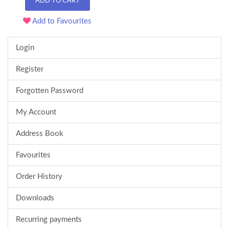
ADD TO CART
Add to Favourites
Login
Register
Forgotten Password
My Account
Address Book
Favourites
Order History
Downloads
Recurring payments