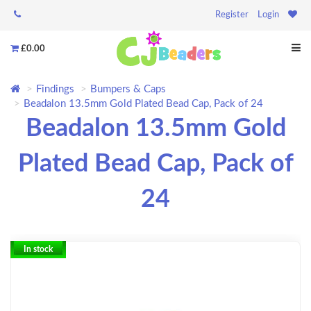
Register
Login
£0.00
Findings
Bumpers & Caps
Beadalon 13.5mm Gold Plated Bead Cap, Pack of 24
Beadalon 13.5mm Gold
Plated Bead Cap, Pack of
24
In stock