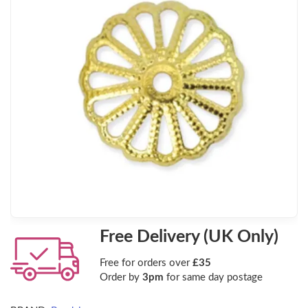
Free Delivery (UK Only)
Free for orders over
£35
Order by
3pm
for same day postage