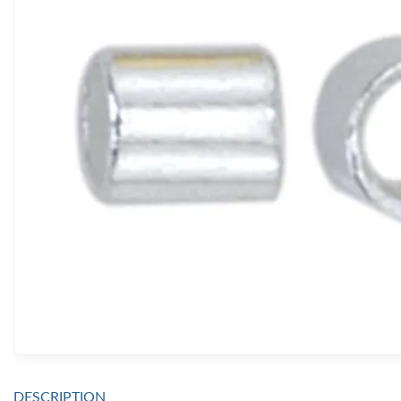
DESCRIPTION