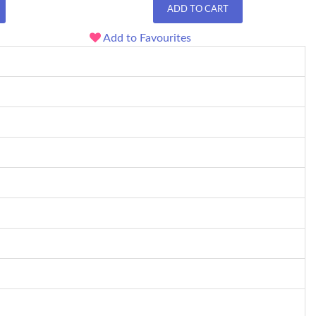
ADD TO CART
Add to Favourites