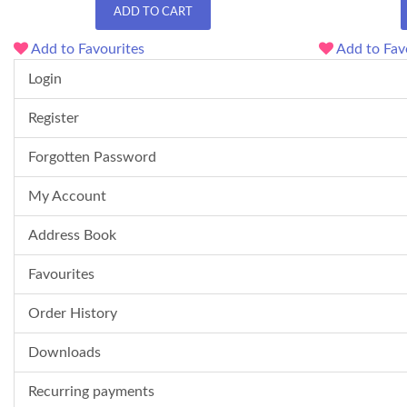
ADD TO CART
Add to Favourites
Add to Fav
Login
Register
Forgotten Password
My Account
Address Book
Favourites
Order History
Downloads
Recurring payments