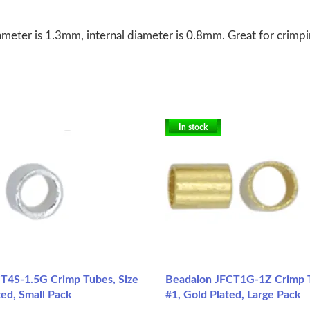
meter is 1.3mm, internal diameter is 0.8mm. Great for crimpin
In stock
T4S-1.5G Crimp Tubes, Size
Beadalon JFCT1G-1Z Crimp T
ated, Small Pack
#1, Gold Plated, Large Pack