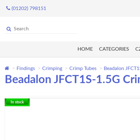
(01202) 798151
HOME
CATEGORIES
C
Findings
Crimping
Crimp Tubes
Beadalon JFCT1S-
Beadalon JFCT1S-1.5G Crimp
In stock