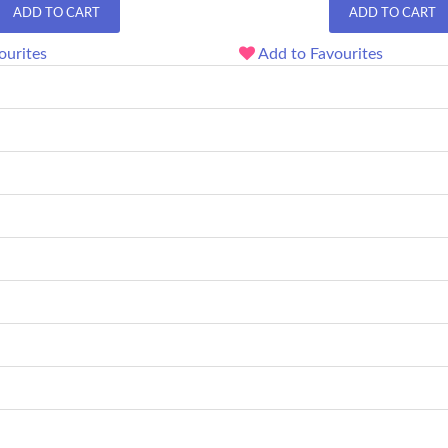
ADD TO CART
ADD TO CART
ourites
Add to Favourites