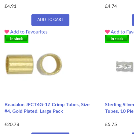
£4.91
£4.74
ADD TO CART
Add to Favourites
Add to Fav
In stock
In stock
Beadalon JFCT4G-1Z Crimp Tubes, Size
Sterling Silv
#4, Gold Plated, Large Pack
Tubes, 10 Pi
£20.78
£5.75