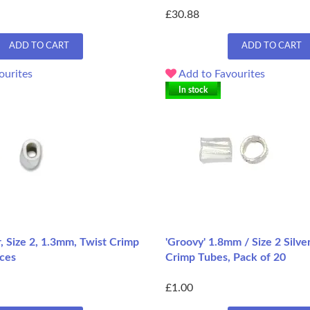
£30.88
ADD TO CART
ADD TO CART
ourites
Add to Favourites
In stock
er, Size 2, 1.3mm, Twist Crimp
'Groovy' 1.8mm / Size 2 Silve
eces
Crimp Tubes, Pack of 20
£1.00