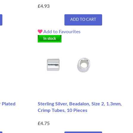
£4.93
ADD TO CART
Add to Favourites
In stock
r Plated
Sterling Silver, Beadalon, Size 2, 1.3mm,
Crimp Tubes, 10 Pieces
£4.75