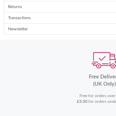
Returns
Transactions
Newsletter
Free Delive
(UK Only)
Free for orders ove
£3.50
for orders und