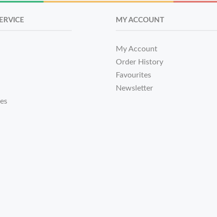
ERVICE
MY ACCOUNT
My Account
Order History
Favourites
Newsletter
tes