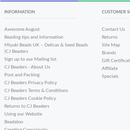
INFORMATION
CUSTOMER S
Awesome August
Contact Us
Beading tips and information
Returns
Miyuki Beads UK – Delicas & Seed Beads
Site Map
|CJ Beaders
Brands
Sign up to our Mailing list
Gift Certifica
CJ Beaders - About Us
Affiliate
Post and Packing
Specials
CJ Beaders Privacy Policy
CJ Beaders Terms & Conditions
CJ Beaders Cookie Policy
Returns to CJ Beaders
Using our Website
Beadalon
Creating Consciously