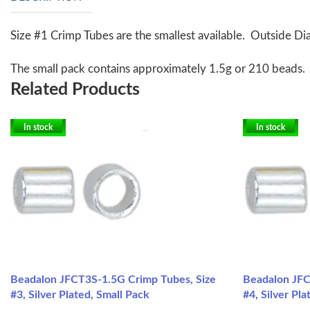
Size #1 Crimp Tubes are the smallest available. Outside Dia
The small pack contains approximately 1.5g or 210 beads.
Related Products
In stock
In stock
Beadalon JFCT3S-1.5G Crimp Tubes, Size
Beadalon JFC
#3, Silver Plated, Small Pack
#4, Silver Pl