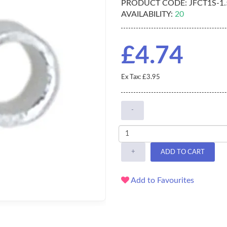
PRODUCT CODE:
JFCT1S-1
AVAILABILITY:
20
£4.74
Ex Tax: £3.95
-
+
ADD TO CART
Add to Favourites