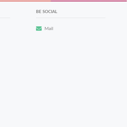
BE SOCIAL
Mail