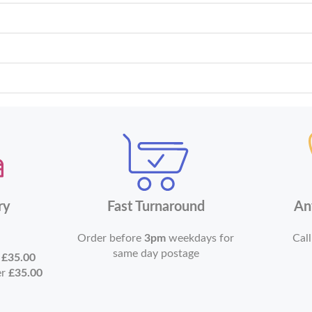
ry
Fast Turnaround
An
Order before
3pm
weekdays for
Call
same day postage
r
£35.00
er
£35.00