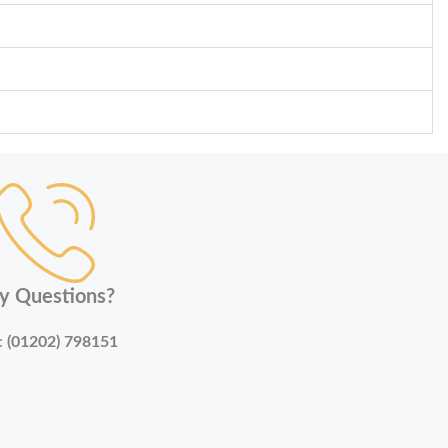
y Questions?
:
(01202) 798151