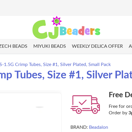
ZECH BEADS
MIYUKI BEADS
WEEKLY DELICA OFFER
A
1.5G Crimp Tubes, Size #1, Silver Plated, Small Pack
 Tubes, Size #1, Silver Pla
Free D
Free for or
Order by
3
BRAND:
Beadalon