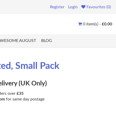
Register
Login
Favourites (0)
0 item(s) -
£0.00
WESOME AUGUST
BLOG
ted, Small Pack
elivery (UK Only)
ders over
£35
pm
for same day postage