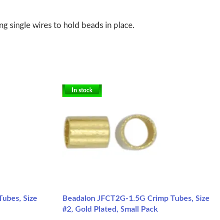
g single wires to hold beads in place.
In stock
ubes, Size
Beadalon JFCT2G-1.5G Crimp Tubes, Size
#2, Gold Plated, Small Pack